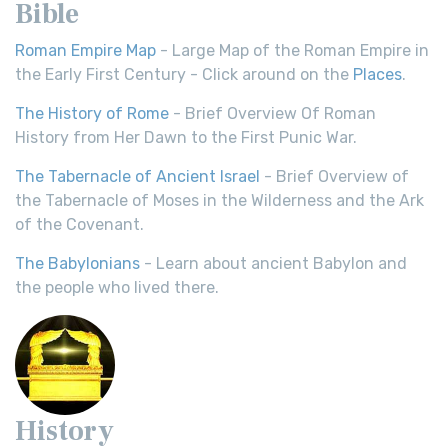
Bible
Roman Empire Map
- Large Map of the Roman Empire in
the Early First Century - Click around on the
Places
.
The History of Rome
- Brief Overview Of Roman
History from Her Dawn to the First Punic War.
The Tabernacle of Ancient Israel
- Brief Overview of
the Tabernacle of Moses in the Wilderness and the Ark
of the Covenant.
The Babylonians
- Learn about ancient Babylon and
the people who lived there.
History