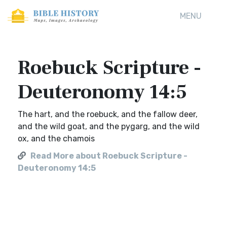
MENU
Roebuck Scripture -
Deuteronomy 14:5
The hart, and the roebuck, and the fallow deer,
and the wild goat, and the pygarg, and the wild
ox, and the chamois
Read More about Roebuck Scripture -
Deuteronomy 14:5