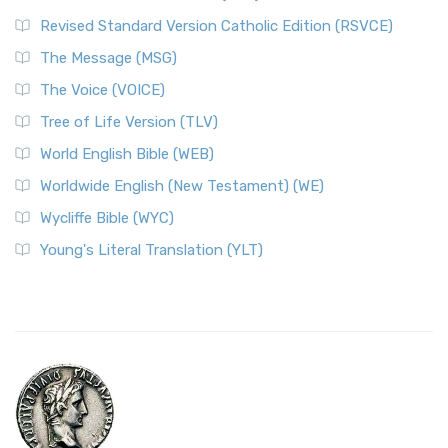
Revised Standard Version Catholic Edition (RSVCE)
The Message (MSG)
The Voice (VOICE)
Tree of Life Version (TLV)
World English Bible (WEB)
Worldwide English (New Testament) (WE)
Wycliffe Bible (WYC)
Young's Literal Translation (YLT)