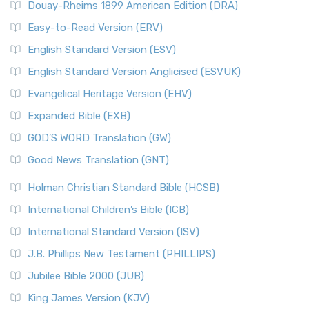
Douay-Rheims 1899 American Edition (DRA)
Easy-to-Read Version (ERV)
English Standard Version (ESV)
English Standard Version Anglicised (ESVUK)
Evangelical Heritage Version (EHV)
Expanded Bible (EXB)
GOD’S WORD Translation (GW)
Good News Translation (GNT)
Holman Christian Standard Bible (HCSB)
International Children’s Bible (ICB)
International Standard Version (ISV)
J.B. Phillips New Testament (PHILLIPS)
Jubilee Bible 2000 (JUB)
King James Version (KJV)