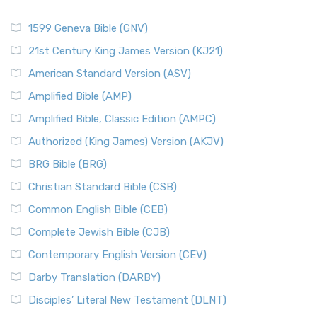
1599 Geneva Bible (GNV)
21st Century King James Version (KJ21)
American Standard Version (ASV)
Amplified Bible (AMP)
Amplified Bible, Classic Edition (AMPC)
Authorized (King James) Version (AKJV)
BRG Bible (BRG)
Christian Standard Bible (CSB)
Common English Bible (CEB)
Complete Jewish Bible (CJB)
Contemporary English Version (CEV)
Darby Translation (DARBY)
Disciples’ Literal New Testament (DLNT)