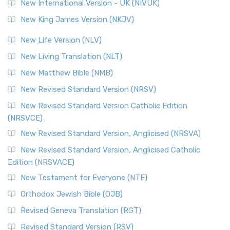
New International Version - UK (NIVUK)
New King James Version (NKJV)
New Life Version (NLV)
New Living Translation (NLT)
New Matthew Bible (NMB)
New Revised Standard Version (NRSV)
New Revised Standard Version Catholic Edition
(NRSVCE)
New Revised Standard Version, Anglicised (NRSVA)
New Revised Standard Version, Anglicised Catholic
Edition (NRSVACE)
New Testament for Everyone (NTE)
Orthodox Jewish Bible (OJB)
Revised Geneva Translation (RGT)
Revised Standard Version (RSV)