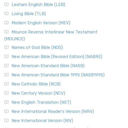
Lexham English Bible (LEB)
Living Bible (TLB)
Modern English Version (MEV)
Mounce Reverse Interlinear New Testament
(MOUNCE)
Names of God Bible (NOG)
New American Bible (Revised Edition) (NABRE)
New American Standard Bible (NASB)
New American Standard Bible 1995 (NASB1995)
New Catholic Bible (NCB)
New Century Version (NCV)
New English Translation (NET)
New International Reader's Version (NIRV)
New International Version (NIV)