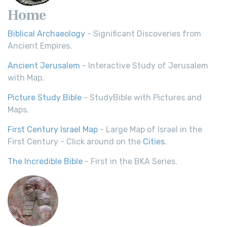
Home
Biblical Archaeology
- Significant Discoveries from
Ancient Empires.
Ancient Jerusalem
- Interactive Study of Jerusalem
with Map.
Picture Study Bible
- StudyBible with Pictures and
Maps.
First Century Israel Map
- Large Map of Israel in the
First Century - Click around on the
Cities
.
The Incredible Bible
- First in the BKA Series.