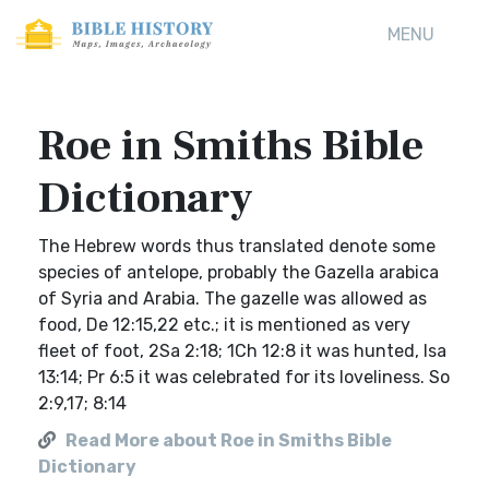
MENU
Roe in Smiths Bible
Dictionary
The Hebrew words thus translated denote some
species of antelope, probably the Gazella arabica
of Syria and Arabia. The gazelle was allowed as
food, De 12:15,22 etc.; it is mentioned as very
fleet of foot, 2Sa 2:18; 1Ch 12:8 it was hunted, Isa
13:14; Pr 6:5 it was celebrated for its loveliness. So
2:9,17; 8:14
Read More about Roe in Smiths Bible
Dictionary