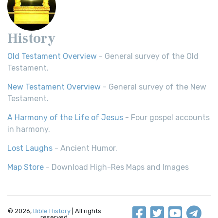
History
Old Testament Overview
- General survey of the Old
Testament.
New Testament Overview
- General survey of the New
Testament.
A Harmony of the Life of Jesus
- Four gospel accounts
in harmony.
Lost Laughs
- Ancient Humor.
Map Store
- Download High-Res Maps and Images
© 2026,
Bible History
| All rights
reserved.