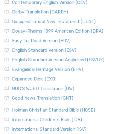
Contemporary English Version (CEV)
Darby Translation (DARBY)
Disciples’ Literal New Testament (DLNT)
Douay-Rheims 1899 American Edition (DRA)
Easy-to-Read Version (ERV)
English Standard Version (ESV)
English Standard Version Anglicised (ESVUK)
Evangelical Heritage Version (EHV)
Expanded Bible (EXB)
GOD’S WORD Translation (GW)
Good News Translation (GNT)
Holman Christian Standard Bible (HCSB)
International Children’s Bible (ICB)
International Standard Version (ISV)