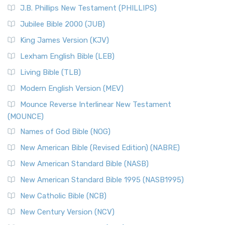
J.B. Phillips New Testament (PHILLIPS)
Jubilee Bible 2000 (JUB)
King James Version (KJV)
Lexham English Bible (LEB)
Living Bible (TLB)
Modern English Version (MEV)
Mounce Reverse Interlinear New Testament
(MOUNCE)
Names of God Bible (NOG)
New American Bible (Revised Edition) (NABRE)
New American Standard Bible (NASB)
New American Standard Bible 1995 (NASB1995)
New Catholic Bible (NCB)
New Century Version (NCV)