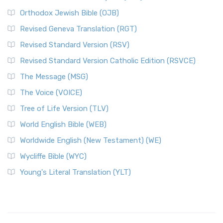
Orthodox Jewish Bible (OJB)
Revised Geneva Translation (RGT)
Revised Standard Version (RSV)
Revised Standard Version Catholic Edition (RSVCE)
The Message (MSG)
The Voice (VOICE)
Tree of Life Version (TLV)
World English Bible (WEB)
Worldwide English (New Testament) (WE)
Wycliffe Bible (WYC)
Young's Literal Translation (YLT)