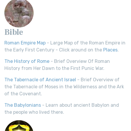
Bible
Roman Empire Map
- Large Map of the Roman Empire in
the Early First Century - Click around on the
Places
.
The History of Rome
- Brief Overview Of Roman
History from Her Dawn to the First Punic War.
The Tabernacle of Ancient Israel
- Brief Overview of
the Tabernacle of Moses in the Wilderness and the Ark
of the Covenant.
The Babylonians
- Learn about ancient Babylon and
the people who lived there.