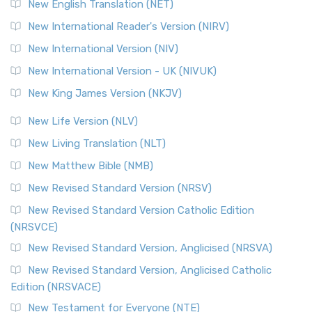
New English Translation (NET)
New International Reader's Version (NIRV)
New International Version (NIV)
New International Version - UK (NIVUK)
New King James Version (NKJV)
New Life Version (NLV)
New Living Translation (NLT)
New Matthew Bible (NMB)
New Revised Standard Version (NRSV)
New Revised Standard Version Catholic Edition
(NRSVCE)
New Revised Standard Version, Anglicised (NRSVA)
New Revised Standard Version, Anglicised Catholic
Edition (NRSVACE)
New Testament for Everyone (NTE)