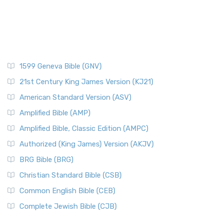
1599 Geneva Bible (GNV)
21st Century King James Version (KJ21)
American Standard Version (ASV)
Amplified Bible (AMP)
Amplified Bible, Classic Edition (AMPC)
Authorized (King James) Version (AKJV)
BRG Bible (BRG)
Christian Standard Bible (CSB)
Common English Bible (CEB)
Complete Jewish Bible (CJB)