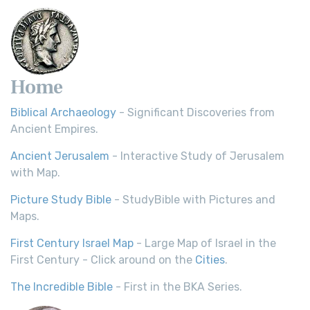
Home
Biblical Archaeology
- Significant Discoveries from
Ancient Empires.
Ancient Jerusalem
- Interactive Study of Jerusalem
with Map.
Picture Study Bible
- StudyBible with Pictures and
Maps.
First Century Israel Map
- Large Map of Israel in the
First Century - Click around on the
Cities
.
The Incredible Bible
- First in the BKA Series.