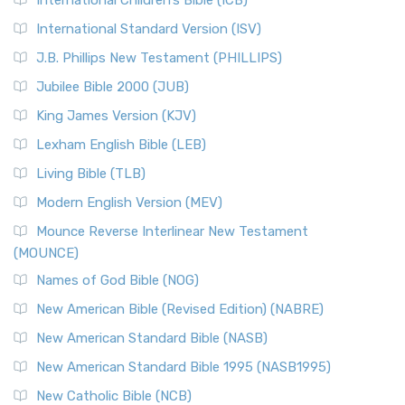
International Children’s Bible (ICB)
International Standard Version (ISV)
J.B. Phillips New Testament (PHILLIPS)
Jubilee Bible 2000 (JUB)
King James Version (KJV)
Lexham English Bible (LEB)
Living Bible (TLB)
Modern English Version (MEV)
Mounce Reverse Interlinear New Testament
(MOUNCE)
Names of God Bible (NOG)
New American Bible (Revised Edition) (NABRE)
New American Standard Bible (NASB)
New American Standard Bible 1995 (NASB1995)
New Catholic Bible (NCB)