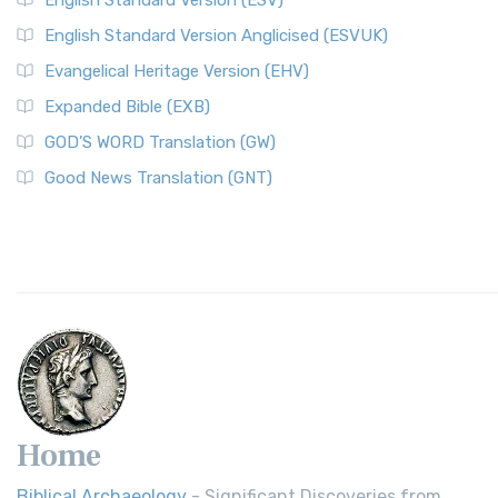
English Standard Version (ESV)
English Standard Version Anglicised (ESVUK)
Evangelical Heritage Version (EHV)
Expanded Bible (EXB)
GOD’S WORD Translation (GW)
Good News Translation (GNT)
Home
Biblical Archaeology
- Significant Discoveries from