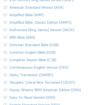
21st Century King James Version (KJ21)
American Standard Version (ASV)
Amplified Bible (AMP)
Amplified Bible, Classic Edition (AMPC)
Authorized (King James) Version (AKJV)
BRG Bible (BRG)
Christian Standard Bible (CSB)
Common English Bible (CEB)
Complete Jewish Bible (CJB)
Contemporary English Version (CEV)
Darby Translation (DARBY)
Disciples’ Literal New Testament (DLNT)
Douay-Rheims 1899 American Edition (DRA)
Easy-to-Read Version (ERV)