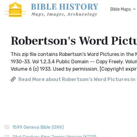
Bible Maps
Robertson's Word Pict
This zip file contains Robertson's Word Pictures in the 
1930-33. Vol 1,2,3,4 Public Domain -- Copy Freely. Volu
Volume 6 (c) 1933. Used by permission. [Copyright expir
Read More about Robertson's Word Pictures i
1599 Geneva Bible (GNV)