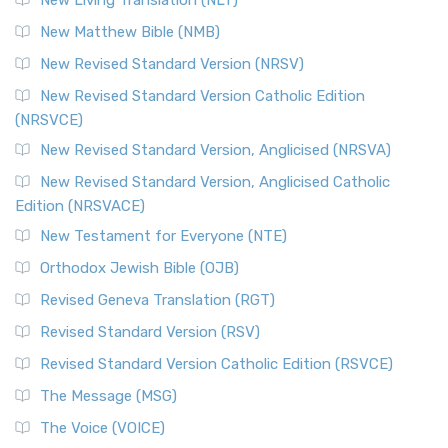
New Living Translation (NLT)
New Matthew Bible (NMB)
New Revised Standard Version (NRSV)
New Revised Standard Version Catholic Edition
(NRSVCE)
New Revised Standard Version, Anglicised (NRSVA)
New Revised Standard Version, Anglicised Catholic
Edition (NRSVACE)
New Testament for Everyone (NTE)
Orthodox Jewish Bible (OJB)
Revised Geneva Translation (RGT)
Revised Standard Version (RSV)
Revised Standard Version Catholic Edition (RSVCE)
The Message (MSG)
The Voice (VOICE)