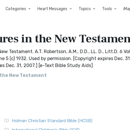
Categories
Heart Messages
Topics
Tools
iMa
ures in the New Testamen
New Testament. A.T. Robertson, A.M., D.D., LL. D., Litt.D. 6 V
me 5 (c) 1932. Used by permission. [Copyright expires Dec. 31
es Dec. 31, 2007.] [e-Text Bible Study Aids]
n the New Testament
Holman Christian Standard Bible (HCSB)