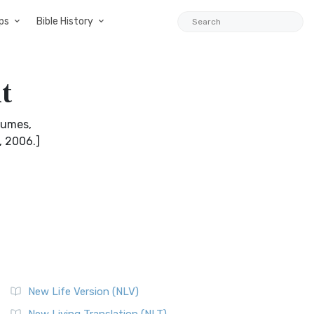
ps
Bible History
t
olumes,
, 2006.]
New Life Version (NLV)