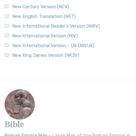
New Century Version (NCV)
New English Translation (NET)
New International Reader's Version (NIRV)
New International Version (NIV)
New International Version - UK (NIVUK)
New King James Version (NKJV)
Bible
Roman Empire Map
- Large Map of the Roman Empire in