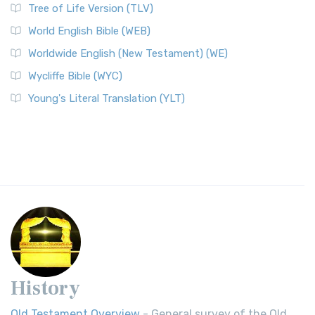
Tree of Life Version (TLV)
World English Bible (WEB)
Worldwide English (New Testament) (WE)
Wycliffe Bible (WYC)
Young's Literal Translation (YLT)
History
Old Testament Overview
- General survey of the Old