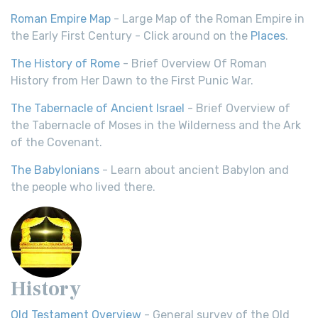
Roman Empire Map
- Large Map of the Roman Empire in
the Early First Century - Click around on the
Places
.
The History of Rome
- Brief Overview Of Roman
History from Her Dawn to the First Punic War.
The Tabernacle of Ancient Israel
- Brief Overview of
the Tabernacle of Moses in the Wilderness and the Ark
of the Covenant.
The Babylonians
- Learn about ancient Babylon and
the people who lived there.
History
Old Testament Overview
- General survey of the Old