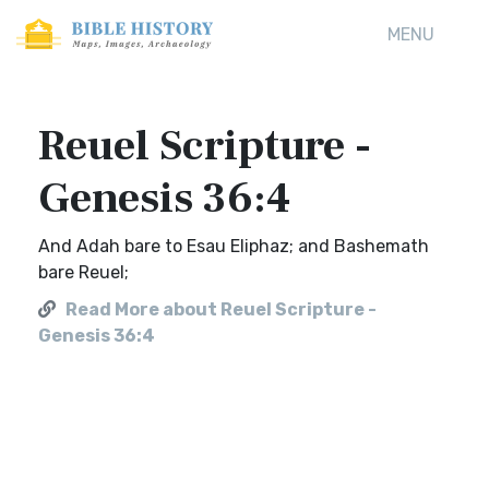
MENU
Reuel Scripture -
Genesis 36:4
And Adah bare to Esau Eliphaz; and Bashemath
bare Reuel;
Read More about Reuel Scripture -
Genesis 36:4