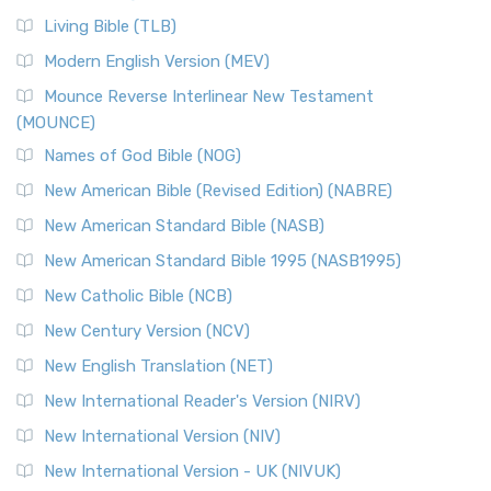
Living Bible (TLB)
Modern English Version (MEV)
Mounce Reverse Interlinear New Testament
(MOUNCE)
Names of God Bible (NOG)
New American Bible (Revised Edition) (NABRE)
New American Standard Bible (NASB)
New American Standard Bible 1995 (NASB1995)
New Catholic Bible (NCB)
New Century Version (NCV)
New English Translation (NET)
New International Reader's Version (NIRV)
New International Version (NIV)
New International Version - UK (NIVUK)