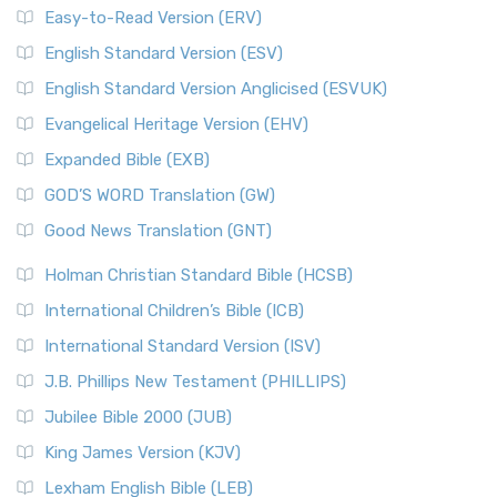
Easy-to-Read Version (ERV)
English Standard Version (ESV)
English Standard Version Anglicised (ESVUK)
Evangelical Heritage Version (EHV)
Expanded Bible (EXB)
GOD’S WORD Translation (GW)
Good News Translation (GNT)
Holman Christian Standard Bible (HCSB)
International Children’s Bible (ICB)
International Standard Version (ISV)
J.B. Phillips New Testament (PHILLIPS)
Jubilee Bible 2000 (JUB)
King James Version (KJV)
Lexham English Bible (LEB)