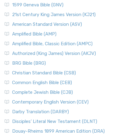
1599 Geneva Bible (GNV)
21st Century King James Version (KJ21)
American Standard Version (ASV)
Amplified Bible (AMP)
Amplified Bible, Classic Edition (AMPC)
Authorized (King James) Version (AKJV)
BRG Bible (BRG)
Christian Standard Bible (CSB)
Common English Bible (CEB)
Complete Jewish Bible (CJB)
Contemporary English Version (CEV)
Darby Translation (DARBY)
Disciples’ Literal New Testament (DLNT)
Douay-Rheims 1899 American Edition (DRA)