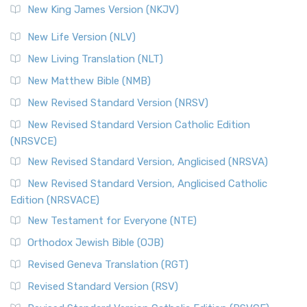
New King James Version (NKJV)
New Life Version (NLV)
New Living Translation (NLT)
New Matthew Bible (NMB)
New Revised Standard Version (NRSV)
New Revised Standard Version Catholic Edition
(NRSVCE)
New Revised Standard Version, Anglicised (NRSVA)
New Revised Standard Version, Anglicised Catholic
Edition (NRSVACE)
New Testament for Everyone (NTE)
Orthodox Jewish Bible (OJB)
Revised Geneva Translation (RGT)
Revised Standard Version (RSV)