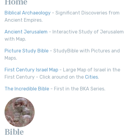
Home
Biblical Archaeology
- Significant Discoveries from
Ancient Empires.
Ancient Jerusalem
- Interactive Study of Jerusalem
with Map.
Picture Study Bible
- StudyBible with Pictures and
Maps.
First Century Israel Map
- Large Map of Israel in the
First Century - Click around on the
Cities
.
The Incredible Bible
- First in the BKA Series.
Bible