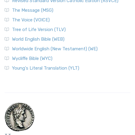
Revised Standard Version Catholic Edition (RSVCE)
The Message (MSG)
The Voice (VOICE)
Tree of Life Version (TLV)
World English Bible (WEB)
Worldwide English (New Testament) (WE)
Wycliffe Bible (WYC)
Young's Literal Translation (YLT)