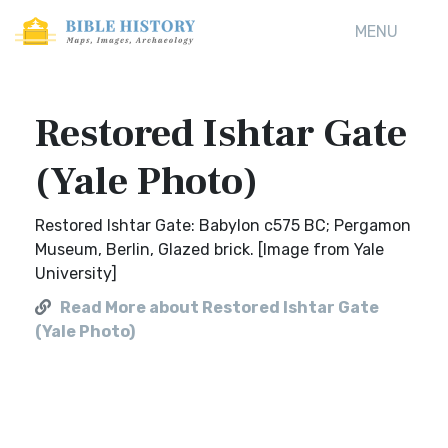
MENU
Restored Ishtar Gate
(Yale Photo)
Restored Ishtar Gate: Babylon c575 BC; Pergamon
Museum, Berlin, Glazed brick. [Image from Yale
University]
Read More about Restored Ishtar Gate
(Yale Photo)