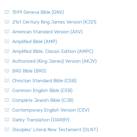
1599 Geneva Bible (GNV)
21st Century King James Version (KJ21)
American Standard Version (ASV)
Amplified Bible (AMP)
Amplified Bible, Classic Edition (AMPC)
Authorized (King James) Version (AKJV)
BRG Bible (BRG)
Christian Standard Bible (CSB)
Common English Bible (CEB)
Complete Jewish Bible (CJB)
Contemporary English Version (CEV)
Darby Translation (DARBY)
Disciples’ Literal New Testament (DLNT)