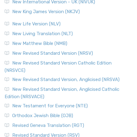
New International Version - UK (NIVUK)
New King James Version (NKJV)
New Life Version (NLV)
New Living Translation (NLT)
New Matthew Bible (NMB)
New Revised Standard Version (NRSV)
New Revised Standard Version Catholic Edition
(NRSVCE)
New Revised Standard Version, Anglicised (NRSVA)
New Revised Standard Version, Anglicised Catholic
Edition (NRSVACE)
New Testament for Everyone (NTE)
Orthodox Jewish Bible (OJB)
Revised Geneva Translation (RGT)
Revised Standard Version (RSV)