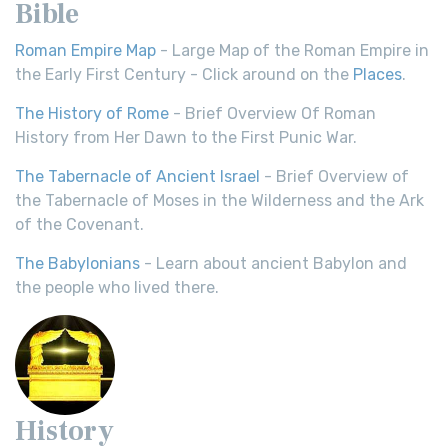
Bible
Roman Empire Map
- Large Map of the Roman Empire in
the Early First Century - Click around on the
Places
.
The History of Rome
- Brief Overview Of Roman
History from Her Dawn to the First Punic War.
The Tabernacle of Ancient Israel
- Brief Overview of
the Tabernacle of Moses in the Wilderness and the Ark
of the Covenant.
The Babylonians
- Learn about ancient Babylon and
the people who lived there.
History