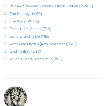
Revised Standard Version Catholic Edition (RSVCE)
The Message (MSG)
The Voice (VOICE)
Tree of Life Version (TLV)
World English Bible (WEB)
Worldwide English (New Testament) (WE)
Wycliffe Bible (WYC)
Young's Literal Translation (YLT)