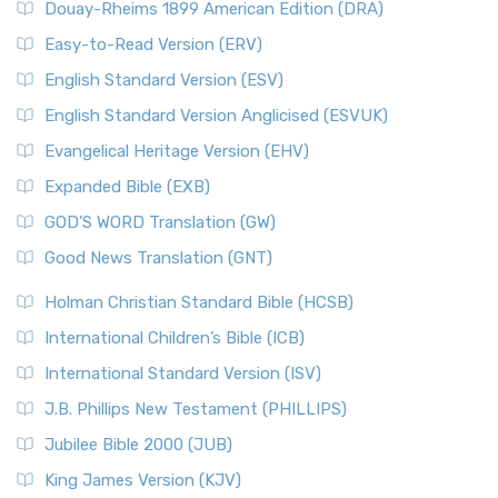
Douay-Rheims 1899 American Edition (DRA)
Easy-to-Read Version (ERV)
English Standard Version (ESV)
English Standard Version Anglicised (ESVUK)
Evangelical Heritage Version (EHV)
Expanded Bible (EXB)
GOD’S WORD Translation (GW)
Good News Translation (GNT)
Holman Christian Standard Bible (HCSB)
International Children’s Bible (ICB)
International Standard Version (ISV)
J.B. Phillips New Testament (PHILLIPS)
Jubilee Bible 2000 (JUB)
King James Version (KJV)