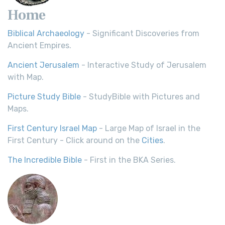
Home
Biblical Archaeology
- Significant Discoveries from
Ancient Empires.
Ancient Jerusalem
- Interactive Study of Jerusalem
with Map.
Picture Study Bible
- StudyBible with Pictures and
Maps.
First Century Israel Map
- Large Map of Israel in the
First Century - Click around on the
Cities
.
The Incredible Bible
- First in the BKA Series.