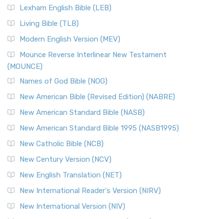
Lexham English Bible (LEB)
Living Bible (TLB)
Modern English Version (MEV)
Mounce Reverse Interlinear New Testament
(MOUNCE)
Names of God Bible (NOG)
New American Bible (Revised Edition) (NABRE)
New American Standard Bible (NASB)
New American Standard Bible 1995 (NASB1995)
New Catholic Bible (NCB)
New Century Version (NCV)
New English Translation (NET)
New International Reader's Version (NIRV)
New International Version (NIV)