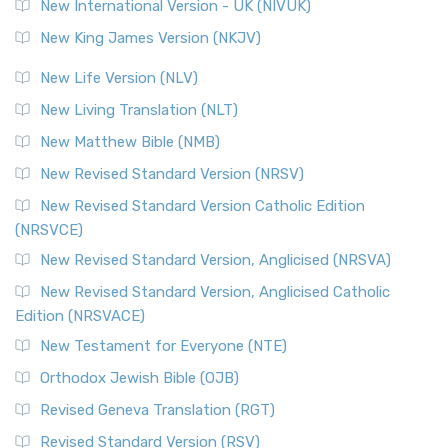
New International Version - UK (NIVUK)
New King James Version (NKJV)
New Life Version (NLV)
New Living Translation (NLT)
New Matthew Bible (NMB)
New Revised Standard Version (NRSV)
New Revised Standard Version Catholic Edition
(NRSVCE)
New Revised Standard Version, Anglicised (NRSVA)
New Revised Standard Version, Anglicised Catholic
Edition (NRSVACE)
New Testament for Everyone (NTE)
Orthodox Jewish Bible (OJB)
Revised Geneva Translation (RGT)
Revised Standard Version (RSV)