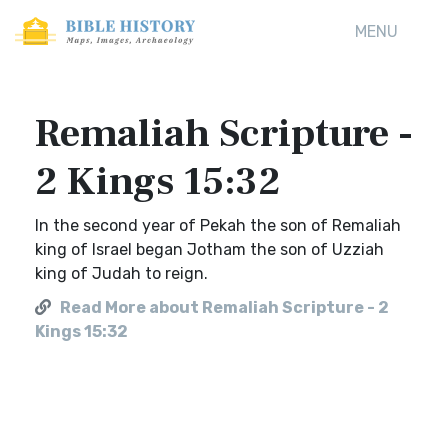
MENU
Remaliah Scripture -
2 Kings 15:32
In the second year of Pekah the son of Remaliah
king of Israel began Jotham the son of Uzziah
king of Judah to reign.
Read More about Remaliah Scripture - 2
Kings 15:32