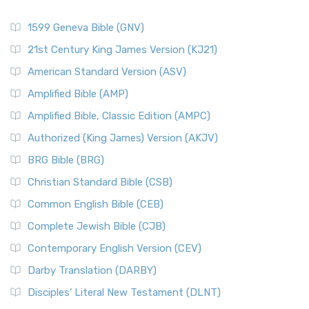
1599 Geneva Bible (GNV)
21st Century King James Version (KJ21)
American Standard Version (ASV)
Amplified Bible (AMP)
Amplified Bible, Classic Edition (AMPC)
Authorized (King James) Version (AKJV)
BRG Bible (BRG)
Christian Standard Bible (CSB)
Common English Bible (CEB)
Complete Jewish Bible (CJB)
Contemporary English Version (CEV)
Darby Translation (DARBY)
Disciples’ Literal New Testament (DLNT)