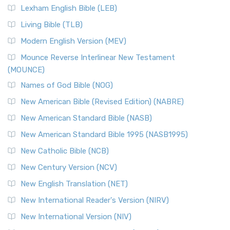
Lexham English Bible (LEB)
Living Bible (TLB)
Modern English Version (MEV)
Mounce Reverse Interlinear New Testament
(MOUNCE)
Names of God Bible (NOG)
New American Bible (Revised Edition) (NABRE)
New American Standard Bible (NASB)
New American Standard Bible 1995 (NASB1995)
New Catholic Bible (NCB)
New Century Version (NCV)
New English Translation (NET)
New International Reader's Version (NIRV)
New International Version (NIV)