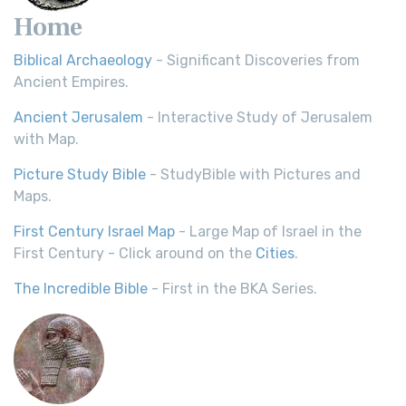
Home
Biblical Archaeology
- Significant Discoveries from
Ancient Empires.
Ancient Jerusalem
- Interactive Study of Jerusalem
with Map.
Picture Study Bible
- StudyBible with Pictures and
Maps.
First Century Israel Map
- Large Map of Israel in the
First Century - Click around on the
Cities
.
The Incredible Bible
- First in the BKA Series.