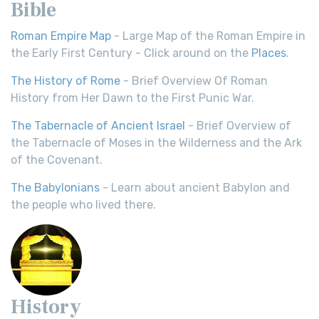
Bible
Roman Empire Map
- Large Map of the Roman Empire in
the Early First Century - Click around on the
Places
.
The History of Rome
- Brief Overview Of Roman
History from Her Dawn to the First Punic War.
The Tabernacle of Ancient Israel
- Brief Overview of
the Tabernacle of Moses in the Wilderness and the Ark
of the Covenant.
The Babylonians
- Learn about ancient Babylon and
the people who lived there.
History