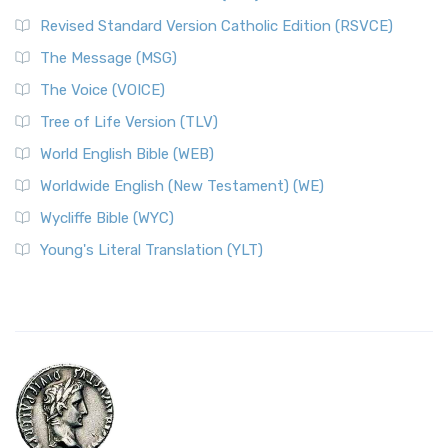
Revised Standard Version Catholic Edition (RSVCE)
The Message (MSG)
The Voice (VOICE)
Tree of Life Version (TLV)
World English Bible (WEB)
Worldwide English (New Testament) (WE)
Wycliffe Bible (WYC)
Young's Literal Translation (YLT)