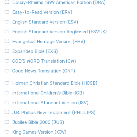
Douay-Rheims 1899 American Edition (DRA)
Easy-to-Read Version (ERV)
English Standard Version (ESV)
English Standard Version Anglicised (ESVUK)
Evangelical Heritage Version (EHV)
Expanded Bible (EXB)
GOD’S WORD Translation (GW)
Good News Translation (GNT)
Holman Christian Standard Bible (HCSB)
International Children’s Bible (ICB)
International Standard Version (ISV)
J.B. Phillips New Testament (PHILLIPS)
Jubilee Bible 2000 (JUB)
King James Version (KJV)