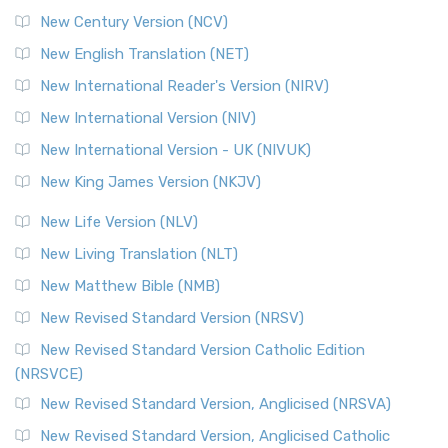
New Century Version (NCV)
New English Translation (NET)
New International Reader's Version (NIRV)
New International Version (NIV)
New International Version - UK (NIVUK)
New King James Version (NKJV)
New Life Version (NLV)
New Living Translation (NLT)
New Matthew Bible (NMB)
New Revised Standard Version (NRSV)
New Revised Standard Version Catholic Edition
(NRSVCE)
New Revised Standard Version, Anglicised (NRSVA)
New Revised Standard Version, Anglicised Catholic