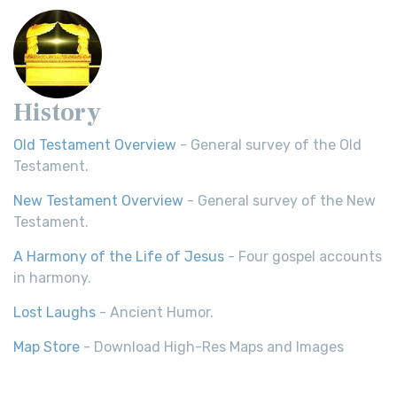
History
Old Testament Overview
- General survey of the Old
Testament.
New Testament Overview
- General survey of the New
Testament.
A Harmony of the Life of Jesus
- Four gospel accounts
in harmony.
Lost Laughs
- Ancient Humor.
Map Store
- Download High-Res Maps and Images