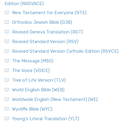
Edition (NRSVACE)
New Testament for Everyone (NTE)
Orthodox Jewish Bible (OJB)
Revised Geneva Translation (RGT)
Revised Standard Version (RSV)
Revised Standard Version Catholic Edition (RSVCE)
The Message (MSG)
The Voice (VOICE)
Tree of Life Version (TLV)
World English Bible (WEB)
Worldwide English (New Testament) (WE)
Wycliffe Bible (WYC)
Young's Literal Translation (YLT)