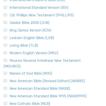
International Children’s Bible (ICB)
International Standard Version (ISV)
J.B. Phillips New Testament (PHILLIPS)
Jubilee Bible 2000 (JUB)
King James Version (KJV)
Lexham English Bible (LEB)
Living Bible (TLB)
Modern English Version (MEV)
Mounce Reverse Interlinear New Testament
(MOUNCE)
Names of God Bible (NOG)
New American Bible (Revised Edition) (NABRE)
New American Standard Bible (NASB)
New American Standard Bible 1995 (NASB1995)
New Catholic Bible (NCB)