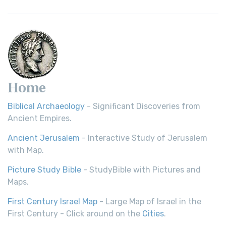
Home
Biblical Archaeology
- Significant Discoveries from
Ancient Empires.
Ancient Jerusalem
- Interactive Study of Jerusalem
with Map.
Picture Study Bible
- StudyBible with Pictures and
Maps.
First Century Israel Map
- Large Map of Israel in the
First Century - Click around on the
Cities
.