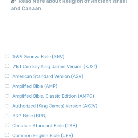
Read More about Religion of Ancient Israel
and Canaan
1599 Geneva Bible (GNV)
21st Century King James Version (KJ21)
American Standard Version (ASV)
Amplified Bible (AMP)
Amplified Bible, Classic Edition (AMPC)
Authorized (King James) Version (AKJV)
BRG Bible (BRG)
Christian Standard Bible (CSB)
Common English Bible (CEB)