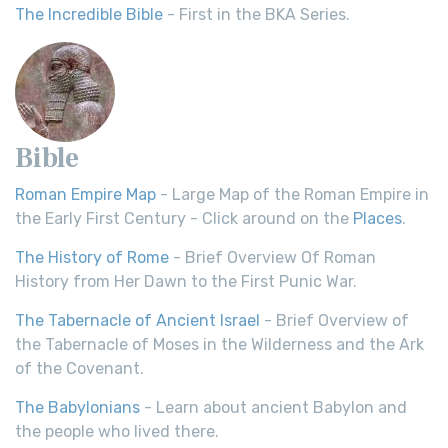
The Incredible Bible
- First in the BKA Series.
Bible
Roman Empire Map
- Large Map of the Roman Empire in
the Early First Century - Click around on the
Places
.
The History of Rome
- Brief Overview Of Roman
History from Her Dawn to the First Punic War.
The Tabernacle of Ancient Israel
- Brief Overview of
the Tabernacle of Moses in the Wilderness and the Ark
of the Covenant.
The Babylonians
- Learn about ancient Babylon and
the people who lived there.