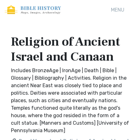
MENU
Religion of Ancient
Israel and Canaan
Includes BronzeAge | IronAge | Death | Bible |
Glossary | Bibliography | Activities. Religion in the
ancient Near East was closely tied to place and
politics. Deities were associated with particular
places, such as cities and eventually nations.
Temples functioned quite literally as the god's
house, where the god resided in the form of a
cult statue. [Manners and Customs] [University of
Pennsylvania Museum]