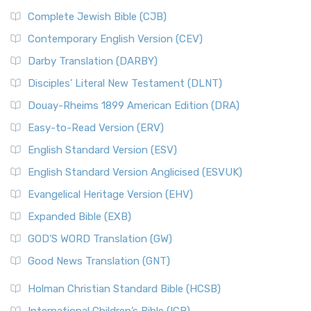
Complete Jewish Bible (CJB)
Contemporary English Version (CEV)
Darby Translation (DARBY)
Disciples’ Literal New Testament (DLNT)
Douay-Rheims 1899 American Edition (DRA)
Easy-to-Read Version (ERV)
English Standard Version (ESV)
English Standard Version Anglicised (ESVUK)
Evangelical Heritage Version (EHV)
Expanded Bible (EXB)
GOD’S WORD Translation (GW)
Good News Translation (GNT)
Holman Christian Standard Bible (HCSB)