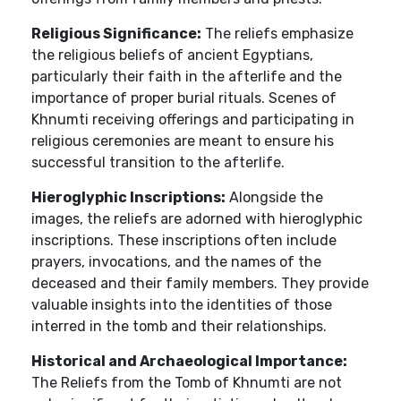
Religious Significance:
The reliefs emphasize
the religious beliefs of ancient Egyptians,
particularly their faith in the afterlife and the
importance of proper burial rituals. Scenes of
Khnumti receiving offerings and participating in
religious ceremonies are meant to ensure his
successful transition to the afterlife.
Hieroglyphic Inscriptions:
Alongside the
images, the reliefs are adorned with hieroglyphic
inscriptions. These inscriptions often include
prayers, invocations, and the names of the
deceased and their family members. They provide
valuable insights into the identities of those
interred in the tomb and their relationships.
Historical and Archaeological Importance:
The Reliefs from the Tomb of Khnumti are not