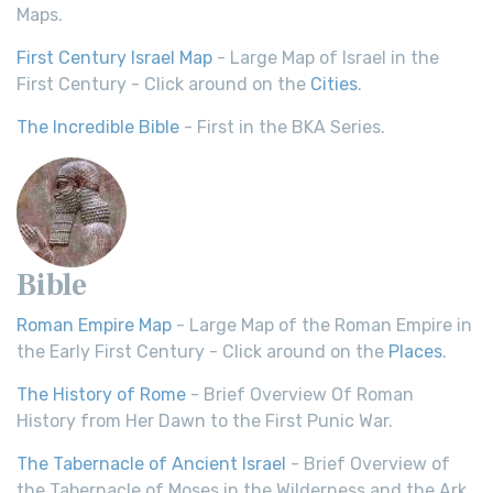
Maps.
First Century Israel Map
- Large Map of Israel in the
First Century - Click around on the
Cities
.
The Incredible Bible
- First in the BKA Series.
Bible
Roman Empire Map
- Large Map of the Roman Empire in
the Early First Century - Click around on the
Places
.
The History of Rome
- Brief Overview Of Roman
History from Her Dawn to the First Punic War.
The Tabernacle of Ancient Israel
- Brief Overview of
the Tabernacle of Moses in the Wilderness and the Ark