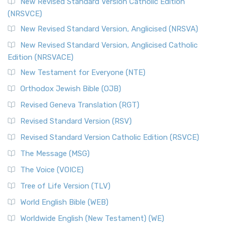
New Revised Standard Version Catholic Edition
(NRSVCE)
New Revised Standard Version, Anglicised (NRSVA)
New Revised Standard Version, Anglicised Catholic
Edition (NRSVACE)
New Testament for Everyone (NTE)
Orthodox Jewish Bible (OJB)
Revised Geneva Translation (RGT)
Revised Standard Version (RSV)
Revised Standard Version Catholic Edition (RSVCE)
The Message (MSG)
The Voice (VOICE)
Tree of Life Version (TLV)
World English Bible (WEB)
Worldwide English (New Testament) (WE)