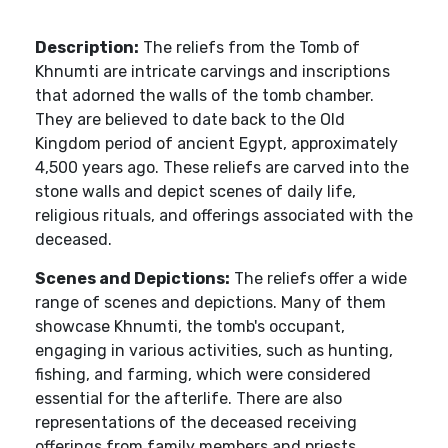
Description:
The reliefs from the Tomb of
Khnumti are intricate carvings and inscriptions
that adorned the walls of the tomb chamber.
They are believed to date back to the Old
Kingdom period of ancient Egypt, approximately
4,500 years ago. These reliefs are carved into the
stone walls and depict scenes of daily life,
religious rituals, and offerings associated with the
deceased.
Scenes and Depictions:
The reliefs offer a wide
range of scenes and depictions. Many of them
showcase Khnumti, the tomb's occupant,
engaging in various activities, such as hunting,
fishing, and farming, which were considered
essential for the afterlife. There are also
representations of the deceased receiving
offerings from family members and priests.