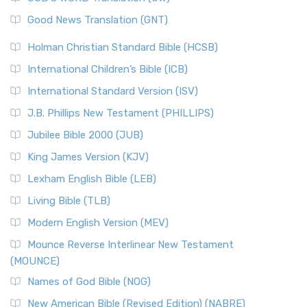
Good News Translation (GNT)
Holman Christian Standard Bible (HCSB)
International Children’s Bible (ICB)
International Standard Version (ISV)
J.B. Phillips New Testament (PHILLIPS)
Jubilee Bible 2000 (JUB)
King James Version (KJV)
Lexham English Bible (LEB)
Living Bible (TLB)
Modern English Version (MEV)
Mounce Reverse Interlinear New Testament
(MOUNCE)
Names of God Bible (NOG)
New American Bible (Revised Edition) (NABRE)