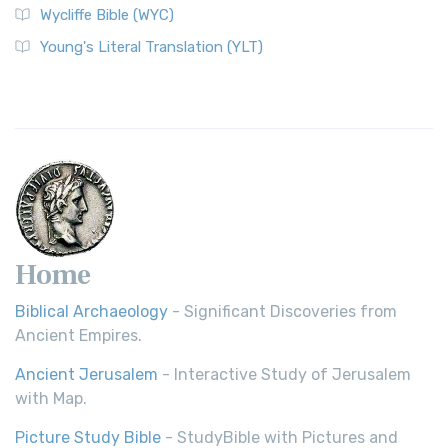
Wycliffe Bible (WYC)
Young's Literal Translation (YLT)
Home
Biblical Archaeology
- Significant Discoveries from
Ancient Empires.
Ancient Jerusalem
- Interactive Study of Jerusalem
with Map.
Picture Study Bible
- StudyBible with Pictures and