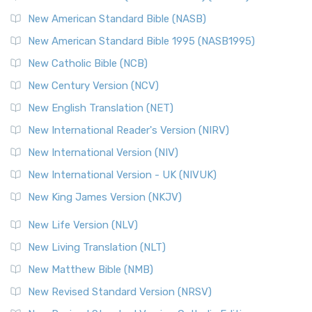
New American Standard Bible (NASB)
New American Standard Bible 1995 (NASB1995)
New Catholic Bible (NCB)
New Century Version (NCV)
New English Translation (NET)
New International Reader's Version (NIRV)
New International Version (NIV)
New International Version - UK (NIVUK)
New King James Version (NKJV)
New Life Version (NLV)
New Living Translation (NLT)
New Matthew Bible (NMB)
New Revised Standard Version (NRSV)