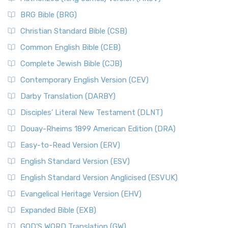
BRG Bible (BRG)
Christian Standard Bible (CSB)
Common English Bible (CEB)
Complete Jewish Bible (CJB)
Contemporary English Version (CEV)
Darby Translation (DARBY)
Disciples’ Literal New Testament (DLNT)
Douay-Rheims 1899 American Edition (DRA)
Easy-to-Read Version (ERV)
English Standard Version (ESV)
English Standard Version Anglicised (ESVUK)
Evangelical Heritage Version (EHV)
Expanded Bible (EXB)
GOD’S WORD Translation (GW)