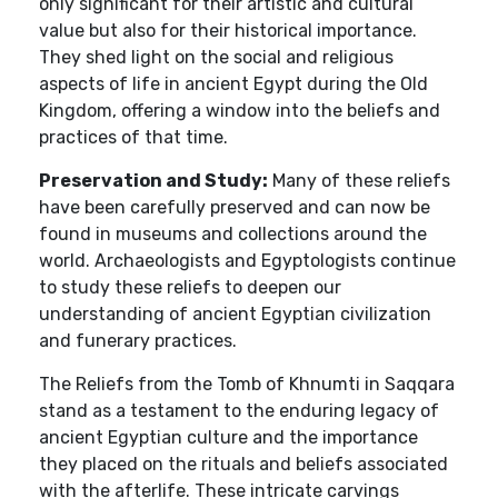
only significant for their artistic and cultural
value but also for their historical importance.
They shed light on the social and religious
aspects of life in ancient Egypt during the Old
Kingdom, offering a window into the beliefs and
practices of that time.
Preservation and Study:
Many of these reliefs
have been carefully preserved and can now be
found in museums and collections around the
world. Archaeologists and Egyptologists continue
to study these reliefs to deepen our
understanding of ancient Egyptian civilization
and funerary practices.
The Reliefs from the Tomb of Khnumti in Saqqara
stand as a testament to the enduring legacy of
ancient Egyptian culture and the importance
they placed on the rituals and beliefs associated
with the afterlife. These intricate carvings