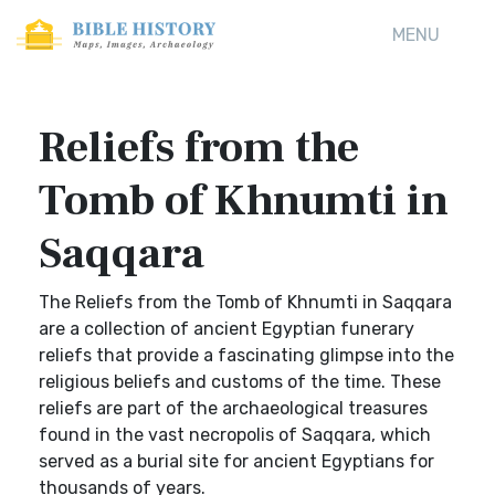
MENU
Reliefs from the
Tomb of Khnumti in
Saqqara
The Reliefs from the Tomb of Khnumti in Saqqara
are a collection of ancient Egyptian funerary
reliefs that provide a fascinating glimpse into the
religious beliefs and customs of the time. These
reliefs are part of the archaeological treasures
found in the vast necropolis of Saqqara, which
served as a burial site for ancient Egyptians for
thousands of years.