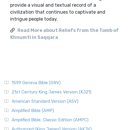
provide a visual and textual record of a
civilization that continues to captivate and
intrigue people today.
Read More about Reliefs from the Tomb of
Khnumti in Saqqara
1599 Geneva Bible (GNV)
21st Century King James Version (KJ21)
American Standard Version (ASV)
Amplified Bible (AMP)
Amplified Bible, Classic Edition (AMPC)
Authorized (King James) Version (AKJV)