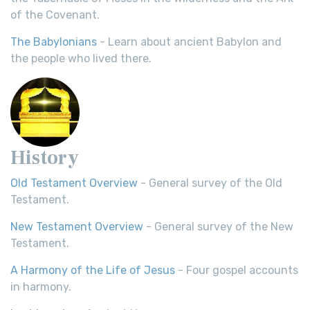
of the Covenant.
The Babylonians
- Learn about ancient Babylon and
the people who lived there.
History
Old Testament Overview
- General survey of the Old
Testament.
New Testament Overview
- General survey of the New
Testament.
A Harmony of the Life of Jesus
- Four gospel accounts
in harmony.