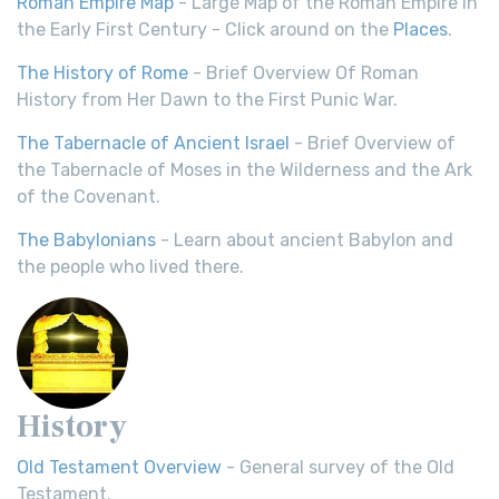
Roman Empire Map
- Large Map of the Roman Empire in
the Early First Century - Click around on the
Places
.
The History of Rome
- Brief Overview Of Roman
History from Her Dawn to the First Punic War.
The Tabernacle of Ancient Israel
- Brief Overview of
the Tabernacle of Moses in the Wilderness and the Ark
of the Covenant.
The Babylonians
- Learn about ancient Babylon and
the people who lived there.
History
Old Testament Overview
- General survey of the Old
Testament.