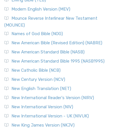
Living Bible (TLB)
Modern English Version (MEV)
Mounce Reverse Interlinear New Testament
(MOUNCE)
Names of God Bible (NOG)
New American Bible (Revised Edition) (NABRE)
New American Standard Bible (NASB)
New American Standard Bible 1995 (NASB1995)
New Catholic Bible (NCB)
New Century Version (NCV)
New English Translation (NET)
New International Reader's Version (NIRV)
New International Version (NIV)
New International Version - UK (NIVUK)
New King James Version (NKJV)