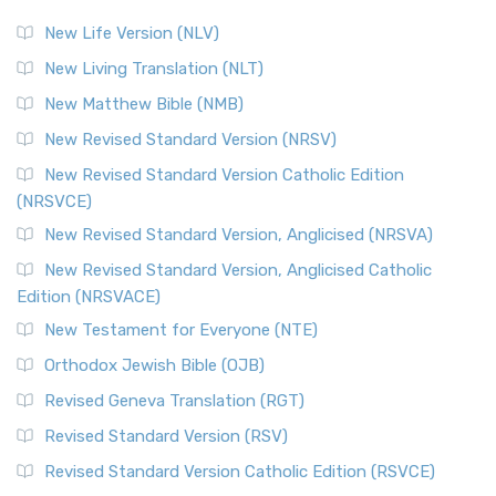
New Life Version (NLV)
New Living Translation (NLT)
New Matthew Bible (NMB)
New Revised Standard Version (NRSV)
New Revised Standard Version Catholic Edition
(NRSVCE)
New Revised Standard Version, Anglicised (NRSVA)
New Revised Standard Version, Anglicised Catholic
Edition (NRSVACE)
New Testament for Everyone (NTE)
Orthodox Jewish Bible (OJB)
Revised Geneva Translation (RGT)
Revised Standard Version (RSV)
Revised Standard Version Catholic Edition (RSVCE)