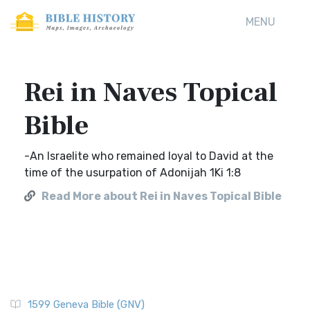
MENU
Rei in Naves Topical
Bible
-An Israelite who remained loyal to David at the
time of the usurpation of Adonijah 1Ki 1:8
Read More about Rei in Naves Topical Bible
1599 Geneva Bible (GNV)