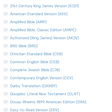
21st Century King James Version (KJ21)
American Standard Version (ASV)
Amplified Bible (AMP)
Amplified Bible, Classic Edition (AMPC)
Authorized (King James) Version (AKJV)
BRG Bible (BRG)
Christian Standard Bible (CSB)
Common English Bible (CEB)
Complete Jewish Bible (CJB)
Contemporary English Version (CEV)
Darby Translation (DARBY)
Disciples’ Literal New Testament (DLNT)
Douay-Rheims 1899 American Edition (DRA)
Easy-to-Read Version (ERV)