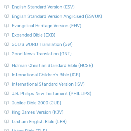
English Standard Version (ESV)
English Standard Version Anglicised (ESVUK)
Evangelical Heritage Version (EHV)
Expanded Bible (EXB)
GOD’S WORD Translation (GW)
Good News Translation (GNT)
Holman Christian Standard Bible (HCSB)
International Children’s Bible (ICB)
International Standard Version (ISV)
J.B. Phillips New Testament (PHILLIPS)
Jubilee Bible 2000 (JUB)
King James Version (KJV)
Lexham English Bible (LEB)