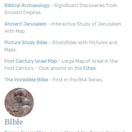
Biblical Archaeology
- Significant Discoveries from
Ancient Empires.
Ancient Jerusalem
- Interactive Study of Jerusalem
with Map.
Picture Study Bible
- StudyBible with Pictures and
Maps.
First Century Israel Map
- Large Map of Israel in the
First Century - Click around on the
Cities
.
The Incredible Bible
- First in the BKA Series.
Bible