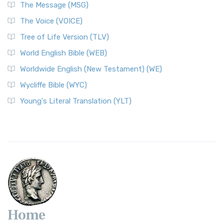
The Message (MSG)
The Voice (VOICE)
Tree of Life Version (TLV)
World English Bible (WEB)
Worldwide English (New Testament) (WE)
Wycliffe Bible (WYC)
Young's Literal Translation (YLT)
Home