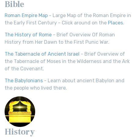
Bible
Roman Empire Map
- Large Map of the Roman Empire in
the Early First Century - Click around on the
Places
.
The History of Rome
- Brief Overview Of Roman
History from Her Dawn to the First Punic War.
The Tabernacle of Ancient Israel
- Brief Overview of
the Tabernacle of Moses in the Wilderness and the Ark
of the Covenant.
The Babylonians
- Learn about ancient Babylon and
the people who lived there.
History