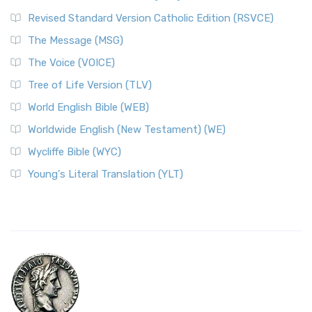
Revised Standard Version Catholic Edition (RSVCE)
The Message (MSG)
The Voice (VOICE)
Tree of Life Version (TLV)
World English Bible (WEB)
Worldwide English (New Testament) (WE)
Wycliffe Bible (WYC)
Young's Literal Translation (YLT)