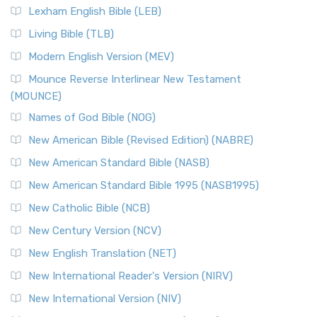
Lexham English Bible (LEB)
Living Bible (TLB)
Modern English Version (MEV)
Mounce Reverse Interlinear New Testament
(MOUNCE)
Names of God Bible (NOG)
New American Bible (Revised Edition) (NABRE)
New American Standard Bible (NASB)
New American Standard Bible 1995 (NASB1995)
New Catholic Bible (NCB)
New Century Version (NCV)
New English Translation (NET)
New International Reader's Version (NIRV)
New International Version (NIV)