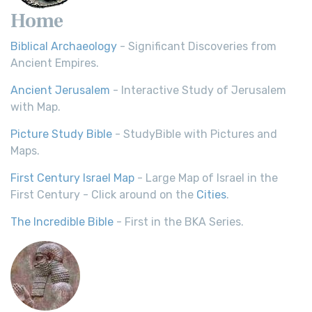
Home
Biblical Archaeology
- Significant Discoveries from
Ancient Empires.
Ancient Jerusalem
- Interactive Study of Jerusalem
with Map.
Picture Study Bible
- StudyBible with Pictures and
Maps.
First Century Israel Map
- Large Map of Israel in the
First Century - Click around on the
Cities
.
The Incredible Bible
- First in the BKA Series.