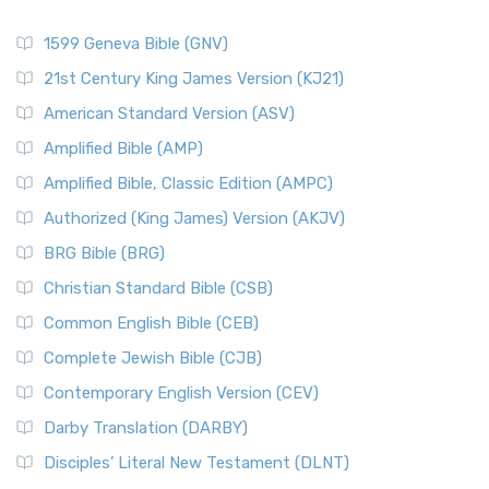
1599 Geneva Bible (GNV)
21st Century King James Version (KJ21)
American Standard Version (ASV)
Amplified Bible (AMP)
Amplified Bible, Classic Edition (AMPC)
Authorized (King James) Version (AKJV)
BRG Bible (BRG)
Christian Standard Bible (CSB)
Common English Bible (CEB)
Complete Jewish Bible (CJB)
Contemporary English Version (CEV)
Darby Translation (DARBY)
Disciples’ Literal New Testament (DLNT)