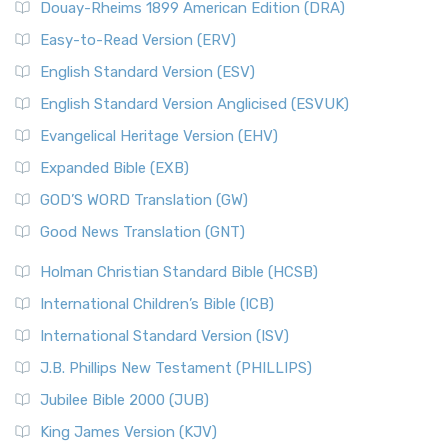
Douay-Rheims 1899 American Edition (DRA)
Easy-to-Read Version (ERV)
English Standard Version (ESV)
English Standard Version Anglicised (ESVUK)
Evangelical Heritage Version (EHV)
Expanded Bible (EXB)
GOD’S WORD Translation (GW)
Good News Translation (GNT)
Holman Christian Standard Bible (HCSB)
International Children’s Bible (ICB)
International Standard Version (ISV)
J.B. Phillips New Testament (PHILLIPS)
Jubilee Bible 2000 (JUB)
King James Version (KJV)