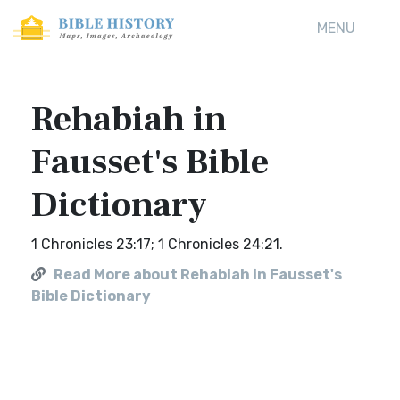
MENU
Rehabiah in
Fausset's Bible
Dictionary
1 Chronicles 23:17; 1 Chronicles 24:21.
Read More about Rehabiah in Fausset's
Bible Dictionary