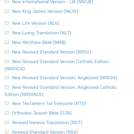
New International Version - UK (NIVUK)
New King James Version (NKJV)
New Life Version (NLV)
New Living Translation (NLT)
New Matthew Bible (NMB)
New Revised Standard Version (NRSV)
New Revised Standard Version Catholic Edition
(NRSVCE)
New Revised Standard Version, Anglicised (NRSVA)
New Revised Standard Version, Anglicised Catholic
Edition (NRSVACE)
New Testament for Everyone (NTE)
Orthodox Jewish Bible (OJB)
Revised Geneva Translation (RGT)
Revised Standard Version (RSV)