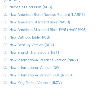
(MOUNCE)
Names of God Bible (NOG)
New American Bible (Revised Edition) (NABRE)
New American Standard Bible (NASB)
New American Standard Bible 1995 (NASB1995)
New Catholic Bible (NCB)
New Century Version (NCV)
New English Translation (NET)
New International Reader's Version (NIRV)
New International Version (NIV)
New International Version - UK (NIVUK)
New King James Version (NKJV)