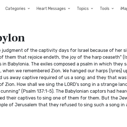
Categories
Heart Messages
Topics
Tools
iMa
bylon
udgment of the captivity days for Israel because of her si
of them that rejoice endeth, the joy of the harp ceaseth" (I
 in Babylonia. The exiles composed a psalm in which they s
pt, when we remembered Zion. We hanged our harps (lyres) u
ied us away captive required of us a song; and they that wa
of Zion. How shall we sing the LORD's song in a strange land?
r cunning" (Psalm 137:1-5). The Babylonian captors had hear
d their captives to sing one of them for them. But the Je
mple of Jerusalem that they refused to sing such a song in 