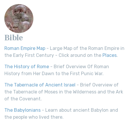
Bible
Roman Empire Map
- Large Map of the Roman Empire in
the Early First Century - Click around on the
Places
.
The History of Rome
- Brief Overview Of Roman
History from Her Dawn to the First Punic War.
The Tabernacle of Ancient Israel
- Brief Overview of
the Tabernacle of Moses in the Wilderness and the Ark
of the Covenant.
The Babylonians
- Learn about ancient Babylon and
the people who lived there.