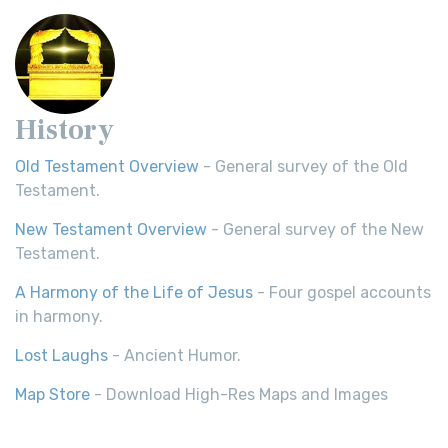
History
Old Testament Overview
- General survey of the Old
Testament.
New Testament Overview
- General survey of the New
Testament.
A Harmony of the Life of Jesus
- Four gospel accounts
in harmony.
Lost Laughs
- Ancient Humor.
Map Store
- Download High-Res Maps and Images