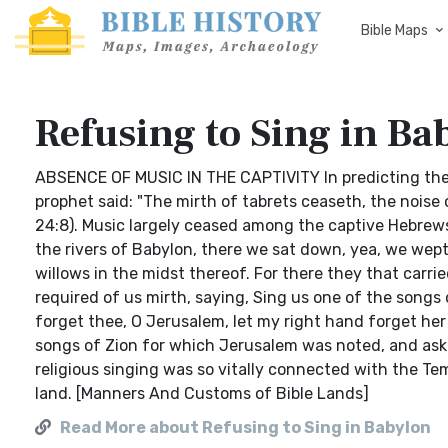
Bible Maps
Refusing to Sing in Ba
ABSENCE OF MUSIC IN THE CAPTIVITY In predicting the j
prophet said: "The mirth of tabrets ceaseth, the noise 
24:8). Music largely ceased among the captive Hebrews
the rivers of Babylon, there we sat down, yea, we we
willows in the midst thereof. For there they that carr
required of us mirth, saying, Sing us one of the songs 
forget thee, O Jerusalem, let my right hand forget he
songs of Zion for which Jerusalem was noted, and aske
religious singing was so vitally connected with the Te
land. [Manners And Customs of Bible Lands]
Read More about Refusing to Sing in Babylon