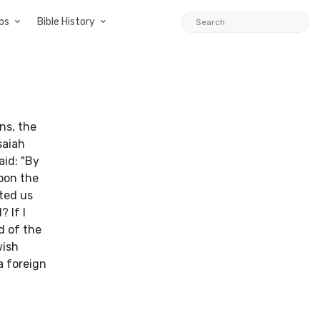
ps
Bible History
ns, the
saiah
aid: "By
pon the
sted us
 If I
d of the
wish
a foreign