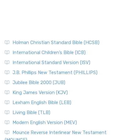
Holman Christian Standard Bible (HCSB)
International Children’s Bible (ICB)
International Standard Version (ISV)
J.B. Phillips New Testament (PHILLIPS)
Jubilee Bible 2000 (JUB)
King James Version (KJV)
Lexham English Bible (LEB)
Living Bible (TLB)
Modern English Version (MEV)
Mounce Reverse Interlinear New Testament