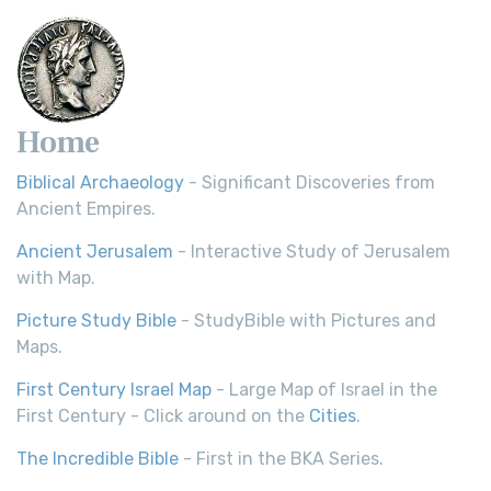
Home
Biblical Archaeology
- Significant Discoveries from
Ancient Empires.
Ancient Jerusalem
- Interactive Study of Jerusalem
with Map.
Picture Study Bible
- StudyBible with Pictures and
Maps.
First Century Israel Map
- Large Map of Israel in the
First Century - Click around on the
Cities
.
The Incredible Bible
- First in the BKA Series.