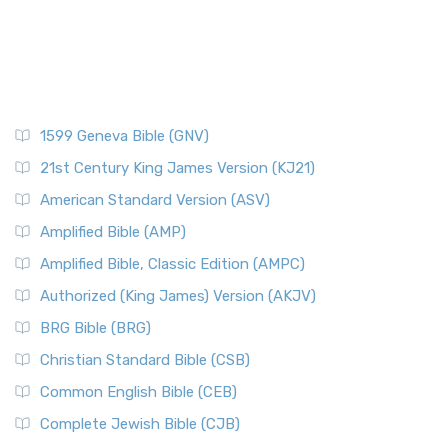
1599 Geneva Bible (GNV)
21st Century King James Version (KJ21)
American Standard Version (ASV)
Amplified Bible (AMP)
Amplified Bible, Classic Edition (AMPC)
Authorized (King James) Version (AKJV)
BRG Bible (BRG)
Christian Standard Bible (CSB)
Common English Bible (CEB)
Complete Jewish Bible (CJB)