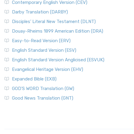
Contemporary English Version (CEV)
Darby Translation (DARBY)
Disciples’ Literal New Testament (DLNT)
Douay-Rheims 1899 American Edition (DRA)
Easy-to-Read Version (ERV)
English Standard Version (ESV)
English Standard Version Anglicised (ESVUK)
Evangelical Heritage Version (EHV)
Expanded Bible (EXB)
GOD’S WORD Translation (GW)
Good News Translation (GNT)