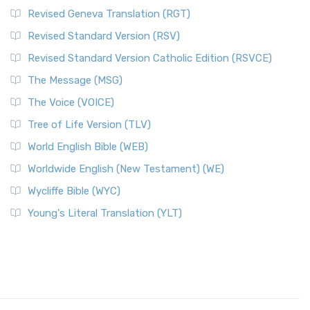
Revised Geneva Translation (RGT)
Revised Standard Version (RSV)
Revised Standard Version Catholic Edition (RSVCE)
The Message (MSG)
The Voice (VOICE)
Tree of Life Version (TLV)
World English Bible (WEB)
Worldwide English (New Testament) (WE)
Wycliffe Bible (WYC)
Young's Literal Translation (YLT)