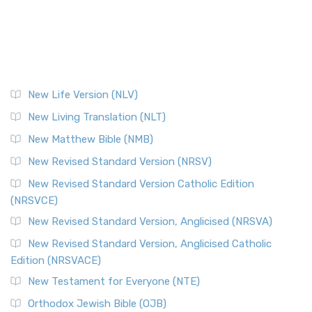
New Life Version (NLV)
New Living Translation (NLT)
New Matthew Bible (NMB)
New Revised Standard Version (NRSV)
New Revised Standard Version Catholic Edition
(NRSVCE)
New Revised Standard Version, Anglicised (NRSVA)
New Revised Standard Version, Anglicised Catholic
Edition (NRSVACE)
New Testament for Everyone (NTE)
Orthodox Jewish Bible (OJB)