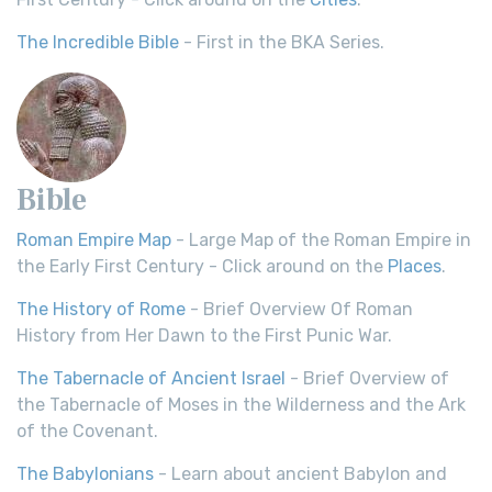
The Incredible Bible
- First in the BKA Series.
Bible
Roman Empire Map
- Large Map of the Roman Empire in
the Early First Century - Click around on the
Places
.
The History of Rome
- Brief Overview Of Roman
History from Her Dawn to the First Punic War.
The Tabernacle of Ancient Israel
- Brief Overview of
the Tabernacle of Moses in the Wilderness and the Ark
of the Covenant.
The Babylonians
- Learn about ancient Babylon and