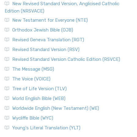
New Revised Standard Version, Anglicised Catholic
Edition (NRSVACE)
New Testament for Everyone (NTE)
Orthodox Jewish Bible (OJB)
Revised Geneva Translation (RGT)
Revised Standard Version (RSV)
Revised Standard Version Catholic Edition (RSVCE)
The Message (MSG)
The Voice (VOICE)
Tree of Life Version (TLV)
World English Bible (WEB)
Worldwide English (New Testament) (WE)
Wycliffe Bible (WYC)
Young's Literal Translation (YLT)