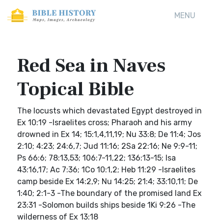
MENU
Red Sea in Naves
Topical Bible
The locusts which devastated Egypt destroyed in
Ex 10:19 -Israelites cross; Pharaoh and his army
drowned in Ex 14; 15:1,4,11,19; Nu 33:8; De 11:4; Jos
2:10; 4:23; 24:6,7; Jud 11:16; 2Sa 22:16; Ne 9:9-11;
Ps 66:6; 78:13,53; 106:7-11,22; 136:13-15; Isa
43:16,17; Ac 7:36; 1Co 10:1,2; Heb 11:29 -Israelites
camp beside Ex 14:2,9; Nu 14:25; 21:4; 33:10,11; De
1:40; 2:1-3 -The boundary of the promised land Ex
23:31 -Solomon builds ships beside 1Ki 9:26 -The
wilderness of Ex 13:18