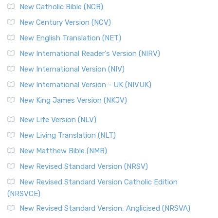
New Catholic Bible (NCB)
New Century Version (NCV)
New English Translation (NET)
New International Reader's Version (NIRV)
New International Version (NIV)
New International Version - UK (NIVUK)
New King James Version (NKJV)
New Life Version (NLV)
New Living Translation (NLT)
New Matthew Bible (NMB)
New Revised Standard Version (NRSV)
New Revised Standard Version Catholic Edition
(NRSVCE)
New Revised Standard Version, Anglicised (NRSVA)