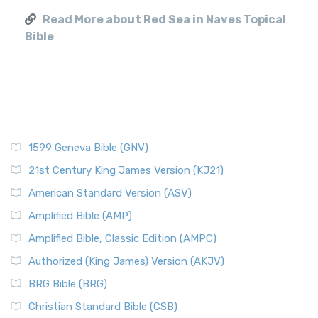
Read More about Red Sea in Naves Topical
Bible
1599 Geneva Bible (GNV)
21st Century King James Version (KJ21)
American Standard Version (ASV)
Amplified Bible (AMP)
Amplified Bible, Classic Edition (AMPC)
Authorized (King James) Version (AKJV)
BRG Bible (BRG)
Christian Standard Bible (CSB)