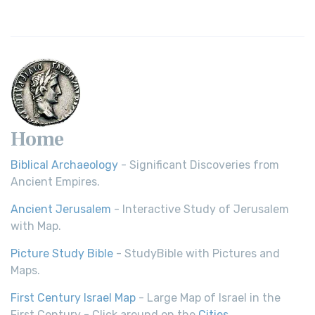
Home
Biblical Archaeology
- Significant Discoveries from
Ancient Empires.
Ancient Jerusalem
- Interactive Study of Jerusalem
with Map.
Picture Study Bible
- StudyBible with Pictures and
Maps.
First Century Israel Map
- Large Map of Israel in the
First Century - Click around on the
Cities
.