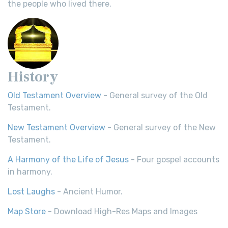
the people who lived there.
History
Old Testament Overview
- General survey of the Old
Testament.
New Testament Overview
- General survey of the New
Testament.
A Harmony of the Life of Jesus
- Four gospel accounts
in harmony.
Lost Laughs
- Ancient Humor.
Map Store
- Download High-Res Maps and Images