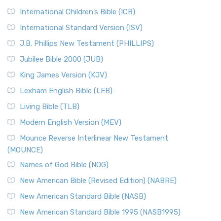
International Children’s Bible (ICB)
International Standard Version (ISV)
J.B. Phillips New Testament (PHILLIPS)
Jubilee Bible 2000 (JUB)
King James Version (KJV)
Lexham English Bible (LEB)
Living Bible (TLB)
Modern English Version (MEV)
Mounce Reverse Interlinear New Testament
(MOUNCE)
Names of God Bible (NOG)
New American Bible (Revised Edition) (NABRE)
New American Standard Bible (NASB)
New American Standard Bible 1995 (NASB1995)