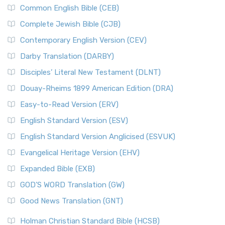
Common English Bible (CEB)
Complete Jewish Bible (CJB)
Contemporary English Version (CEV)
Darby Translation (DARBY)
Disciples’ Literal New Testament (DLNT)
Douay-Rheims 1899 American Edition (DRA)
Easy-to-Read Version (ERV)
English Standard Version (ESV)
English Standard Version Anglicised (ESVUK)
Evangelical Heritage Version (EHV)
Expanded Bible (EXB)
GOD’S WORD Translation (GW)
Good News Translation (GNT)
Holman Christian Standard Bible (HCSB)