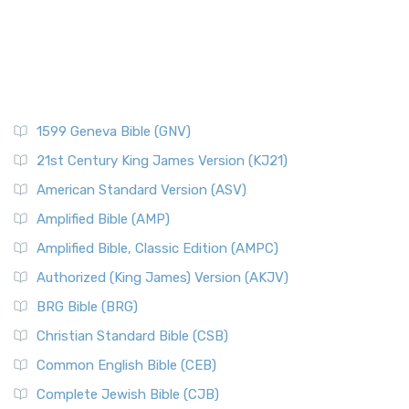
1599 Geneva Bible (GNV)
21st Century King James Version (KJ21)
American Standard Version (ASV)
Amplified Bible (AMP)
Amplified Bible, Classic Edition (AMPC)
Authorized (King James) Version (AKJV)
BRG Bible (BRG)
Christian Standard Bible (CSB)
Common English Bible (CEB)
Complete Jewish Bible (CJB)