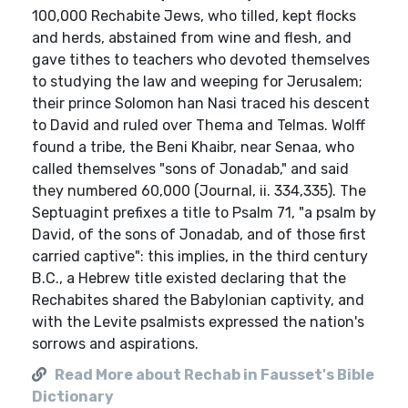
100,000 Rechabite Jews, who tilled, kept flocks
and herds, abstained from wine and flesh, and
gave tithes to teachers who devoted themselves
to studying the law and weeping for Jerusalem;
their prince Solomon han Nasi traced his descent
to David and ruled over Thema and Telmas. Wolff
found a tribe, the Beni Khaibr, near Senaa, who
called themselves "sons of Jonadab," and said
they numbered 60,000 (Journal, ii. 334,335). The
Septuagint prefixes a title to Psalm 71, "a psalm by
David, of the sons of Jonadab, and of those first
carried captive": this implies, in the third century
B.C., a Hebrew title existed declaring that the
Rechabites shared the Babylonian captivity, and
with the Levite psalmists expressed the nation's
sorrows and aspirations.
Read More about Rechab in Fausset's Bible
Dictionary