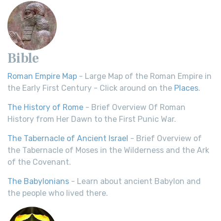
Bible
Roman Empire Map
- Large Map of the Roman Empire in
the Early First Century - Click around on the
Places
.
The History of Rome
- Brief Overview Of Roman
History from Her Dawn to the First Punic War.
The Tabernacle of Ancient Israel
- Brief Overview of
the Tabernacle of Moses in the Wilderness and the Ark
of the Covenant.
The Babylonians
- Learn about ancient Babylon and
the people who lived there.