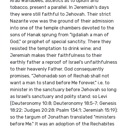
Arab Wahabees, ascetics as to opium and
tobacco, present a parallel. In Jeremiah's days
they were still faithful to Jehovah. Their strict
Nazarite vow was the ground of their admission
into one of the temple chambers devoted to the
sons of Hanak sprung from "Igdaliah a man of
God," or prophet of special sanctity. There they
resisted the temptation to drink wine; and
Jeremiah makes their faithfulness to their
earthly father a reproof of Israel's unfaithfulness
to their heavenly Father. God consequently
promises, "Jehonadab son of Rechab shall not
want a man to stand before Me forever," i.e. to
minister in the sanctuary before Jehovah so long
as Israel's sanctuary and polity stand: so Levi
(Deuteronomy 10:8; Deuteronomy 18:5-7; Genesis
18:22; Judges 20:28; Psalm 134:1; Jeremiah 15:19);
so the targum of Jonathan translated "ministers
before Me." It was an adoption of the Rechabites