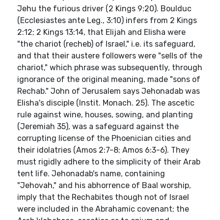
Jehu the furious driver (2 Kings 9:20). Boulduc
(Ecclesiastes ante Leg., 3:10) infers from 2 Kings
2:12; 2 Kings 13:14, that Elijah and Elisha were
"the chariot (recheb) of Israel," i.e. its safeguard,
and that their austere followers were "sells of the
chariot," which phrase was subsequently, through
ignorance of the original meaning, made "sons of
Rechab." John of Jerusalem says Jehonadab was
Elisha's disciple (Instit. Monach. 25). The ascetic
rule against wine, houses, sowing, and planting
(Jeremiah 35), was a safeguard against the
corrupting license of the Phoenician cities and
their idolatries (Amos 2:7-8; Amos 6:3-6). They
must rigidly adhere to the simplicity of their Arab
tent life. Jehonadab's name, containing
"Jehovah," and his abhorrence of Baal worship,
imply that the Rechabites though not of Israel
were included in the Abrahamic covenant; the