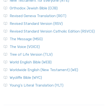
New Testament for Everyone (NTE)
Orthodox Jewish Bible (OJB)
Revised Geneva Translation (RGT)
Revised Standard Version (RSV)
Revised Standard Version Catholic Edition (RSVCE)
The Message (MSG)
The Voice (VOICE)
Tree of Life Version (TLV)
World English Bible (WEB)
Worldwide English (New Testament) (WE)
Wycliffe Bible (WYC)
Young's Literal Translation (YLT)