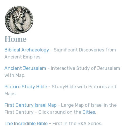
Home
Biblical Archaeology
- Significant Discoveries from
Ancient Empires.
Ancient Jerusalem
- Interactive Study of Jerusalem
with Map.
Picture Study Bible
- StudyBible with Pictures and
Maps.
First Century Israel Map
- Large Map of Israel in the
First Century - Click around on the
Cities
.
The Incredible Bible
- First in the BKA Series.