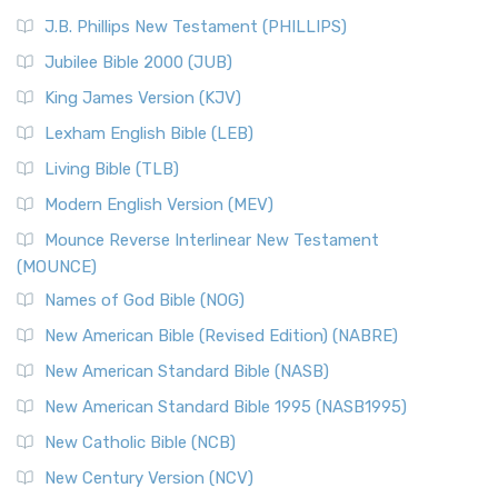
J.B. Phillips New Testament (PHILLIPS)
Jubilee Bible 2000 (JUB)
King James Version (KJV)
Lexham English Bible (LEB)
Living Bible (TLB)
Modern English Version (MEV)
Mounce Reverse Interlinear New Testament
(MOUNCE)
Names of God Bible (NOG)
New American Bible (Revised Edition) (NABRE)
New American Standard Bible (NASB)
New American Standard Bible 1995 (NASB1995)
New Catholic Bible (NCB)
New Century Version (NCV)