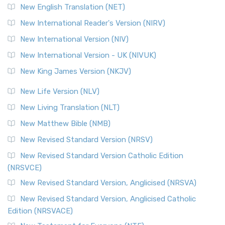
New English Translation (NET)
New International Reader's Version (NIRV)
New International Version (NIV)
New International Version - UK (NIVUK)
New King James Version (NKJV)
New Life Version (NLV)
New Living Translation (NLT)
New Matthew Bible (NMB)
New Revised Standard Version (NRSV)
New Revised Standard Version Catholic Edition
(NRSVCE)
New Revised Standard Version, Anglicised (NRSVA)
New Revised Standard Version, Anglicised Catholic
Edition (NRSVACE)