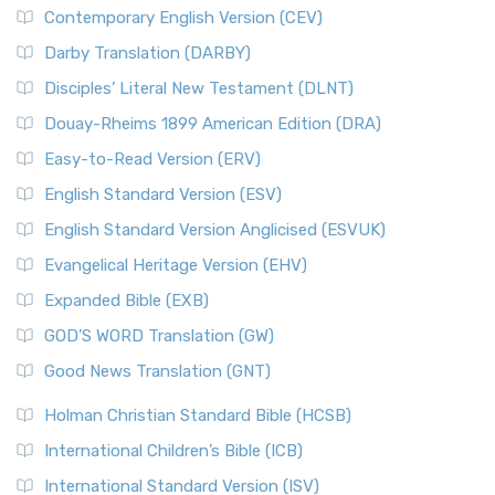
Contemporary English Version (CEV)
Darby Translation (DARBY)
Disciples’ Literal New Testament (DLNT)
Douay-Rheims 1899 American Edition (DRA)
Easy-to-Read Version (ERV)
English Standard Version (ESV)
English Standard Version Anglicised (ESVUK)
Evangelical Heritage Version (EHV)
Expanded Bible (EXB)
GOD’S WORD Translation (GW)
Good News Translation (GNT)
Holman Christian Standard Bible (HCSB)
International Children’s Bible (ICB)
International Standard Version (ISV)