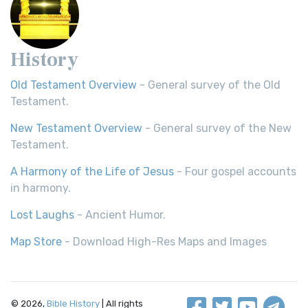
History
Old Testament Overview
- General survey of the Old
Testament.
New Testament Overview
- General survey of the New
Testament.
A Harmony of the Life of Jesus
- Four gospel accounts
in harmony.
Lost Laughs
- Ancient Humor.
Map Store
- Download High-Res Maps and Images
© 2026,
Bible History
| All rights