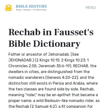
MENU
Rechab in Fausset's
Bible Dictionary
Father or ancestor of Jehonadab. (See
JEHONADAB.) (2 Kings 10:15; 2 Kings 10:23; 1
Chronicles 2:55; Jeremiah 35:6-19). RECHAB, the
dwellers in cities, are distinguished from the
nomadic wanderers (Genesis 4:20-22); and the
distinction still exists in Persia and Arabia, where
the two classes are found side by side. Rechab,
meaning "rider," may be an epithet that became a
proper name; a wild Bedouin-like nomadic rider, as
the Rechab (2 Samuel 4:2): a fit companion for