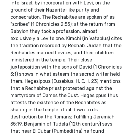
into Israel, by incorporation with Levi, on the
ground of their Nazarite-like purity and
consecration. The Rechabites are spoken of as
"scribes" (1 Chronicles 2:55); at the return from
Babylon they took a profession, almost
exclusively a Levite one. Kimchi (in Vatablus) cites
the tradition recorded by Rechab. Judah that the
Rechabites married Levites, and their children
ministered in the temple. Their close
juxtaposition with the sons of David (1 Chronicles
3:1) shows in what esteem the sacred writer held
them. Hegesippus (Eusebius, H. E. ii. 23) mentions
that a Rechabite priest protested against the
martyrdom of James the Just. Hegesippus thus
attests the existence of the Rechabites as
sharing in the temple ritual down to its
destruction by the Romans; fulfilling Jeremiah
35:19. Benjamin of Tudela (12th century) says
that near El Jubar (Pumbeditha) he found