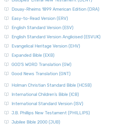
Disciples’ Literal New Testament (DLNT)
Douay-Rheims 1899 American Edition (DRA)
Easy-to-Read Version (ERV)
English Standard Version (ESV)
English Standard Version Anglicised (ESVUK)
Evangelical Heritage Version (EHV)
Expanded Bible (EXB)
GOD’S WORD Translation (GW)
Good News Translation (GNT)
Holman Christian Standard Bible (HCSB)
International Children’s Bible (ICB)
International Standard Version (ISV)
J.B. Phillips New Testament (PHILLIPS)
Jubilee Bible 2000 (JUB)