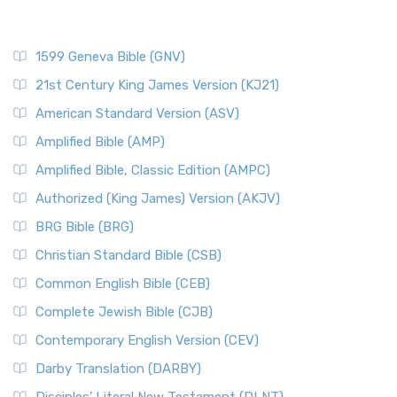
1599 Geneva Bible (GNV)
21st Century King James Version (KJ21)
American Standard Version (ASV)
Amplified Bible (AMP)
Amplified Bible, Classic Edition (AMPC)
Authorized (King James) Version (AKJV)
BRG Bible (BRG)
Christian Standard Bible (CSB)
Common English Bible (CEB)
Complete Jewish Bible (CJB)
Contemporary English Version (CEV)
Darby Translation (DARBY)