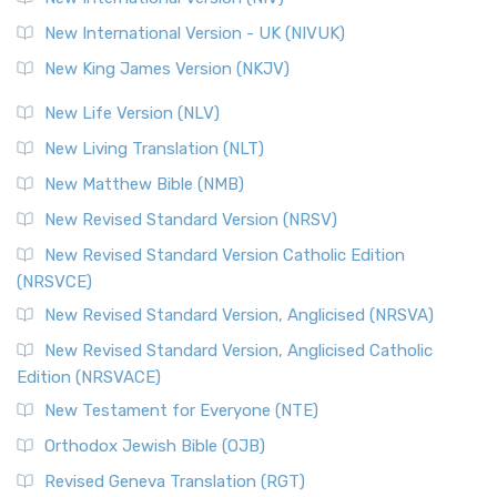
New International Version - UK (NIVUK)
New King James Version (NKJV)
New Life Version (NLV)
New Living Translation (NLT)
New Matthew Bible (NMB)
New Revised Standard Version (NRSV)
New Revised Standard Version Catholic Edition
(NRSVCE)
New Revised Standard Version, Anglicised (NRSVA)
New Revised Standard Version, Anglicised Catholic
Edition (NRSVACE)
New Testament for Everyone (NTE)
Orthodox Jewish Bible (OJB)
Revised Geneva Translation (RGT)