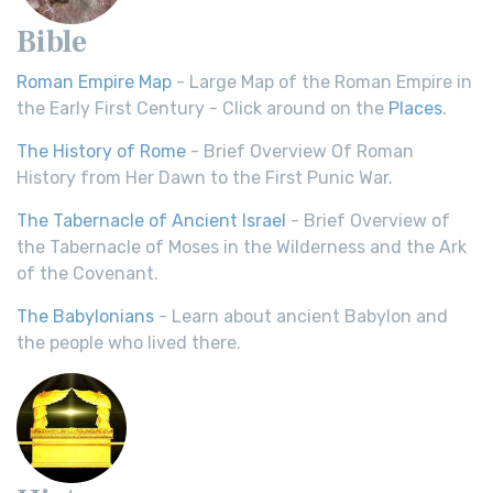
Bible
Roman Empire Map
- Large Map of the Roman Empire in
the Early First Century - Click around on the
Places
.
The History of Rome
- Brief Overview Of Roman
History from Her Dawn to the First Punic War.
The Tabernacle of Ancient Israel
- Brief Overview of
the Tabernacle of Moses in the Wilderness and the Ark
of the Covenant.
The Babylonians
- Learn about ancient Babylon and
the people who lived there.