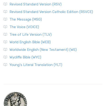
Revised Standard Version (RSV)
Revised Standard Version Catholic Edition (RSVCE)
The Message (MSG)
The Voice (VOICE)
Tree of Life Version (TLV)
World English Bible (WEB)
Worldwide English (New Testament) (WE)
Wycliffe Bible (WYC)
Young's Literal Translation (YLT)