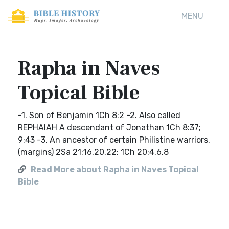
MENU
Rapha in Naves
Topical Bible
-1. Son of Benjamin 1Ch 8:2 -2. Also called
REPHAIAH A descendant of Jonathan 1Ch 8:37;
9:43 -3. An ancestor of certain Philistine warriors,
(margins) 2Sa 21:16,20,22; 1Ch 20:4,6,8
Read More about Rapha in Naves Topical
Bible