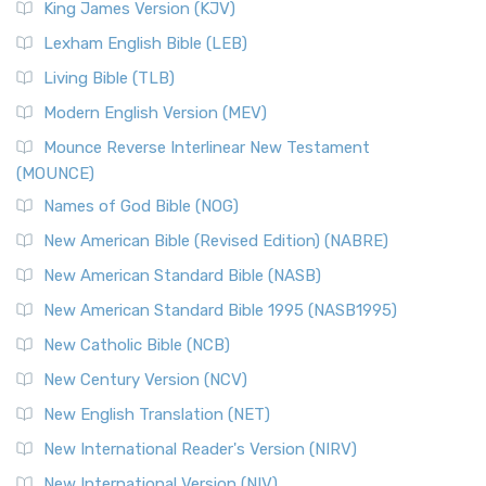
King James Version (KJV)
Lexham English Bible (LEB)
Living Bible (TLB)
Modern English Version (MEV)
Mounce Reverse Interlinear New Testament
(MOUNCE)
Names of God Bible (NOG)
New American Bible (Revised Edition) (NABRE)
New American Standard Bible (NASB)
New American Standard Bible 1995 (NASB1995)
New Catholic Bible (NCB)
New Century Version (NCV)
New English Translation (NET)
New International Reader's Version (NIRV)
New International Version (NIV)