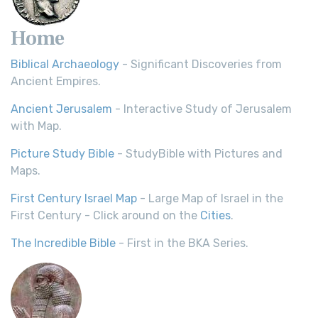
Home
Biblical Archaeology
- Significant Discoveries from
Ancient Empires.
Ancient Jerusalem
- Interactive Study of Jerusalem
with Map.
Picture Study Bible
- StudyBible with Pictures and
Maps.
First Century Israel Map
- Large Map of Israel in the
First Century - Click around on the
Cities
.
The Incredible Bible
- First in the BKA Series.