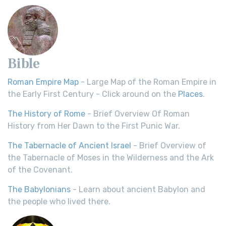
Bible
Roman Empire Map
- Large Map of the Roman Empire in
the Early First Century - Click around on the
Places
.
The History of Rome
- Brief Overview Of Roman
History from Her Dawn to the First Punic War.
The Tabernacle of Ancient Israel
- Brief Overview of
the Tabernacle of Moses in the Wilderness and the Ark
of the Covenant.
The Babylonians
- Learn about ancient Babylon and
the people who lived there.