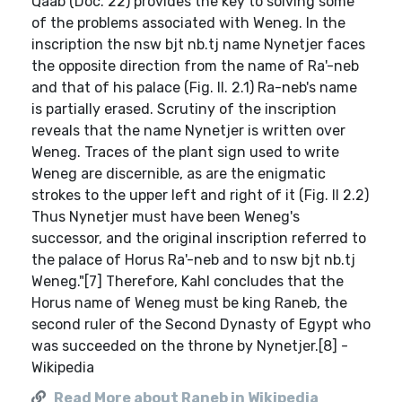
Qaab (Doc. 22) provides the key to solving some
of the problems associated with Weneg. In the
inscription the nsw bjt nb.tj name Nynetjer faces
the opposite direction from the name of Ra'-neb
and that of his palace (Fig. II. 2.1) Ra-neb's name
is partially erased. Scrutiny of the inscription
reveals that the name Nynetjer is written over
Weneg. Traces of the plant sign used to write
Weneg are discernible, as are the enigmatic
strokes to the upper left and right of it (Fig. II 2.2)
Thus Nynetjer must have been Weneg's
successor, and the original inscription referred to
the palace of Horus Ra'-neb and to nsw bjt nb.tj
Weneg."[7] Therefore, Kahl concludes that the
Horus name of Weneg must be king Raneb, the
second ruler of the Second Dynasty of Egypt who
was succeeded on the throne by Nynetjer.[8] -
Wikipedia
Read More about Raneb in Wikipedia