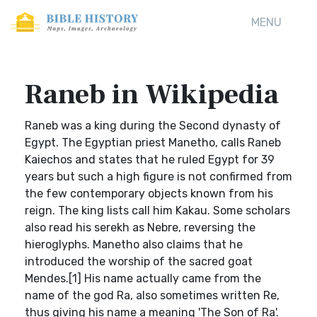
MENU
Raneb in Wikipedia
Raneb was a king during the Second dynasty of
Egypt. The Egyptian priest Manetho, calls Raneb
Kaiechos and states that he ruled Egypt for 39
years but such a high figure is not confirmed from
the few contemporary objects known from his
reign. The king lists call him Kakau. Some scholars
also read his serekh as Nebre, reversing the
hieroglyphs. Manetho also claims that he
introduced the worship of the sacred goat
Mendes.[1] His name actually came from the
name of the god Ra, also sometimes written Re,
thus giving his name a meaning 'The Son of Ra'.