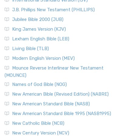
International Standard Version (ISV)
J.B. Phillips New Testament (PHILLIPS)
Jubilee Bible 2000 (JUB)
King James Version (KJV)
Lexham English Bible (LEB)
Living Bible (TLB)
Modern English Version (MEV)
Mounce Reverse Interlinear New Testament
(MOUNCE)
Names of God Bible (NOG)
New American Bible (Revised Edition) (NABRE)
New American Standard Bible (NASB)
New American Standard Bible 1995 (NASB1995)
New Catholic Bible (NCB)
New Century Version (NCV)