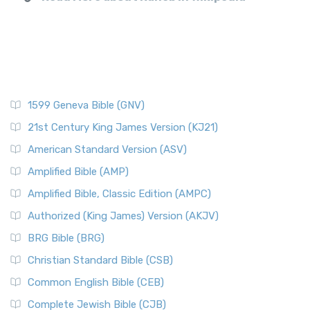
1599 Geneva Bible (GNV)
21st Century King James Version (KJ21)
American Standard Version (ASV)
Amplified Bible (AMP)
Amplified Bible, Classic Edition (AMPC)
Authorized (King James) Version (AKJV)
BRG Bible (BRG)
Christian Standard Bible (CSB)
Common English Bible (CEB)
Complete Jewish Bible (CJB)