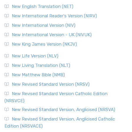
New English Translation (NET)
New International Reader's Version (NIRV)
New International Version (NIV)
New International Version - UK (NIVUK)
New King James Version (NKJV)
New Life Version (NLV)
New Living Translation (NLT)
New Matthew Bible (NMB)
New Revised Standard Version (NRSV)
New Revised Standard Version Catholic Edition
(NRSVCE)
New Revised Standard Version, Anglicised (NRSVA)
New Revised Standard Version, Anglicised Catholic
Edition (NRSVACE)