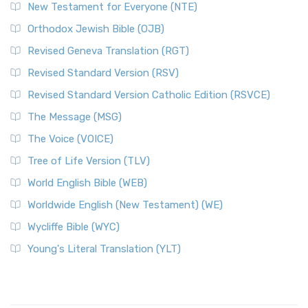
New Testament for Everyone (NTE)
Orthodox Jewish Bible (OJB)
Revised Geneva Translation (RGT)
Revised Standard Version (RSV)
Revised Standard Version Catholic Edition (RSVCE)
The Message (MSG)
The Voice (VOICE)
Tree of Life Version (TLV)
World English Bible (WEB)
Worldwide English (New Testament) (WE)
Wycliffe Bible (WYC)
Young's Literal Translation (YLT)