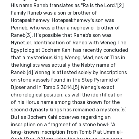
His name Raneb translates as "Ra is the Lord."[2]
Family Raneb was a son or brother of
Hotepsekhemwy. Hotepsekhemwy's son was
Perneb, who was either a nephew or brother of
Raneb[3]. It's possible that Raneb's son was
Nynetjer. Identification of Raneb with Weneg The
Egyptologist Jochem Kahl has recently concluded
that a mysterious king Weneg, Wadjnes or Tlas in
the kinglists was actually the Nebty name of
Raneb.[4] Weneg is attested solely by inscriptions
on stone vessels found in the Step Pyramid of
Djoser and in Tomb S 3014.[5] Weneg's exact
chronological position, as well the identification
of his Horus name among those known for the
second dynasty kings has remained a mystery.[6]
But as Jochem Kahl observes regarding an
inscription on a fragment of a stone bowl: "A
long-known inscription from Tomb P at Umm el-