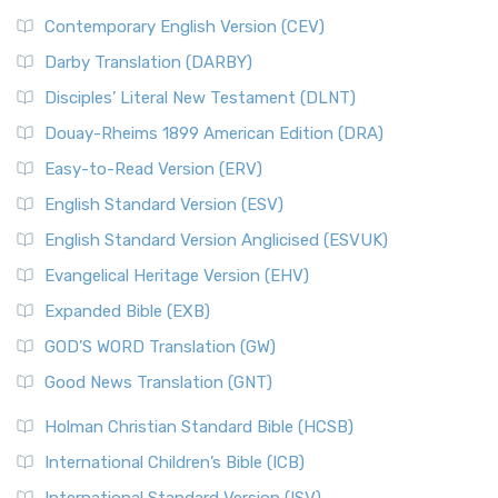
Contemporary English Version (CEV)
Darby Translation (DARBY)
Disciples’ Literal New Testament (DLNT)
Douay-Rheims 1899 American Edition (DRA)
Easy-to-Read Version (ERV)
English Standard Version (ESV)
English Standard Version Anglicised (ESVUK)
Evangelical Heritage Version (EHV)
Expanded Bible (EXB)
GOD’S WORD Translation (GW)
Good News Translation (GNT)
Holman Christian Standard Bible (HCSB)
International Children’s Bible (ICB)