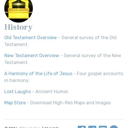
History
Old Testament Overview
- General survey of the Old
Testament.
New Testament Overview
- General survey of the New
Testament.
A Harmony of the Life of Jesus
- Four gospel accounts
in harmony.
Lost Laughs
- Ancient Humor.
Map Store
- Download High-Res Maps and Images