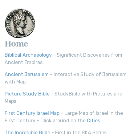
Home
Biblical Archaeology
- Significant Discoveries from
Ancient Empires.
Ancient Jerusalem
- Interactive Study of Jerusalem
with Map.
Picture Study Bible
- StudyBible with Pictures and
Maps.
First Century Israel Map
- Large Map of Israel in the
First Century - Click around on the
Cities
.
The Incredible Bible
- First in the BKA Series.