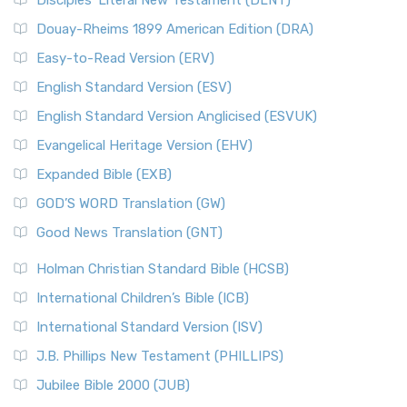
Disciples’ Literal New Testament (DLNT)
Douay-Rheims 1899 American Edition (DRA)
Easy-to-Read Version (ERV)
English Standard Version (ESV)
English Standard Version Anglicised (ESVUK)
Evangelical Heritage Version (EHV)
Expanded Bible (EXB)
GOD’S WORD Translation (GW)
Good News Translation (GNT)
Holman Christian Standard Bible (HCSB)
International Children’s Bible (ICB)
International Standard Version (ISV)
J.B. Phillips New Testament (PHILLIPS)
Jubilee Bible 2000 (JUB)