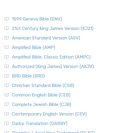
1599 Geneva Bible (GNV)
21st Century King James Version (KJ21)
American Standard Version (ASV)
Amplified Bible (AMP)
Amplified Bible, Classic Edition (AMPC)
Authorized (King James) Version (AKJV)
BRG Bible (BRG)
Christian Standard Bible (CSB)
Common English Bible (CEB)
Complete Jewish Bible (CJB)
Contemporary English Version (CEV)
Darby Translation (DARBY)