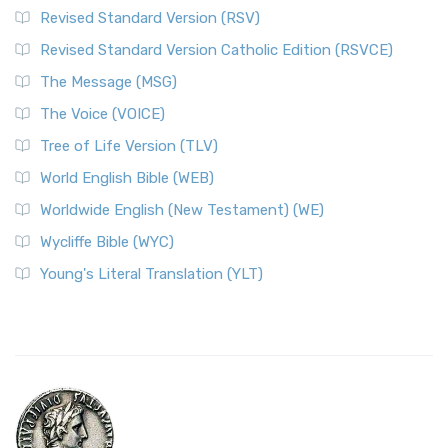
Revised Standard Version (RSV)
Revised Standard Version Catholic Edition (RSVCE)
The Message (MSG)
The Voice (VOICE)
Tree of Life Version (TLV)
World English Bible (WEB)
Worldwide English (New Testament) (WE)
Wycliffe Bible (WYC)
Young's Literal Translation (YLT)