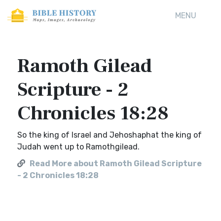
MENU
Ramoth Gilead
Scripture - 2
Chronicles 18:28
So the king of Israel and Jehoshaphat the king of
Judah went up to Ramothgilead.
Read More about Ramoth Gilead Scripture
- 2 Chronicles 18:28