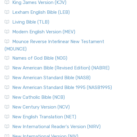
King James Version (KJV)
Lexham English Bible (LEB)
Living Bible (TLB)
Modern English Version (MEV)
Mounce Reverse Interlinear New Testament
(MOUNCE)
Names of God Bible (NOG)
New American Bible (Revised Edition) (NABRE)
New American Standard Bible (NASB)
New American Standard Bible 1995 (NASB1995)
New Catholic Bible (NCB)
New Century Version (NCV)
New English Translation (NET)
New International Reader's Version (NIRV)
New International Version (NIV)