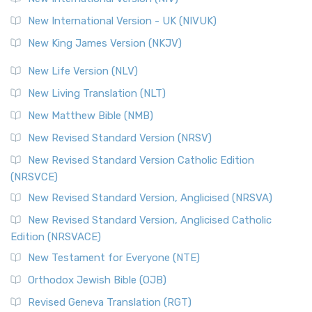
New International Version - UK (NIVUK)
New King James Version (NKJV)
New Life Version (NLV)
New Living Translation (NLT)
New Matthew Bible (NMB)
New Revised Standard Version (NRSV)
New Revised Standard Version Catholic Edition
(NRSVCE)
New Revised Standard Version, Anglicised (NRSVA)
New Revised Standard Version, Anglicised Catholic
Edition (NRSVACE)
New Testament for Everyone (NTE)
Orthodox Jewish Bible (OJB)
Revised Geneva Translation (RGT)