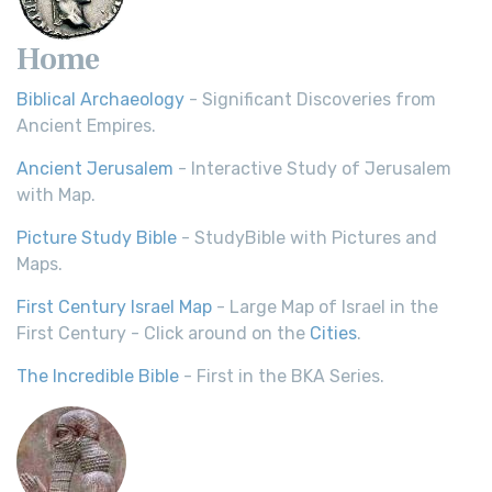
Home
Biblical Archaeology
- Significant Discoveries from
Ancient Empires.
Ancient Jerusalem
- Interactive Study of Jerusalem
with Map.
Picture Study Bible
- StudyBible with Pictures and
Maps.
First Century Israel Map
- Large Map of Israel in the
First Century - Click around on the
Cities
.
The Incredible Bible
- First in the BKA Series.