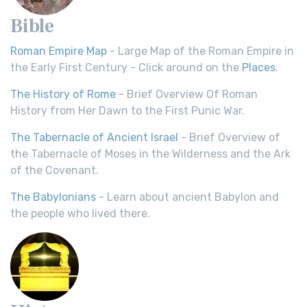
Bible
Roman Empire Map
- Large Map of the Roman Empire in
the Early First Century - Click around on the
Places
.
The History of Rome
- Brief Overview Of Roman
History from Her Dawn to the First Punic War.
The Tabernacle of Ancient Israel
- Brief Overview of
the Tabernacle of Moses in the Wilderness and the Ark
of the Covenant.
The Babylonians
- Learn about ancient Babylon and
the people who lived there.