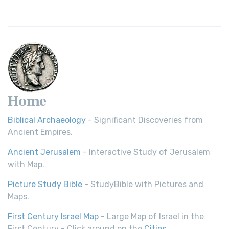
Home
Biblical Archaeology
- Significant Discoveries from
Ancient Empires.
Ancient Jerusalem
- Interactive Study of Jerusalem
with Map.
Picture Study Bible
- StudyBible with Pictures and
Maps.
First Century Israel Map
- Large Map of Israel in the
First Century - Click around on the
Cities
.