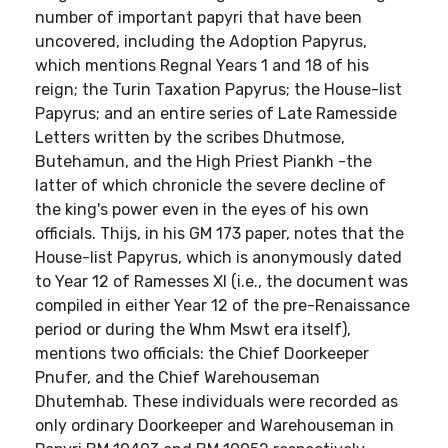
number of important papyri that have been
uncovered, including the Adoption Papyrus,
which mentions Regnal Years 1 and 18 of his
reign; the Turin Taxation Papyrus; the House-list
Papyrus; and an entire series of Late Ramesside
Letters written by the scribes Dhutmose,
Butehamun, and the High Priest Piankh -the
latter of which chronicle the severe decline of
the king's power even in the eyes of his own
officials. Thijs, in his GM 173 paper, notes that the
House-list Papyrus, which is anonymously dated
to Year 12 of Ramesses XI (i.e., the document was
compiled in either Year 12 of the pre-Renaissance
period or during the Whm Mswt era itself),
mentions two officials: the Chief Doorkeeper
Pnufer, and the Chief Warehouseman
Dhutemhab. These individuals were recorded as
only ordinary Doorkeeper and Warehouseman in