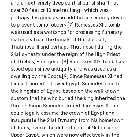
and an extremely deep central burial shaft– at
over 30 feet or 10 metres long– which was
perhaps designed as an additional security device
to prevent tomb robbery.[7] Ramesses XI's tomb
was used as a workshop for processing funerary
materials from the burials of Hatshepsut,
Thutmose III and perhaps Thutmose I during the
21st dynasty under the reign of the High Priest
of Thebes, Pinedjem I.[8] Ramesses XI's tomb has
stood open since antiquity and was used as a
dwelling by the Copts.[9] Since Ramesses XI had
himself buried in Lower Egypt, Smendes rose to
the kingship of Egypt, based on the well known
custom that he who buried the king inherited the
throne. Since Smendes buried Ramesses XI, he
could legally assume the crown of Egypt and
inaugurate the 21st Dynasty from his hometown
at Tanis, even if he did not control Middle and
Upper Egypt, which were now effectively in the