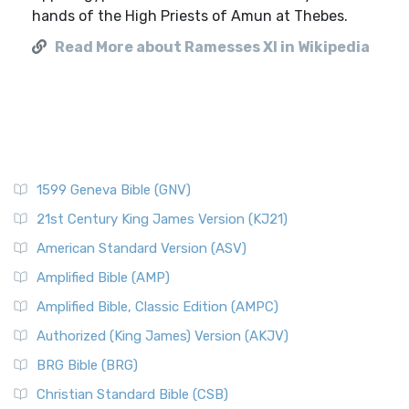
hands of the High Priests of Amun at Thebes.
Read More about Ramesses XI in Wikipedia
1599 Geneva Bible (GNV)
21st Century King James Version (KJ21)
American Standard Version (ASV)
Amplified Bible (AMP)
Amplified Bible, Classic Edition (AMPC)
Authorized (King James) Version (AKJV)
BRG Bible (BRG)
Christian Standard Bible (CSB)