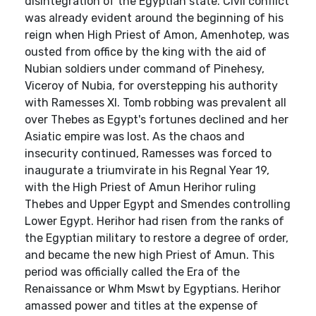
disintegration of the Egyptian state. Civil conflict
was already evident around the beginning of his
reign when High Priest of Amon, Amenhotep, was
ousted from office by the king with the aid of
Nubian soldiers under command of Pinehesy,
Viceroy of Nubia, for overstepping his authority
with Ramesses XI. Tomb robbing was prevalent all
over Thebes as Egypt's fortunes declined and her
Asiatic empire was lost. As the chaos and
insecurity continued, Ramesses was forced to
inaugurate a triumvirate in his Regnal Year 19,
with the High Priest of Amun Herihor ruling
Thebes and Upper Egypt and Smendes controlling
Lower Egypt. Herihor had risen from the ranks of
the Egyptian military to restore a degree of order,
and became the new high Priest of Amun. This
period was officially called the Era of the
Renaissance or Whm Mswt by Egyptians. Herihor
amassed power and titles at the expense of