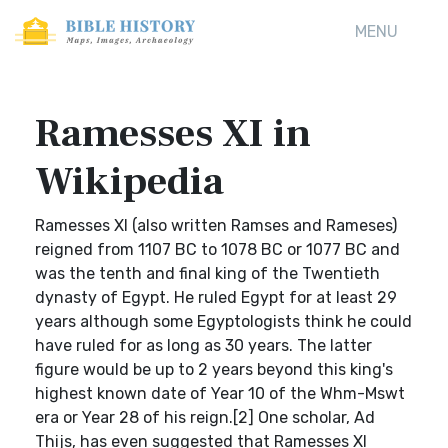
MENU
Ramesses XI in
Wikipedia
Ramesses XI (also written Ramses and Rameses)
reigned from 1107 BC to 1078 BC or 1077 BC and
was the tenth and final king of the Twentieth
dynasty of Egypt. He ruled Egypt for at least 29
years although some Egyptologists think he could
have ruled for as long as 30 years. The latter
figure would be up to 2 years beyond this king's
highest known date of Year 10 of the Whm-Mswt
era or Year 28 of his reign.[2] One scholar, Ad
Thijs, has even suggested that Ramesses XI