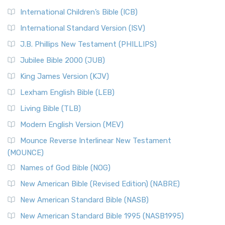
International Children’s Bible (ICB)
International Standard Version (ISV)
J.B. Phillips New Testament (PHILLIPS)
Jubilee Bible 2000 (JUB)
King James Version (KJV)
Lexham English Bible (LEB)
Living Bible (TLB)
Modern English Version (MEV)
Mounce Reverse Interlinear New Testament
(MOUNCE)
Names of God Bible (NOG)
New American Bible (Revised Edition) (NABRE)
New American Standard Bible (NASB)
New American Standard Bible 1995 (NASB1995)