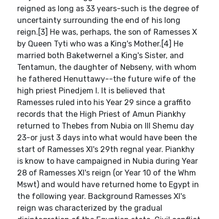
reigned as long as 33 years-such is the degree of
uncertainty surrounding the end of his long
reign.[3] He was, perhaps, the son of Ramesses X
by Queen Tyti who was a King's Mother.[4] He
married both Baketwernel a King's Sister, and
Tentamun, the daughter of Nebseny, with whom
he fathered Henuttawy--the future wife of the
high priest Pinedjem I. It is believed that
Ramesses ruled into his Year 29 since a graffito
records that the High Priest of Amun Piankhy
returned to Thebes from Nubia on III Shemu day
23-or just 3 days into what would have been the
start of Ramesses XI's 29th regnal year. Piankhy
is know to have campaigned in Nubia during Year
28 of Ramesses XI's reign (or Year 10 of the Whm
Mswt) and would have returned home to Egypt in
the following year. Background Ramesses XI's
reign was characterized by the gradual