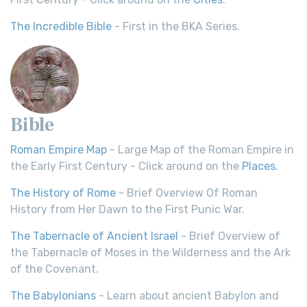
The Incredible Bible
- First in the BKA Series.
Bible
Roman Empire Map
- Large Map of the Roman Empire in
the Early First Century - Click around on the
Places
.
The History of Rome
- Brief Overview Of Roman
History from Her Dawn to the First Punic War.
The Tabernacle of Ancient Israel
- Brief Overview of
the Tabernacle of Moses in the Wilderness and the Ark
of the Covenant.
The Babylonians
- Learn about ancient Babylon and