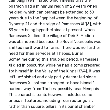
campaign terminated which means that the
pharaoh had a minimum reign of 29 years when
he died-which can perhaps be extended to 30
years due to the "gap between the beginning of
Dynasty 21 and the reign of Ramesses XI."[6], with
33 years being hypothethical at present. When
Ramesses XI died, the village of Deir El Medina
was abandoned because the Royal Necropolis was
shifted northward to Tanis. There was no further
need for their services at Thebes. Burial
Sometime during this troubled period, Ramesses
XI died in obscurity. While he had a tomb prepared
for himself in the Valley of the Kings (KV4), it was
left unfinished and only partly decorated since
Ramesses XI instead arranged to have himself
buried away from Thebes, possibly near Memphis.
This pharaoh's tomb, however, includes some
unusual features, including four rectangular,
rather than square, pillars in its burial chamber