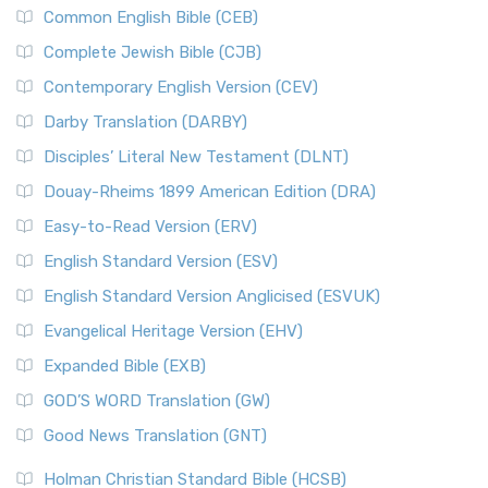
Common English Bible (CEB)
Complete Jewish Bible (CJB)
Contemporary English Version (CEV)
Darby Translation (DARBY)
Disciples’ Literal New Testament (DLNT)
Douay-Rheims 1899 American Edition (DRA)
Easy-to-Read Version (ERV)
English Standard Version (ESV)
English Standard Version Anglicised (ESVUK)
Evangelical Heritage Version (EHV)
Expanded Bible (EXB)
GOD’S WORD Translation (GW)
Good News Translation (GNT)
Holman Christian Standard Bible (HCSB)