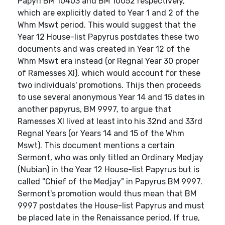
Papyri BM 10403 and BM 10052 respectively,
which are explicitly dated to Year 1 and 2 of the
Whm Mswt period. This would suggest that the
Year 12 House-list Papyrus postdates these two
documents and was created in Year 12 of the
Whm Mswt era instead (or Regnal Year 30 proper
of Ramesses XI), which would account for these
two individuals' promotions. Thijs then proceeds
to use several anonymous Year 14 and 15 dates in
another papyrus, BM 9997, to argue that
Ramesses XI lived at least into his 32nd and 33rd
Regnal Years (or Years 14 and 15 of the Whm
Mswt). This document mentions a certain
Sermont, who was only titled an Ordinary Medjay
(Nubian) in the Year 12 House-list Papyrus but is
called "Chief of the Medjay" in Papyrus BM 9997.
Sermont's promotion would thus mean that BM
9997 postdates the House-list Papyrus and must
be placed late in the Renaissance period. If true,