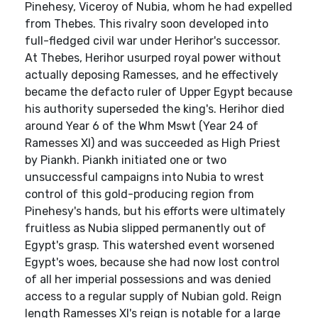
Pinehesy, Viceroy of Nubia, whom he had expelled
from Thebes. This rivalry soon developed into
full-fledged civil war under Herihor's successor.
At Thebes, Herihor usurped royal power without
actually deposing Ramesses, and he effectively
became the defacto ruler of Upper Egypt because
his authority superseded the king's. Herihor died
around Year 6 of the Whm Mswt (Year 24 of
Ramesses XI) and was succeeded as High Priest
by Piankh. Piankh initiated one or two
unsuccessful campaigns into Nubia to wrest
control of this gold-producing region from
Pinehesy's hands, but his efforts were ultimately
fruitless as Nubia slipped permanently out of
Egypt's grasp. This watershed event worsened
Egypt's woes, because she had now lost control
of all her imperial possessions and was denied
access to a regular supply of Nubian gold. Reign
length Ramesses XI's reign is notable for a large