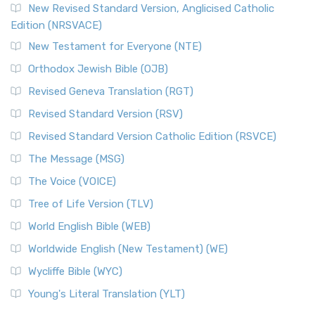
New Revised Standard Version, Anglicised Catholic
Edition (NRSVACE)
New Testament for Everyone (NTE)
Orthodox Jewish Bible (OJB)
Revised Geneva Translation (RGT)
Revised Standard Version (RSV)
Revised Standard Version Catholic Edition (RSVCE)
The Message (MSG)
The Voice (VOICE)
Tree of Life Version (TLV)
World English Bible (WEB)
Worldwide English (New Testament) (WE)
Wycliffe Bible (WYC)
Young's Literal Translation (YLT)