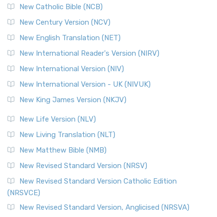
New Catholic Bible (NCB)
New Century Version (NCV)
New English Translation (NET)
New International Reader's Version (NIRV)
New International Version (NIV)
New International Version - UK (NIVUK)
New King James Version (NKJV)
New Life Version (NLV)
New Living Translation (NLT)
New Matthew Bible (NMB)
New Revised Standard Version (NRSV)
New Revised Standard Version Catholic Edition
(NRSVCE)
New Revised Standard Version, Anglicised (NRSVA)