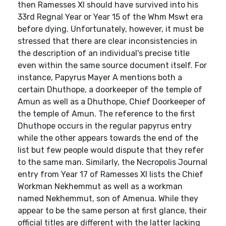
then Ramesses XI should have survived into his
33rd Regnal Year or Year 15 of the Whm Mswt era
before dying. Unfortunately, however, it must be
stressed that there are clear inconsistencies in
the description of an individual's precise title
even within the same source document itself. For
instance, Papyrus Mayer A mentions both a
certain Dhuthope, a doorkeeper of the temple of
Amun as well as a Dhuthope, Chief Doorkeeper of
the temple of Amun. The reference to the first
Dhuthope occurs in the regular papyrus entry
while the other appears towards the end of the
list but few people would dispute that they refer
to the same man. Similarly, the Necropolis Journal
entry from Year 17 of Ramesses XI lists the Chief
Workman Nekhemmut as well as a workman
named Nekhemmut, son of Amenua. While they
appear to be the same person at first glance, their
official titles are different with the latter lacking