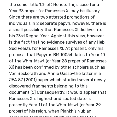
the senior title 'Chief'. Hence, Thijs' case for a
Year 33 proper for Ramesses XI may be illusory.
Since there are two attested promotions of
individuals in 2 separate papyri, however, there is
a small possibility that Ramesses XI did live into
his 33rd Regnal Year. Against this view, however,
is the fact that no evidence survives of any Heb
Sed Feasts for Ramesses XI. At present, only his
proposal that Papyrus BM 10054 dates to Year 10
of the Whm-Mswt (or Year 28 proper of Ramesses
XI) has been confirmed by other scholars such as
Von Beckerath and Annie Gasse-the latter in a
JEA 87 (2001) paper which studied several newly
discovered fragments belonging to this
document.[5] Consequently, it would appear that
Ramesses XI's highest undisputed date is
presently Year 11 of the Whm-Mswt (or Year 29
proper) of his reign, when Piankh's Nubian