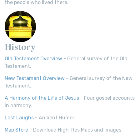
the people who lived there.
History
Old Testament Overview
- General survey of the Old
Testament.
New Testament Overview
- General survey of the New
Testament.
A Harmony of the Life of Jesus
- Four gospel accounts
in harmony.
Lost Laughs
- Ancient Humor.
Map Store
- Download High-Res Maps and Images