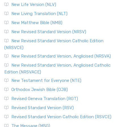
New Life Version (NLV)
New Living Translation (NLT)
New Matthew Bible (NMB)
New Revised Standard Version (NRSV)
New Revised Standard Version Catholic Edition
(NRSVCE)
New Revised Standard Version, Anglicised (NRSVA)
New Revised Standard Version, Anglicised Catholic
Edition (NRSVACE)
New Testament for Everyone (NTE)
Orthodox Jewish Bible (OJB)
Revised Geneva Translation (RGT)
Revised Standard Version (RSV)
Revised Standard Version Catholic Edition (RSVCE)
The Message (MSG)