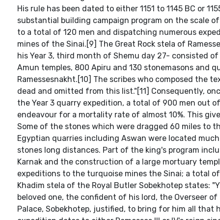
His rule has been dated to either 1151 to 1145 BC or 115
substantial building campaign program on the scale of
to a total of 120 men and dispatching numerous exped
mines of the Sinai.[9] The Great Rock stela of Ramess
his Year 3, third month of Shemu day 27- consisted of
Amun temples, 800 Apiru and 130 stonemasons and qu
Ramessesnakht.[10] The scribes who composed the text
dead and omitted from this list."[11] Consequently, on
the Year 3 quarry expedition, a total of 900 men out o
endeavour for a mortality rate of almost 10%. This give
Some of the stones which were dragged 60 miles to t
Egyptian quarries including Aswan were located much c
stones long distances. Part of the king's program inc
Karnak and the construction of a large mortuary templ
expeditions to the turquoise mines the Sinai; a total of
Khadim stela of the Royal Butler Sobekhotep states: "
beloved one, the confident of his lord, the Overseer of
Palace, Sobekhotep, justified, to bring for him all that 