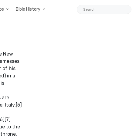
ps
Bible History
he New
 Ramesses
 of his
d) in a
is
e
s are
, Italy.[5]
6][7]
ue to the
 throne.