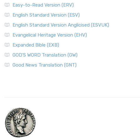
Easy-to-Read Version (ERV)
English Standard Version (ESV)
English Standard Version Anglicised (ESVUK)
Evangelical Heritage Version (EHV)
Expanded Bible (EXB)
GOD’S WORD Translation (GW)
Good News Translation (GNT)