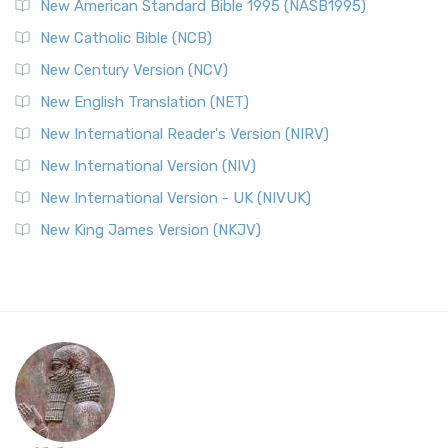
New American Standard Bible 1995 (NASB1995)
New Catholic Bible (NCB)
New Century Version (NCV)
New English Translation (NET)
New International Reader's Version (NIRV)
New International Version (NIV)
New International Version - UK (NIVUK)
New King James Version (NKJV)