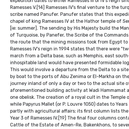
expedition dates to either Ramesses III or IV's reign sin
Ramesses V.[14] Ramesses IV's final venture to the tur
scribe named Panufer. Panufer states that this expedit
chapel of king Ramesses IV at the Hathor temple of Se
[ie: summer]. The sending by His Majesty build the Man
of Turquoise, by Panefer, the Scribe of the Commands of
the route that the mining missions took from Egypt to
Ramesses IV's reign in 1994 states that there were "two
march from a Delta base, such as Memphis, east south-
inhospitable land would have presented formidable logi
This would involve a departure from the Delta to a si
by boat to the ports of Abu Zenima or El-Markha on the 
journey inland of only a day or two to the actual site 
aforementioned building activity at Wadi Hammamat and
one obelisk. The creation of a royal cult in the Temple 
while Papyrus Mallet (or P. Louvre 1050) dates to Years 
partly with agricultural affairs; its first column lists 
Year 3 of Ramesses IV.[19] The final four columns co
Cattle of the Estate of Amen-Re, Bakenkhons, to sever