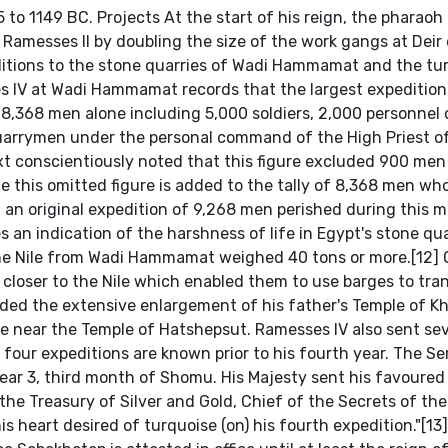
5 to 1149 BC. Projects At the start of his reign, the pharaoh 
 Ramesses II by doubling the size of the work gangs at Deir
itions to the stone quarries of Wadi Hammamat and the tu
es IV at Wadi Hammamat records that the largest expeditio
 8,368 men alone including 5,000 soldiers, 2,000 personnel 
arrymen under the personal command of the High Priest o
 conscientiously noted that this figure excluded 900 men
ce this omitted figure is added to the tally of 8,368 men wh
f an original expedition of 9,268 men perished during this 
s an indication of the harshness of life in Egypt's stone qua
he Nile from Wadi Hammamat weighed 40 tons or more.[12] 
loser to the Nile which enabled them to use barges to tra
luded the extensive enlargement of his father's Temple of K
e near the Temple of Hatshepsut. Ramesses IV also sent sev
 four expeditions are known prior to his fourth year. The Ser
Year 3, third month of Shomu. His Majesty sent his favoured
 the Treasury of Silver and Gold, Chief of the Secrets of th
his heart desired of turquoise (on) his fourth expedition."[13