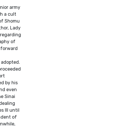
f
enior army
h a cult
 of Shomu
thor, Lady
 regarding
raphy of
htforward
e adopted.
 proceeded
ort
ed by his
and even
he Sinai
 dealing
 III until
ndent of
anwhile,