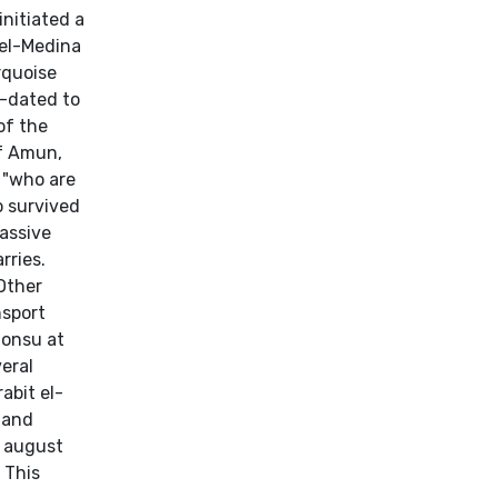
initiated a
 el-Medina
rquoise
n-dated to
of the
f Amun,
 "who are
o survived
massive
rries.
Other
nsport
honsu at
eral
abit el-
 and
e august
] This