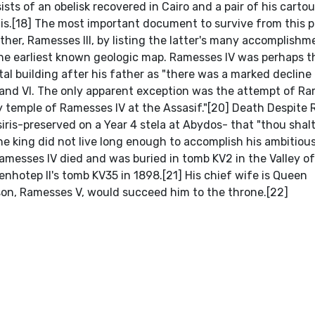
ts of an obelisk recovered in Cairo and a pair of his carto
lis.[18] The most important document to survive from this 
father, Ramesses III, by listing the latter's many accomplish
the earliest known geologic map. Ramesses IV was perhaps t
 building after his father as "there was a marked decline 
 and VI. The only apparent exception was the attempt of R
 temple of Ramesses IV at the Assasif."[20] Death Despite
iris-preserved on a Year 4 stela at Abydos- that "thou shal
he king did not live long enough to accomplish his ambitious
 Ramesses IV died and was buried in tomb KV2 in the Valley o
hotep II's tomb KV35 in 1898.[21] His chief wife is Queen
son, Ramesses V, would succeed him to the throne.[22]