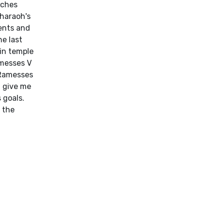
uches
pharaoh's
ments and
he last
in temple
amesses V
 Ramesses
t give me
 goals.
f the