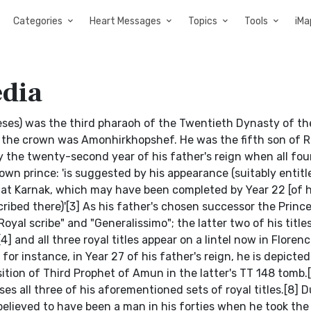
Categories
Heart Messages
Topics
Tools
iMa
edia
ses) was the third pharaoh of the Twentieth Dynasty of t
g the crown was Amonhirkhopshef. He was the fifth son of
y the twenty-second year of his father's reign when all four
wn prince: 'is suggested by his appearance (suitably entitle
e at Karnak, which may have been completed by Year 22 [of h
cribed there)'[3] As his father's chosen successor the Princ
Royal scribe" and "Generalissimo"; the latter two of his title
 and all three royal titles appear on a lintel now in Florence
for instance, in Year 27 of his father's reign, he is depicted
tion of Third Prophet of Amun in the latter's TT 148 tomb.[
all three of his aforementioned sets of royal titles.[8] D
 believed to have been a man in his forties when he took the