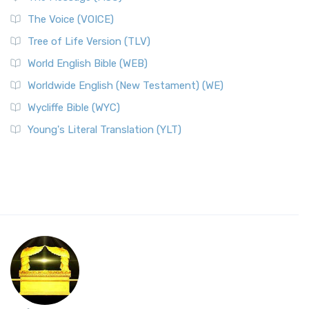
The Voice (VOICE)
Tree of Life Version (TLV)
World English Bible (WEB)
Worldwide English (New Testament) (WE)
Wycliffe Bible (WYC)
Young's Literal Translation (YLT)