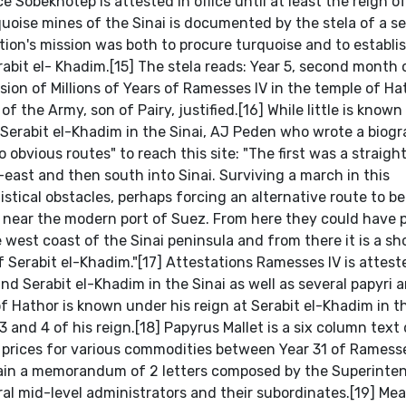
ce Sobekhotep is attested in office until at least the reign o
quoise mines of the Sinai is documented by the stela of a s
ion's mission was both to procure turquoise and to establis
rabit el- Khadim.[15] The stela reads: Year 5, second month
sion of Millions of Years of Ramesses IV in the temple of Ha
 the Army, son of Pairy, justified.[16] While little is known
 Serabit el-Khadim in the Sinai, AJ Peden who wrote a biog
 obvious routes" to reach this site: "The first was a straig
east and then south into Sinai. Surviving a march in this
stical obstacles, perhaps forcing an alternative route to b
te near the modern port of Suez. From here they could have
west coast of the Sinai peninsula and from there it is a sh
of Serabit el-Khadim."[17] Attestations Ramesses IV is attest
 Serabit el-Khadim in the Sinai as well as several papyri 
of Hathor is known under his reign at Serabit el-Khadim in t
3 and 4 of his reign.[18] Papyrus Mallet is a six column text
the prices for various commodities between Year 31 of Ramesses
ntain a memorandum of 2 letters composed by the Superinte
al mid-level administrators and their subordinates.[19] Me