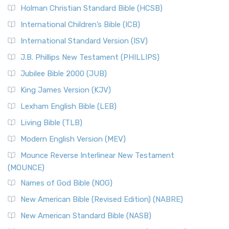
Holman Christian Standard Bible (HCSB)
International Children’s Bible (ICB)
International Standard Version (ISV)
J.B. Phillips New Testament (PHILLIPS)
Jubilee Bible 2000 (JUB)
King James Version (KJV)
Lexham English Bible (LEB)
Living Bible (TLB)
Modern English Version (MEV)
Mounce Reverse Interlinear New Testament
(MOUNCE)
Names of God Bible (NOG)
New American Bible (Revised Edition) (NABRE)
New American Standard Bible (NASB)