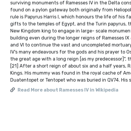
surviving monuments of Ramesses IV in the Delta consis
found on a pylon gateway both originally from Heliopo
rule is Papyrus Harris I, which honours the life of his 
gifts to the temples of Egypt, and the Turin papyrus, 
New Kingdom king to engage in large- scale monumental
building even during the longer reigns of Ramesses IX
and VI to continue the vast and uncompleted mortuary
IV's many endeavours for the gods and his prayer to Os
the great age with a long reign [as my predecessor]", t
[21] After a short reign of about six and a half years,
Kings. His mummy was found in the royal cache of Amen
Duatentopet or Tentopet who was buried in QV74. His 
Read More about Ramesses IV in Wikipedia