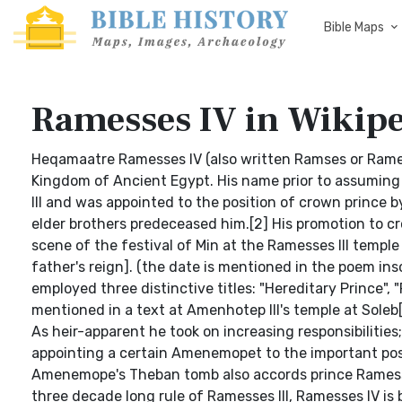
Bible Maps
Ramesses IV in Wikip
Heqamaatre Ramesses IV (also written Ramses or Rame
Kingdom of Ancient Egypt. His name prior to assumin
III and was appointed to the position of crown prince b
elder brothers predeceased him.[2] His promotion to cro
scene of the festival of Min at the Ramesses III templ
father's reign]. (the date is mentioned in the poem ins
employed three distinctive titles: "Hereditary Prince", "
mentioned in a text at Amenhotep III's temple at Soleb[4]
As heir-apparent he took on increasing responsibilities; 
appointing a certain Amenemopet to the important posi
Amenemope's Theban tomb also accords prince Ramesses 
three decade long rule of Ramesses III, Ramesses IV is