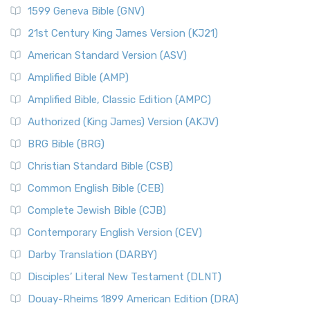
1599 Geneva Bible (GNV)
21st Century King James Version (KJ21)
American Standard Version (ASV)
Amplified Bible (AMP)
Amplified Bible, Classic Edition (AMPC)
Authorized (King James) Version (AKJV)
BRG Bible (BRG)
Christian Standard Bible (CSB)
Common English Bible (CEB)
Complete Jewish Bible (CJB)
Contemporary English Version (CEV)
Darby Translation (DARBY)
Disciples’ Literal New Testament (DLNT)
Douay-Rheims 1899 American Edition (DRA)