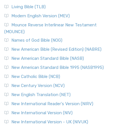
Living Bible (TLB)
Modern English Version (MEV)
Mounce Reverse Interlinear New Testament
(MOUNCE)
Names of God Bible (NOG)
New American Bible (Revised Edition) (NABRE)
New American Standard Bible (NASB)
New American Standard Bible 1995 (NASB1995)
New Catholic Bible (NCB)
New Century Version (NCV)
New English Translation (NET)
New International Reader's Version (NIRV)
New International Version (NIV)
New International Version - UK (NIVUK)