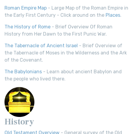
Roman Empire Map
- Large Map of the Roman Empire in
the Early First Century - Click around on the
Places
.
The History of Rome
- Brief Overview Of Roman
History from Her Dawn to the First Punic War.
The Tabernacle of Ancient Israel
- Brief Overview of
the Tabernacle of Moses in the Wilderness and the Ark
of the Covenant.
The Babylonians
- Learn about ancient Babylon and
the people who lived there.
History
Old Testament Overview
- General survey of the Old