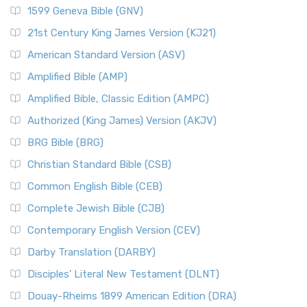
1599 Geneva Bible (GNV)
21st Century King James Version (KJ21)
American Standard Version (ASV)
Amplified Bible (AMP)
Amplified Bible, Classic Edition (AMPC)
Authorized (King James) Version (AKJV)
BRG Bible (BRG)
Christian Standard Bible (CSB)
Common English Bible (CEB)
Complete Jewish Bible (CJB)
Contemporary English Version (CEV)
Darby Translation (DARBY)
Disciples’ Literal New Testament (DLNT)
Douay-Rheims 1899 American Edition (DRA)