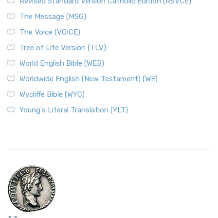
Revised Standard Version Catholic Edition (RSVCE)
The Message (MSG)
The Voice (VOICE)
Tree of Life Version (TLV)
World English Bible (WEB)
Worldwide English (New Testament) (WE)
Wycliffe Bible (WYC)
Young's Literal Translation (YLT)