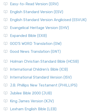
Easy-to-Read Version (ERV)
English Standard Version (ESV)
English Standard Version Anglicised (ESVUK)
Evangelical Heritage Version (EHV)
Expanded Bible (EXB)
GOD’S WORD Translation (GW)
Good News Translation (GNT)
Holman Christian Standard Bible (HCSB)
International Children’s Bible (ICB)
International Standard Version (ISV)
J.B. Phillips New Testament (PHILLIPS)
Jubilee Bible 2000 (JUB)
King James Version (KJV)
Lexham English Bible (LEB)