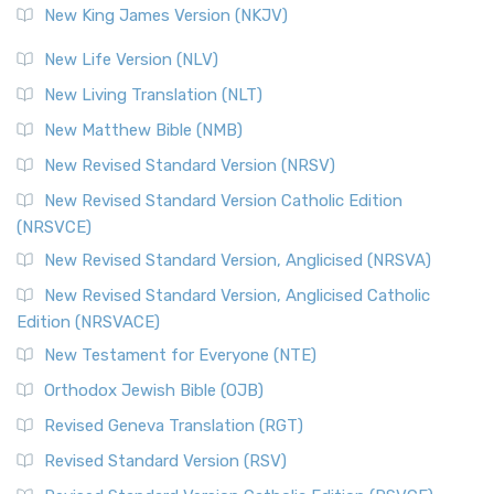
New King James Version (NKJV)
New Life Version (NLV)
New Living Translation (NLT)
New Matthew Bible (NMB)
New Revised Standard Version (NRSV)
New Revised Standard Version Catholic Edition
(NRSVCE)
New Revised Standard Version, Anglicised (NRSVA)
New Revised Standard Version, Anglicised Catholic
Edition (NRSVACE)
New Testament for Everyone (NTE)
Orthodox Jewish Bible (OJB)
Revised Geneva Translation (RGT)
Revised Standard Version (RSV)