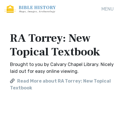
MENU
RA Torrey: New
Topical Textbook
Brought to you by Calvary Chapel Library. Nicely
laid out for easy online viewing.
Read More about RA Torrey: New Topical
Textbook