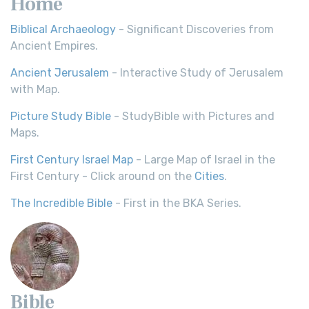
Home
Biblical Archaeology
- Significant Discoveries from
Ancient Empires.
Ancient Jerusalem
- Interactive Study of Jerusalem
with Map.
Picture Study Bible
- StudyBible with Pictures and
Maps.
First Century Israel Map
- Large Map of Israel in the
First Century - Click around on the
Cities
.
The Incredible Bible
- First in the BKA Series.
Bible