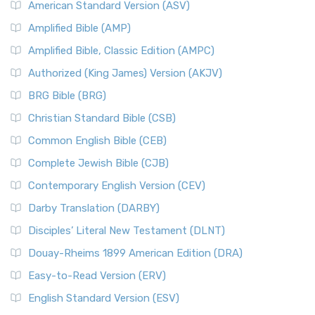
American Standard Version (ASV)
Amplified Bible (AMP)
Amplified Bible, Classic Edition (AMPC)
Authorized (King James) Version (AKJV)
BRG Bible (BRG)
Christian Standard Bible (CSB)
Common English Bible (CEB)
Complete Jewish Bible (CJB)
Contemporary English Version (CEV)
Darby Translation (DARBY)
Disciples’ Literal New Testament (DLNT)
Douay-Rheims 1899 American Edition (DRA)
Easy-to-Read Version (ERV)
English Standard Version (ESV)