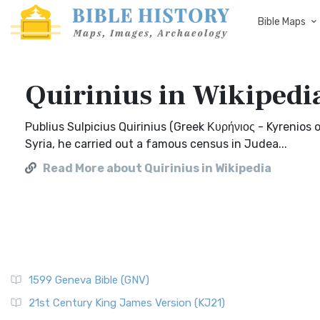
Bible Maps
Quirinius in Wikipedi
Publius Sulpicius Quirinius (Greek Κυρήνιος - Kyrenios 
Syria, he carried out a famous census in Judea...
Read More about Quirinius in Wikipedia
1599 Geneva Bible (GNV)
21st Century King James Version (KJ21)