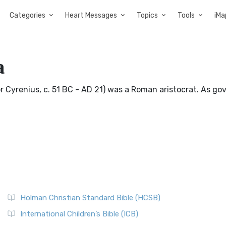
Categories
Heart Messages
Topics
Tools
iMa
a
or Cyrenius, c. 51 BC - AD 21) was a Roman aristocrat. As go
Holman Christian Standard Bible (HCSB)
International Children’s Bible (ICB)