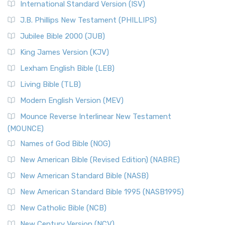
International Standard Version (ISV)
J.B. Phillips New Testament (PHILLIPS)
Jubilee Bible 2000 (JUB)
King James Version (KJV)
Lexham English Bible (LEB)
Living Bible (TLB)
Modern English Version (MEV)
Mounce Reverse Interlinear New Testament
(MOUNCE)
Names of God Bible (NOG)
New American Bible (Revised Edition) (NABRE)
New American Standard Bible (NASB)
New American Standard Bible 1995 (NASB1995)
New Catholic Bible (NCB)
New Century Version (NCV)