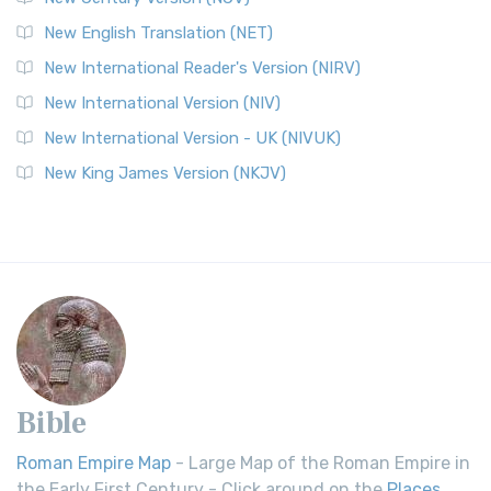
New English Translation (NET)
New International Reader's Version (NIRV)
New International Version (NIV)
New International Version - UK (NIVUK)
New King James Version (NKJV)
Bible
Roman Empire Map
- Large Map of the Roman Empire in
the Early First Century - Click around on the
Places
.