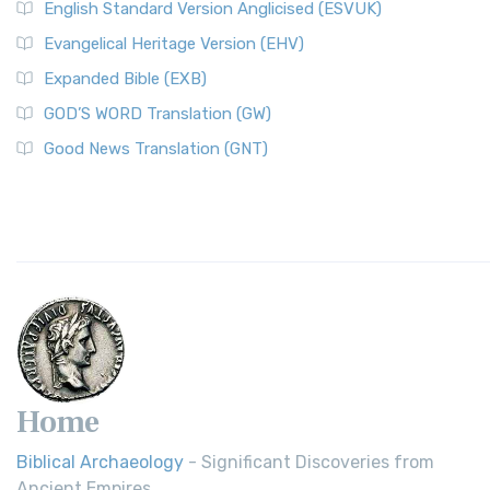
English Standard Version Anglicised (ESVUK)
Evangelical Heritage Version (EHV)
Expanded Bible (EXB)
GOD’S WORD Translation (GW)
Good News Translation (GNT)
Home
Biblical Archaeology
- Significant Discoveries from
Ancient Empires.