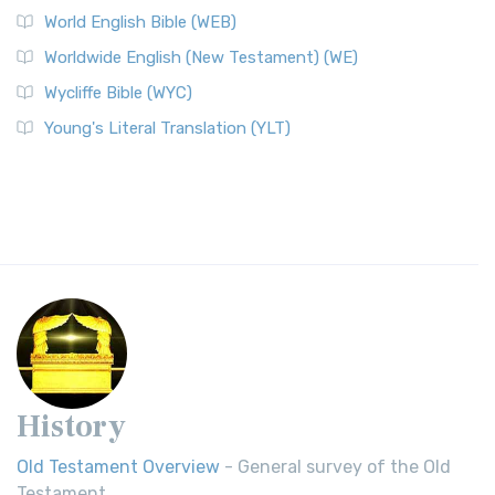
World English Bible (WEB)
Worldwide English (New Testament) (WE)
Wycliffe Bible (WYC)
Young's Literal Translation (YLT)
History
Old Testament Overview
- General survey of the Old
Testament.