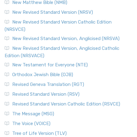
New Matthew Bible (NMB)
New Revised Standard Version (NRSV)
New Revised Standard Version Catholic Edition
(NRSVCE)
New Revised Standard Version, Anglicised (NRSVA)
New Revised Standard Version, Anglicised Catholic
Edition (NRSVACE)
New Testament for Everyone (NTE)
Orthodox Jewish Bible (OJB)
Revised Geneva Translation (RGT)
Revised Standard Version (RSV)
Revised Standard Version Catholic Edition (RSVCE)
The Message (MSG)
The Voice (VOICE)
Tree of Life Version (TLV)