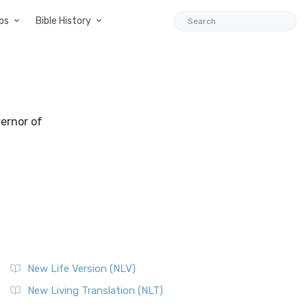
ps
Bible History
vernor of
New Life Version (NLV)
New Living Translation (NLT)