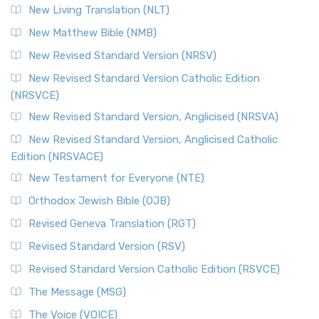
New Living Translation (NLT)
New Matthew Bible (NMB)
New Revised Standard Version (NRSV)
New Revised Standard Version Catholic Edition
(NRSVCE)
New Revised Standard Version, Anglicised (NRSVA)
New Revised Standard Version, Anglicised Catholic
Edition (NRSVACE)
New Testament for Everyone (NTE)
Orthodox Jewish Bible (OJB)
Revised Geneva Translation (RGT)
Revised Standard Version (RSV)
Revised Standard Version Catholic Edition (RSVCE)
The Message (MSG)
The Voice (VOICE)