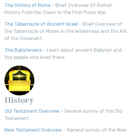
The History of Rome
- Brief Overview Of Roman
History from Her Dawn to the First Punic War.
The Tabernacle of Ancient Israel
- Brief Overview of
the Tabernacle of Moses in the Wilderness and the Ark
of the Covenant.
The Babylonians
- Learn about ancient Babylon and
the people who lived there.
History
Old Testament Overview
- General survey of the Old
Testament.
New Testament Overview
- General survey of the New