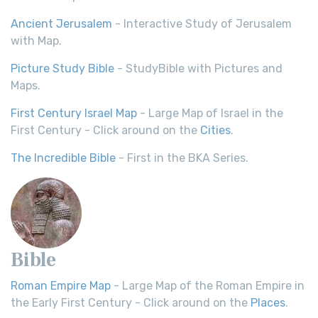
Ancient Jerusalem
- Interactive Study of Jerusalem
with Map.
Picture Study Bible
- StudyBible with Pictures and
Maps.
First Century Israel Map
- Large Map of Israel in the
First Century - Click around on the
Cities
.
The Incredible Bible
- First in the BKA Series.
Bible
Roman Empire Map
- Large Map of the Roman Empire in
the Early First Century - Click around on the
Places
.