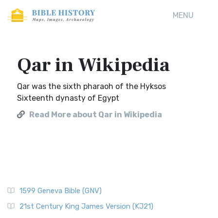
MENU
Qar in Wikipedia
Qar was the sixth pharaoh of the Hyksos
Sixteenth dynasty of Egypt
Read More about Qar in Wikipedia
1599 Geneva Bible (GNV)
21st Century King James Version (KJ21)