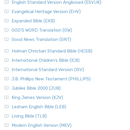
English Standard Version Anglicised (ESVUK)
Evangelical Heritage Version (EHV)
Expanded Bible (EXB)
GOD’S WORD Translation (GW)
Good News Translation (GNT)
Holman Christian Standard Bible (HCSB)
International Children’s Bible (ICB)
International Standard Version (ISV)
J.B. Phillips New Testament (PHILLIPS)
Jubilee Bible 2000 (JUB)
King James Version (KJV)
Lexham English Bible (LEB)
Living Bible (TLB)
Modern English Version (MEV)