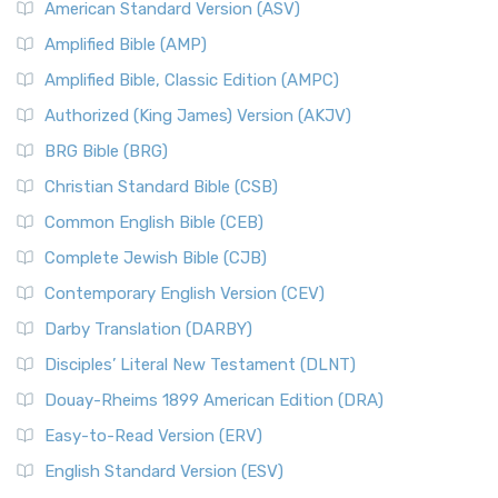
American Standard Version (ASV)
Amplified Bible (AMP)
Amplified Bible, Classic Edition (AMPC)
Authorized (King James) Version (AKJV)
BRG Bible (BRG)
Christian Standard Bible (CSB)
Common English Bible (CEB)
Complete Jewish Bible (CJB)
Contemporary English Version (CEV)
Darby Translation (DARBY)
Disciples’ Literal New Testament (DLNT)
Douay-Rheims 1899 American Edition (DRA)
Easy-to-Read Version (ERV)
English Standard Version (ESV)