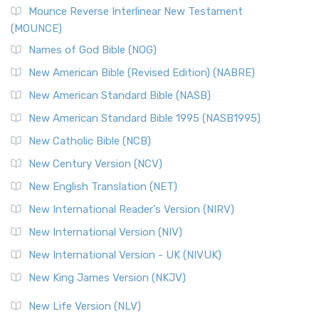
Mounce Reverse Interlinear New Testament
(MOUNCE)
Names of God Bible (NOG)
New American Bible (Revised Edition) (NABRE)
New American Standard Bible (NASB)
New American Standard Bible 1995 (NASB1995)
New Catholic Bible (NCB)
New Century Version (NCV)
New English Translation (NET)
New International Reader's Version (NIRV)
New International Version (NIV)
New International Version - UK (NIVUK)
New King James Version (NKJV)
New Life Version (NLV)