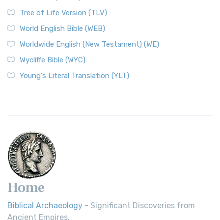
Tree of Life Version (TLV)
World English Bible (WEB)
Worldwide English (New Testament) (WE)
Wycliffe Bible (WYC)
Young's Literal Translation (YLT)
Home
Biblical Archaeology
- Significant Discoveries from
Ancient Empires.