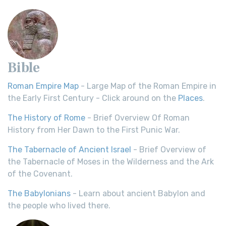
Bible
Roman Empire Map
- Large Map of the Roman Empire in
the Early First Century - Click around on the
Places
.
The History of Rome
- Brief Overview Of Roman
History from Her Dawn to the First Punic War.
The Tabernacle of Ancient Israel
- Brief Overview of
the Tabernacle of Moses in the Wilderness and the Ark
of the Covenant.
The Babylonians
- Learn about ancient Babylon and
the people who lived there.