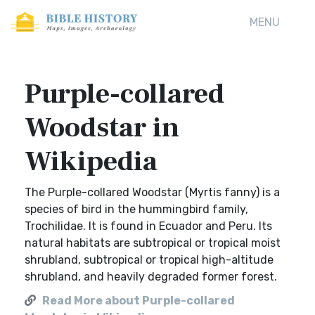
MENU
Purple-collared
Woodstar in
Wikipedia
The Purple-collared Woodstar (Myrtis fanny) is a
species of bird in the hummingbird family,
Trochilidae. It is found in Ecuador and Peru. Its
natural habitats are subtropical or tropical moist
shrubland, subtropical or tropical high-altitude
shrubland, and heavily degraded former forest.
Read More about Purple-collared