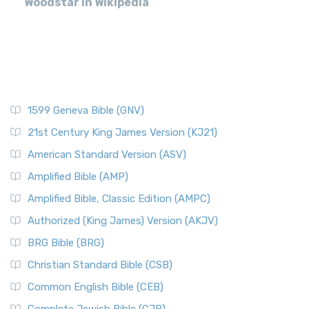
Woodstar in Wikipedia
1599 Geneva Bible (GNV)
21st Century King James Version (KJ21)
American Standard Version (ASV)
Amplified Bible (AMP)
Amplified Bible, Classic Edition (AMPC)
Authorized (King James) Version (AKJV)
BRG Bible (BRG)
Christian Standard Bible (CSB)
Common English Bible (CEB)