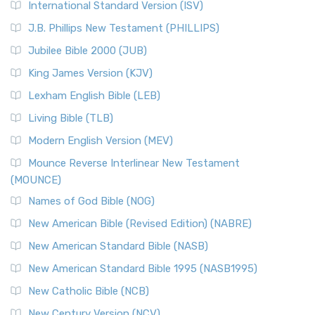
International Standard Version (ISV)
J.B. Phillips New Testament (PHILLIPS)
Jubilee Bible 2000 (JUB)
King James Version (KJV)
Lexham English Bible (LEB)
Living Bible (TLB)
Modern English Version (MEV)
Mounce Reverse Interlinear New Testament
(MOUNCE)
Names of God Bible (NOG)
New American Bible (Revised Edition) (NABRE)
New American Standard Bible (NASB)
New American Standard Bible 1995 (NASB1995)
New Catholic Bible (NCB)
New Century Version (NCV)