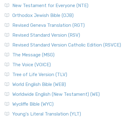
New Testament for Everyone (NTE)
Orthodox Jewish Bible (OJB)
Revised Geneva Translation (RGT)
Revised Standard Version (RSV)
Revised Standard Version Catholic Edition (RSVCE)
The Message (MSG)
The Voice (VOICE)
Tree of Life Version (TLV)
World English Bible (WEB)
Worldwide English (New Testament) (WE)
Wycliffe Bible (WYC)
Young's Literal Translation (YLT)