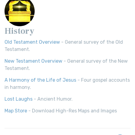
History
Old Testament Overview
- General survey of the Old
Testament.
New Testament Overview
- General survey of the New
Testament.
A Harmony of the Life of Jesus
- Four gospel accounts
in harmony.
Lost Laughs
- Ancient Humor.
Map Store
- Download High-Res Maps and Images