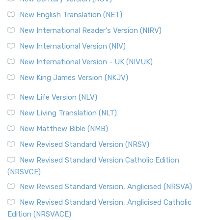
New English Translation (NET)
New International Reader's Version (NIRV)
New International Version (NIV)
New International Version - UK (NIVUK)
New King James Version (NKJV)
New Life Version (NLV)
New Living Translation (NLT)
New Matthew Bible (NMB)
New Revised Standard Version (NRSV)
New Revised Standard Version Catholic Edition
(NRSVCE)
New Revised Standard Version, Anglicised (NRSVA)
New Revised Standard Version, Anglicised Catholic
Edition (NRSVACE)