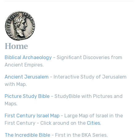
Home
Biblical Archaeology
- Significant Discoveries from
Ancient Empires.
Ancient Jerusalem
- Interactive Study of Jerusalem
with Map.
Picture Study Bible
- StudyBible with Pictures and
Maps.
First Century Israel Map
- Large Map of Israel in the
First Century - Click around on the
Cities
.
The Incredible Bible
- First in the BKA Series.