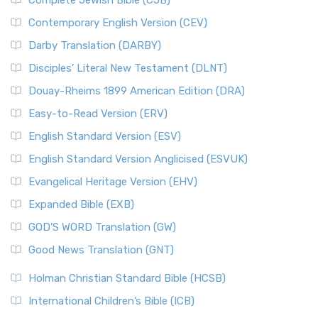
Complete Jewish Bible (CJB)
Contemporary English Version (CEV)
Darby Translation (DARBY)
Disciples’ Literal New Testament (DLNT)
Douay-Rheims 1899 American Edition (DRA)
Easy-to-Read Version (ERV)
English Standard Version (ESV)
English Standard Version Anglicised (ESVUK)
Evangelical Heritage Version (EHV)
Expanded Bible (EXB)
GOD’S WORD Translation (GW)
Good News Translation (GNT)
Holman Christian Standard Bible (HCSB)
International Children’s Bible (ICB)