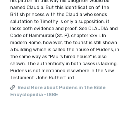
his patron. In this way his daughter would be
named Claudia. But this identification of the
British princess with the Claudia who sends
salutation to Timothy is only a supposition; it
lacks both evidence and proof. See CLAUDIA and
Code of Hammurabi (St. P), chapter xxvii. In
modern Rome, however, the tourist is still shown
a building which is called the house of Pudens, in
the same way as "Paul's hired house" is also
shown. The authenticity in both cases is lacking.
Pudens is not mentioned elsewhere in the New
Testament. John Rutherfurd
Read More about Pudens in the Bible
Encyclopedia - ISBE