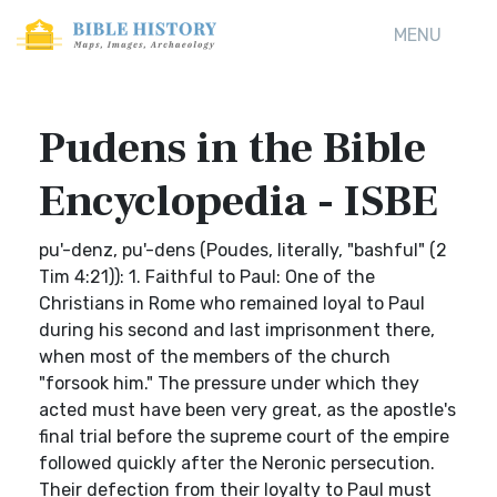
MENU
Pudens in the Bible
Encyclopedia - ISBE
pu'-denz, pu'-dens (Poudes, literally, "bashful" (2
Tim 4:21)): 1. Faithful to Paul: One of the
Christians in Rome who remained loyal to Paul
during his second and last imprisonment there,
when most of the members of the church
"forsook him." The pressure under which they
acted must have been very great, as the apostle's
final trial before the supreme court of the empire
followed quickly after the Neronic persecution.
Their defection from their loyalty to Paul must