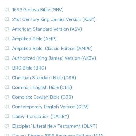
1599 Geneva Bible (GNV)
21st Century King James Version (KJ21)
American Standard Version (ASV)
Amplified Bible (AMP)
Amplified Bible, Classic Edition (AMPC)
Authorized (King James) Version (AKJV)
BRG Bible (BRG)
Christian Standard Bible (CSB)
Common English Bible (CEB)
Complete Jewish Bible (CJB)
Contemporary English Version (CEV)
Darby Translation (DARBY)
Disciples’ Literal New Testament (DLNT)