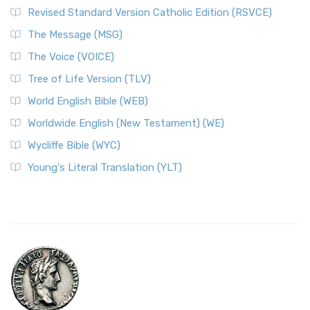
Revised Standard Version Catholic Edition (RSVCE)
The Message (MSG)
The Voice (VOICE)
Tree of Life Version (TLV)
World English Bible (WEB)
Worldwide English (New Testament) (WE)
Wycliffe Bible (WYC)
Young's Literal Translation (YLT)