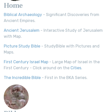
Home
Biblical Archaeology
- Significant Discoveries from
Ancient Empires.
Ancient Jerusalem
- Interactive Study of Jerusalem
with Map.
Picture Study Bible
- StudyBible with Pictures and
Maps.
First Century Israel Map
- Large Map of Israel in the
First Century - Click around on the
Cities
.
The Incredible Bible
- First in the BKA Series.