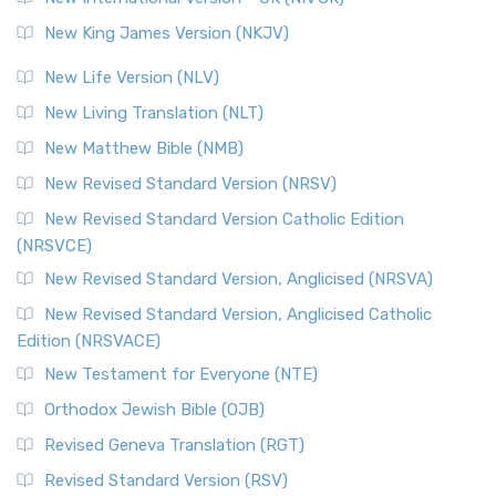
New King James Version (NKJV)
New Life Version (NLV)
New Living Translation (NLT)
New Matthew Bible (NMB)
New Revised Standard Version (NRSV)
New Revised Standard Version Catholic Edition
(NRSVCE)
New Revised Standard Version, Anglicised (NRSVA)
New Revised Standard Version, Anglicised Catholic
Edition (NRSVACE)
New Testament for Everyone (NTE)
Orthodox Jewish Bible (OJB)
Revised Geneva Translation (RGT)
Revised Standard Version (RSV)