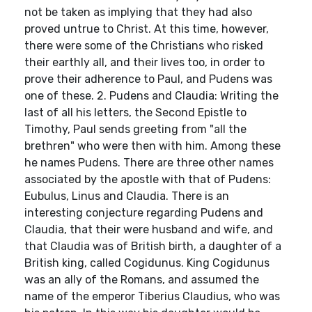
not be taken as implying that they had also
proved untrue to Christ. At this time, however,
there were some of the Christians who risked
their earthly all, and their lives too, in order to
prove their adherence to Paul, and Pudens was
one of these. 2. Pudens and Claudia: Writing the
last of all his letters, the Second Epistle to
Timothy, Paul sends greeting from "all the
brethren" who were then with him. Among these
he names Pudens. There are three other names
associated by the apostle with that of Pudens:
Eubulus, Linus and Claudia. There is an
interesting conjecture regarding Pudens and
Claudia, that their were husband and wife, and
that Claudia was of British birth, a daughter of a
British king, called Cogidunus. King Cogidunus
was an ally of the Romans, and assumed the
name of the emperor Tiberius Claudius, who was