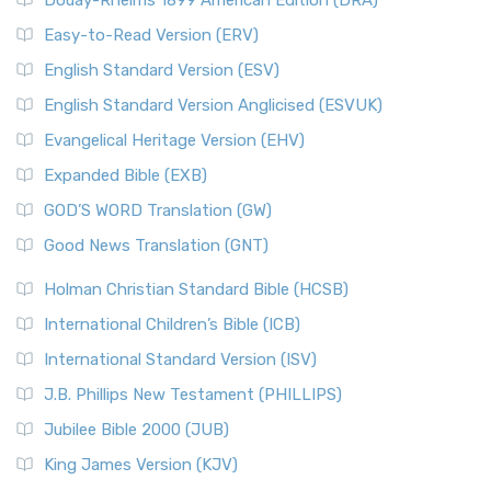
Douay-Rheims 1899 American Edition (DRA)
Easy-to-Read Version (ERV)
English Standard Version (ESV)
English Standard Version Anglicised (ESVUK)
Evangelical Heritage Version (EHV)
Expanded Bible (EXB)
GOD’S WORD Translation (GW)
Good News Translation (GNT)
Holman Christian Standard Bible (HCSB)
International Children’s Bible (ICB)
International Standard Version (ISV)
J.B. Phillips New Testament (PHILLIPS)
Jubilee Bible 2000 (JUB)
King James Version (KJV)