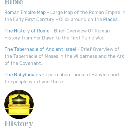
Bible
Roman Empire Map
- Large Map of the Roman Empire in
the Early First Century - Click around on the
Places
.
The History of Rome
- Brief Overview Of Roman
History from Her Dawn to the First Punic War.
The Tabernacle of Ancient Israel
- Brief Overview of
the Tabernacle of Moses in the Wilderness and the Ark
of the Covenant.
The Babylonians
- Learn about ancient Babylon and
the people who lived there.
History