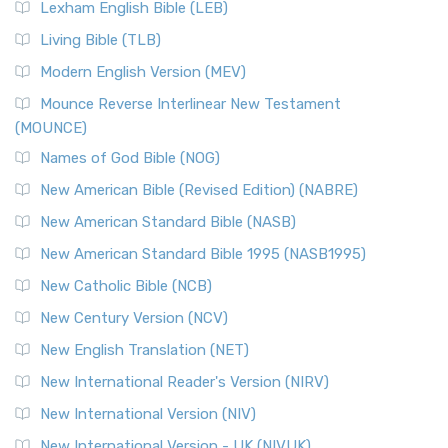
Lexham English Bible (LEB)
Living Bible (TLB)
Modern English Version (MEV)
Mounce Reverse Interlinear New Testament
(MOUNCE)
Names of God Bible (NOG)
New American Bible (Revised Edition) (NABRE)
New American Standard Bible (NASB)
New American Standard Bible 1995 (NASB1995)
New Catholic Bible (NCB)
New Century Version (NCV)
New English Translation (NET)
New International Reader's Version (NIRV)
New International Version (NIV)
New International Version - UK (NIVUK)