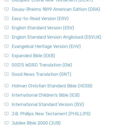
Disciples’ Literal New Testament (DLNT)
Douay-Rheims 1899 American Edition (DRA)
Easy-to-Read Version (ERV)
English Standard Version (ESV)
English Standard Version Anglicised (ESVUK)
Evangelical Heritage Version (EHV)
Expanded Bible (EXB)
GOD’S WORD Translation (GW)
Good News Translation (GNT)
Holman Christian Standard Bible (HCSB)
International Children’s Bible (ICB)
International Standard Version (ISV)
J.B. Phillips New Testament (PHILLIPS)
Jubilee Bible 2000 (JUB)