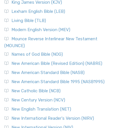
King James Version (KJV)
Lexham English Bible (LEB)
Living Bible (TLB)
Modern English Version (MEV)
Mounce Reverse Interlinear New Testament
(MOUNCE)
Names of God Bible (NOG)
New American Bible (Revised Edition) (NABRE)
New American Standard Bible (NASB)
New American Standard Bible 1995 (NASB1995)
New Catholic Bible (NCB)
New Century Version (NCV)
New English Translation (NET)
New International Reader's Version (NIRV)
New International Version (NIV)