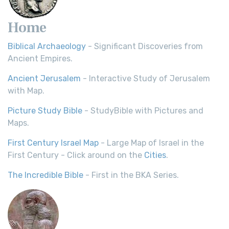
Home
Biblical Archaeology
- Significant Discoveries from
Ancient Empires.
Ancient Jerusalem
- Interactive Study of Jerusalem
with Map.
Picture Study Bible
- StudyBible with Pictures and
Maps.
First Century Israel Map
- Large Map of Israel in the
First Century - Click around on the
Cities
.
The Incredible Bible
- First in the BKA Series.