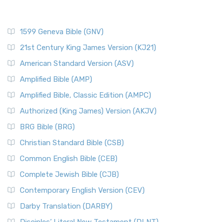
1599 Geneva Bible (GNV)
21st Century King James Version (KJ21)
American Standard Version (ASV)
Amplified Bible (AMP)
Amplified Bible, Classic Edition (AMPC)
Authorized (King James) Version (AKJV)
BRG Bible (BRG)
Christian Standard Bible (CSB)
Common English Bible (CEB)
Complete Jewish Bible (CJB)
Contemporary English Version (CEV)
Darby Translation (DARBY)