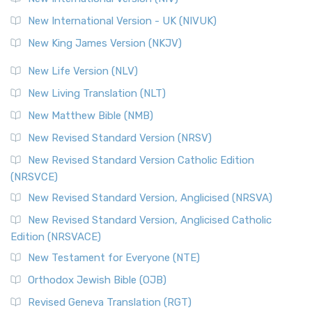
New International Version - UK (NIVUK)
New King James Version (NKJV)
New Life Version (NLV)
New Living Translation (NLT)
New Matthew Bible (NMB)
New Revised Standard Version (NRSV)
New Revised Standard Version Catholic Edition
(NRSVCE)
New Revised Standard Version, Anglicised (NRSVA)
New Revised Standard Version, Anglicised Catholic
Edition (NRSVACE)
New Testament for Everyone (NTE)
Orthodox Jewish Bible (OJB)
Revised Geneva Translation (RGT)