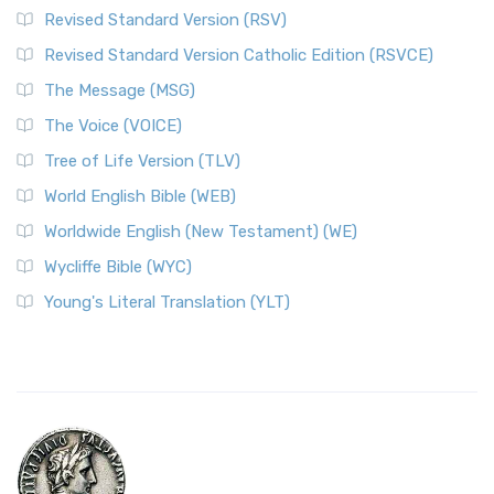
Revised Standard Version (RSV)
Revised Standard Version Catholic Edition (RSVCE)
The Message (MSG)
The Voice (VOICE)
Tree of Life Version (TLV)
World English Bible (WEB)
Worldwide English (New Testament) (WE)
Wycliffe Bible (WYC)
Young's Literal Translation (YLT)