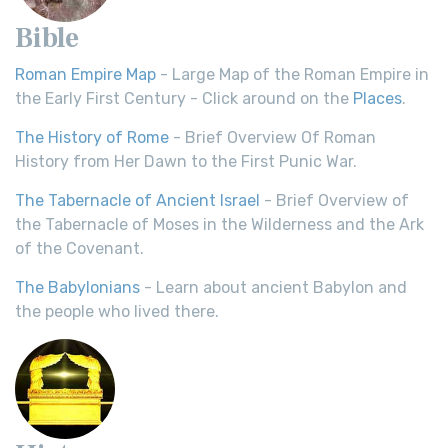
Bible
Roman Empire Map
- Large Map of the Roman Empire in
the Early First Century - Click around on the
Places
.
The History of Rome
- Brief Overview Of Roman
History from Her Dawn to the First Punic War.
The Tabernacle of Ancient Israel
- Brief Overview of
the Tabernacle of Moses in the Wilderness and the Ark
of the Covenant.
The Babylonians
- Learn about ancient Babylon and
the people who lived there.