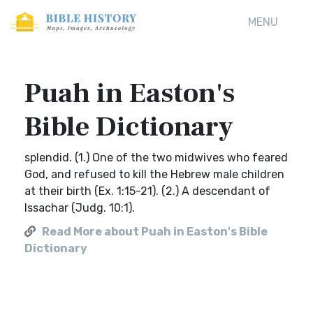
MENU
Puah in Easton's
Bible Dictionary
splendid. (1.) One of the two midwives who feared
God, and refused to kill the Hebrew male children
at their birth (Ex. 1:15-21). (2.) A descendant of
Issachar (Judg. 10:1).
Read More about Puah in Easton's Bible
Dictionary