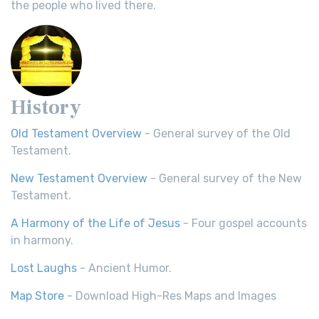
the people who lived there.
History
Old Testament Overview
- General survey of the Old
Testament.
New Testament Overview
- General survey of the New
Testament.
A Harmony of the Life of Jesus
- Four gospel accounts
in harmony.
Lost Laughs
- Ancient Humor.
Map Store
- Download High-Res Maps and Images