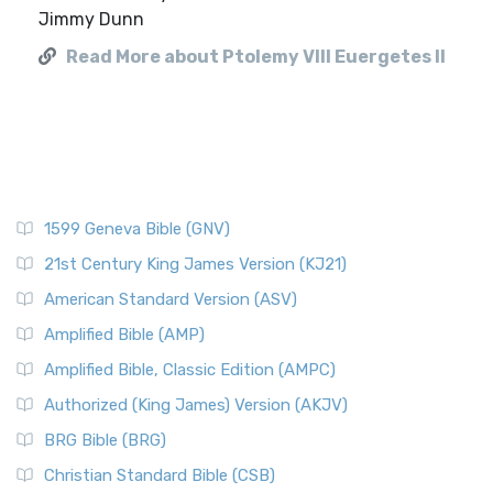
Jimmy Dunn
Read More about Ptolemy VIII Euergetes II
1599 Geneva Bible (GNV)
21st Century King James Version (KJ21)
American Standard Version (ASV)
Amplified Bible (AMP)
Amplified Bible, Classic Edition (AMPC)
Authorized (King James) Version (AKJV)
BRG Bible (BRG)
Christian Standard Bible (CSB)