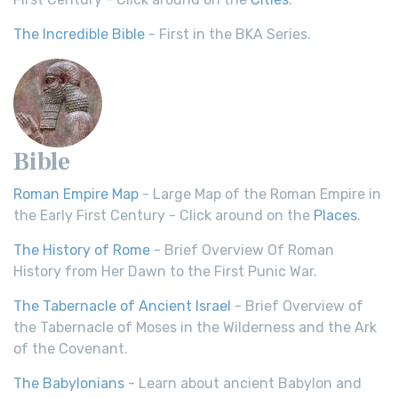
The Incredible Bible
- First in the BKA Series.
Bible
Roman Empire Map
- Large Map of the Roman Empire in
the Early First Century - Click around on the
Places
.
The History of Rome
- Brief Overview Of Roman
History from Her Dawn to the First Punic War.
The Tabernacle of Ancient Israel
- Brief Overview of
the Tabernacle of Moses in the Wilderness and the Ark
of the Covenant.
The Babylonians
- Learn about ancient Babylon and