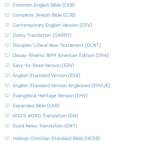
Common English Bible (CEB)
Complete Jewish Bible (CJB)
Contemporary English Version (CEV)
Darby Translation (DARBY)
Disciples’ Literal New Testament (DLNT)
Douay-Rheims 1899 American Edition (DRA)
Easy-to-Read Version (ERV)
English Standard Version (ESV)
English Standard Version Anglicised (ESVUK)
Evangelical Heritage Version (EHV)
Expanded Bible (EXB)
GOD’S WORD Translation (GW)
Good News Translation (GNT)
Holman Christian Standard Bible (HCSB)