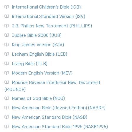
International Children’s Bible (ICB)
International Standard Version (ISV)
J.B. Phillips New Testament (PHILLIPS)
Jubilee Bible 2000 (JUB)
King James Version (KJV)
Lexham English Bible (LEB)
Living Bible (TLB)
Modern English Version (MEV)
Mounce Reverse Interlinear New Testament
(MOUNCE)
Names of God Bible (NOG)
New American Bible (Revised Edition) (NABRE)
New American Standard Bible (NASB)
New American Standard Bible 1995 (NASB1995)