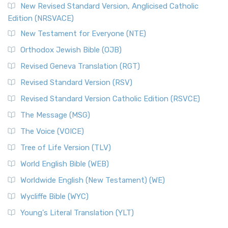
New Revised Standard Version, Anglicised Catholic
Edition (NRSVACE)
New Testament for Everyone (NTE)
Orthodox Jewish Bible (OJB)
Revised Geneva Translation (RGT)
Revised Standard Version (RSV)
Revised Standard Version Catholic Edition (RSVCE)
The Message (MSG)
The Voice (VOICE)
Tree of Life Version (TLV)
World English Bible (WEB)
Worldwide English (New Testament) (WE)
Wycliffe Bible (WYC)
Young's Literal Translation (YLT)