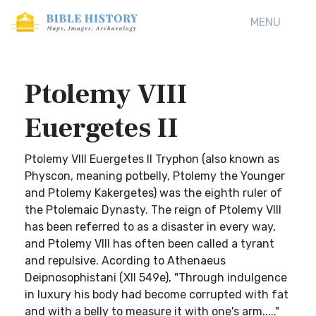
MENU
Ptolemy VIII
Euergetes II
Ptolemy VIII Euergetes II Tryphon (also known as
Physcon, meaning potbelly, Ptolemy the Younger
and Ptolemy Kakergetes) was the eighth ruler of
the Ptolemaic Dynasty. The reign of Ptolemy VIII
has been referred to as a disaster in every way,
and Ptolemy VIII has often been called a tyrant
and repulsive. Acording to Athenaeus
Deipnosophistani (XII 549e), "Through indulgence
in luxury his body had become corrupted with fat
and with a belly to measure it with one's arm....."