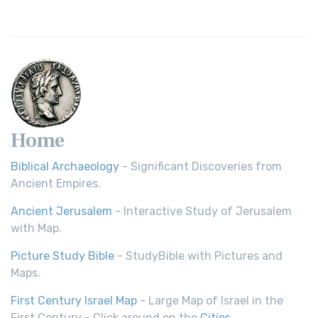
Home
Biblical Archaeology
- Significant Discoveries from
Ancient Empires.
Ancient Jerusalem
- Interactive Study of Jerusalem
with Map.
Picture Study Bible
- StudyBible with Pictures and
Maps.
First Century Israel Map
- Large Map of Israel in the
First Century - Click around on the
Cities
.