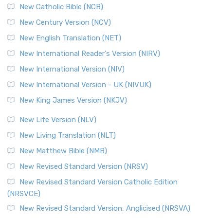
New Catholic Bible (NCB)
New Century Version (NCV)
New English Translation (NET)
New International Reader's Version (NIRV)
New International Version (NIV)
New International Version - UK (NIVUK)
New King James Version (NKJV)
New Life Version (NLV)
New Living Translation (NLT)
New Matthew Bible (NMB)
New Revised Standard Version (NRSV)
New Revised Standard Version Catholic Edition
(NRSVCE)
New Revised Standard Version, Anglicised (NRSVA)