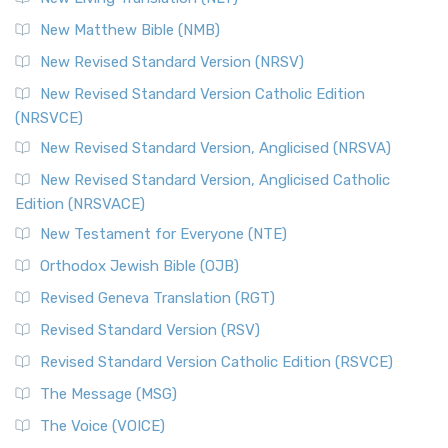
New Matthew Bible (NMB)
New Revised Standard Version (NRSV)
New Revised Standard Version Catholic Edition
(NRSVCE)
New Revised Standard Version, Anglicised (NRSVA)
New Revised Standard Version, Anglicised Catholic
Edition (NRSVACE)
New Testament for Everyone (NTE)
Orthodox Jewish Bible (OJB)
Revised Geneva Translation (RGT)
Revised Standard Version (RSV)
Revised Standard Version Catholic Edition (RSVCE)
The Message (MSG)
The Voice (VOICE)