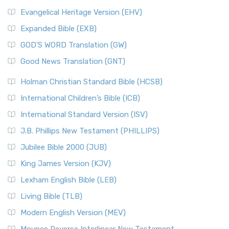
Evangelical Heritage Version (EHV)
Expanded Bible (EXB)
GOD’S WORD Translation (GW)
Good News Translation (GNT)
Holman Christian Standard Bible (HCSB)
International Children’s Bible (ICB)
International Standard Version (ISV)
J.B. Phillips New Testament (PHILLIPS)
Jubilee Bible 2000 (JUB)
King James Version (KJV)
Lexham English Bible (LEB)
Living Bible (TLB)
Modern English Version (MEV)