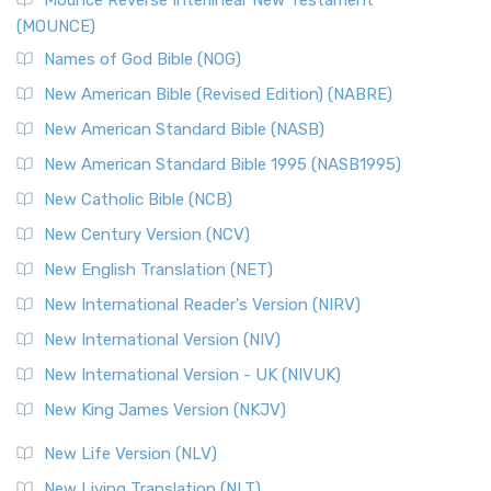
Mounce Reverse Interlinear New Testament
(MOUNCE)
Names of God Bible (NOG)
New American Bible (Revised Edition) (NABRE)
New American Standard Bible (NASB)
New American Standard Bible 1995 (NASB1995)
New Catholic Bible (NCB)
New Century Version (NCV)
New English Translation (NET)
New International Reader's Version (NIRV)
New International Version (NIV)
New International Version - UK (NIVUK)
New King James Version (NKJV)
New Life Version (NLV)
New Living Translation (NLT)