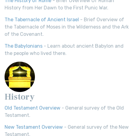
The History of Rome
- Brief Overview Of Roman
History from Her Dawn to the First Punic War.
The Tabernacle of Ancient Israel
- Brief Overview of
the Tabernacle of Moses in the Wilderness and the Ark
of the Covenant.
The Babylonians
- Learn about ancient Babylon and
the people who lived there.
History
Old Testament Overview
- General survey of the Old
Testament.
New Testament Overview
- General survey of the New
Testament.