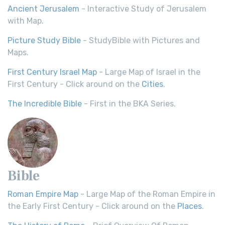
Ancient Jerusalem
- Interactive Study of Jerusalem
with Map.
Picture Study Bible
- StudyBible with Pictures and
Maps.
First Century Israel Map
- Large Map of Israel in the
First Century - Click around on the
Cities
.
The Incredible Bible
- First in the BKA Series.
Bible
Roman Empire Map
- Large Map of the Roman Empire in
the Early First Century - Click around on the
Places
.