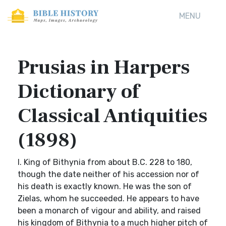
MENU
Prusias in Harpers
Dictionary of
Classical Antiquities
(1898)
I. King of Bithynia from about B.C. 228 to 180,
though the date neither of his accession nor of
his death is exactly known. He was the son of
Zielas, whom he succeeded. He appears to have
been a monarch of vigour and ability, and raised
his kingdom of Bithynia to a much higher pitch of