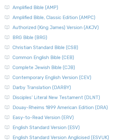
Amplified Bible (AMP)
Amplified Bible, Classic Edition (AMPC)
Authorized (King James) Version (AKJV)
BRG Bible (BRG)
Christian Standard Bible (CSB)
Common English Bible (CEB)
Complete Jewish Bible (CJB)
Contemporary English Version (CEV)
Darby Translation (DARBY)
Disciples’ Literal New Testament (DLNT)
Douay-Rheims 1899 American Edition (DRA)
Easy-to-Read Version (ERV)
English Standard Version (ESV)
English Standard Version Anglicised (ESVUK)