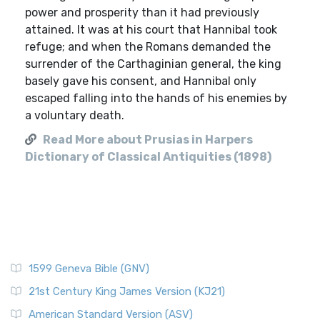
power and prosperity than it had previously
attained. It was at his court that Hannibal took
refuge; and when the Romans demanded the
surrender of the Carthaginian general, the king
basely gave his consent, and Hannibal only
escaped falling into the hands of his enemies by
a voluntary death.
Read More about Prusias in Harpers
Dictionary of Classical Antiquities (1898)
1599 Geneva Bible (GNV)
21st Century King James Version (KJ21)
American Standard Version (ASV)