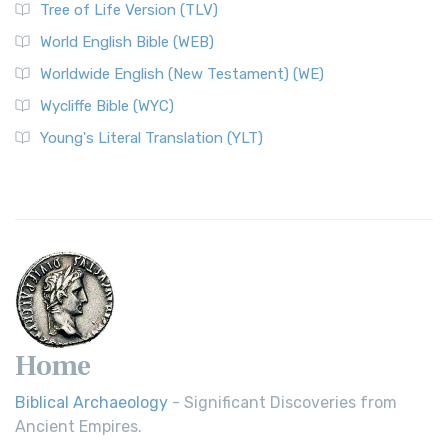
Tree of Life Version (TLV)
World English Bible (WEB)
Worldwide English (New Testament) (WE)
Wycliffe Bible (WYC)
Young's Literal Translation (YLT)
Home
Biblical Archaeology
- Significant Discoveries from
Ancient Empires.