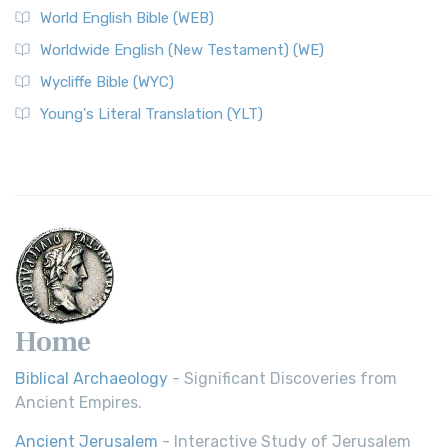
World English Bible (WEB)
Worldwide English (New Testament) (WE)
Wycliffe Bible (WYC)
Young's Literal Translation (YLT)
Home
Biblical Archaeology
- Significant Discoveries from
Ancient Empires.
Ancient Jerusalem
- Interactive Study of Jerusalem