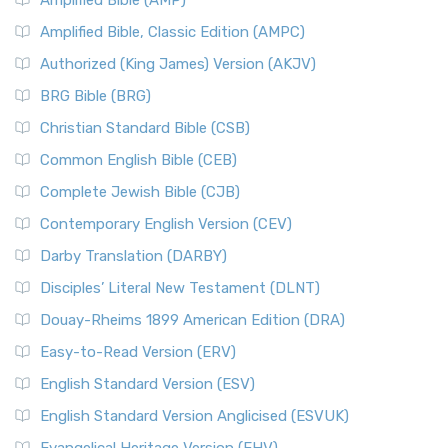
Amplified Bible (AMP)
Amplified Bible, Classic Edition (AMPC)
Authorized (King James) Version (AKJV)
BRG Bible (BRG)
Christian Standard Bible (CSB)
Common English Bible (CEB)
Complete Jewish Bible (CJB)
Contemporary English Version (CEV)
Darby Translation (DARBY)
Disciples’ Literal New Testament (DLNT)
Douay-Rheims 1899 American Edition (DRA)
Easy-to-Read Version (ERV)
English Standard Version (ESV)
English Standard Version Anglicised (ESVUK)