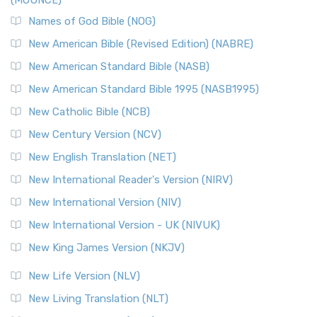
(MOUNCE)
Names of God Bible (NOG)
New American Bible (Revised Edition) (NABRE)
New American Standard Bible (NASB)
New American Standard Bible 1995 (NASB1995)
New Catholic Bible (NCB)
New Century Version (NCV)
New English Translation (NET)
New International Reader's Version (NIRV)
New International Version (NIV)
New International Version - UK (NIVUK)
New King James Version (NKJV)
New Life Version (NLV)
New Living Translation (NLT)