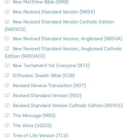
New Matthew Bible (NMB)
New Revised Standard Version (NRSV)
New Revised Standard Version Catholic Edition
(NRSVCE)
New Revised Standard Version, Anglicised (NRSVA)
New Revised Standard Version, Anglicised Catholic
Edition (NRSVACE)
New Testament for Everyone (NTE)
Orthodox Jewish Bible (OJB)
Revised Geneva Translation (RGT)
Revised Standard Version (RSV)
Revised Standard Version Catholic Edition (RSVCE)
The Message (MSG)
The Voice (VOICE)
Tree of Life Version (TLV)