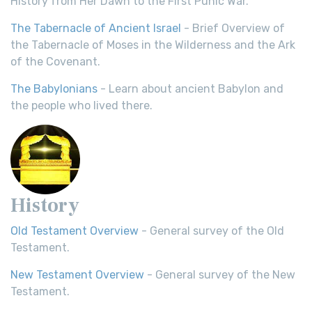
History from Her Dawn to the First Punic War.
The Tabernacle of Ancient Israel
- Brief Overview of
the Tabernacle of Moses in the Wilderness and the Ark
of the Covenant.
The Babylonians
- Learn about ancient Babylon and
the people who lived there.
History
Old Testament Overview
- General survey of the Old
Testament.
New Testament Overview
- General survey of the New
Testament.