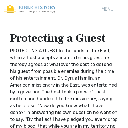
MENU
Protecting a Guest
PROTECTING A GUEST In the lands of the East,
when a host accepts a man to be his guest he
thereby agrees at whatever the cost to defend
his guest from possible enemies during the time
of his entertainment. Dr. Cyrus Hamlin, an
American missionary in the East, was entertained
by a governor. The host took a piece of roast
mutton and handed it to the missionary, saying
as he did so, "Now do you know what I have
done?" In answering his own question he went on
to say: "By that act I have pledged you every drop
of my blood, that while you are in my territory no