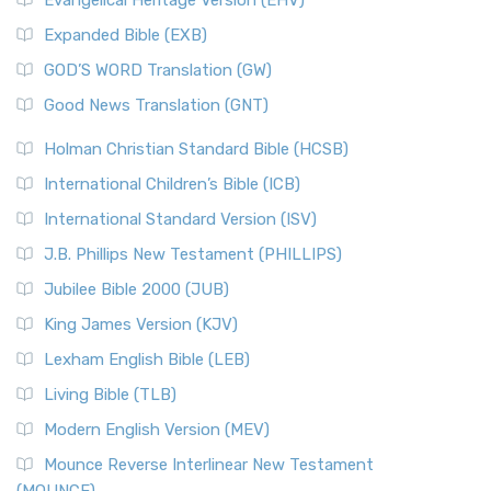
Evangelical Heritage Version (EHV)
Expanded Bible (EXB)
GOD’S WORD Translation (GW)
Good News Translation (GNT)
Holman Christian Standard Bible (HCSB)
International Children’s Bible (ICB)
International Standard Version (ISV)
J.B. Phillips New Testament (PHILLIPS)
Jubilee Bible 2000 (JUB)
King James Version (KJV)
Lexham English Bible (LEB)
Living Bible (TLB)
Modern English Version (MEV)
Mounce Reverse Interlinear New Testament