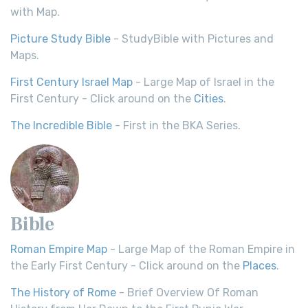
with Map.
Picture Study Bible
- StudyBible with Pictures and
Maps.
First Century Israel Map
- Large Map of Israel in the
First Century - Click around on the
Cities
.
The Incredible Bible
- First in the BKA Series.
Bible
Roman Empire Map
- Large Map of the Roman Empire in
the Early First Century - Click around on the
Places
.
The History of Rome
- Brief Overview Of Roman