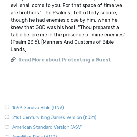
evil shall come to you. For that space of time we
are brothers." The Psalmist felt utterly secure,
though he had enemies close by him, when he
knew that GOD was his host. "Thou preparest a
table before me in the presence of mine enemies"
(Psalm 23:5). [Manners And Customs of Bible
Lands]
Read More about Protecting a Guest
1599 Geneva Bible (GNV)
21st Century King James Version (KJ21)
American Standard Version (ASV)