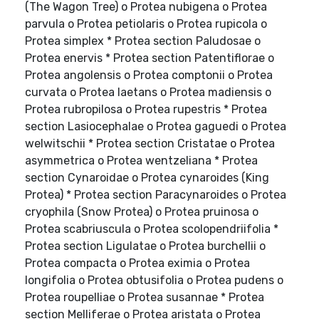
(The Wagon Tree) o Protea nubigena o Protea
parvula o Protea petiolaris o Protea rupicola o
Protea simplex * Protea section Paludosae o
Protea enervis * Protea section Patentiflorae o
Protea angolensis o Protea comptonii o Protea
curvata o Protea laetans o Protea madiensis o
Protea rubropilosa o Protea rupestris * Protea
section Lasiocephalae o Protea gaguedi o Protea
welwitschii * Protea section Cristatae o Protea
asymmetrica o Protea wentzeliana * Protea
section Cynaroidae o Protea cynaroides (King
Protea) * Protea section Paracynaroides o Protea
cryophila (Snow Protea) o Protea pruinosa o
Protea scabriuscula o Protea scolopendriifolia *
Protea section Ligulatae o Protea burchellii o
Protea compacta o Protea eximia o Protea
longifolia o Protea obtusifolia o Protea pudens o
Protea roupelliae o Protea susannae * Protea
section Melliferae o Protea aristata o Protea