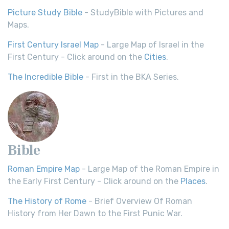
Picture Study Bible
- StudyBible with Pictures and
Maps.
First Century Israel Map
- Large Map of Israel in the
First Century - Click around on the
Cities
.
The Incredible Bible
- First in the BKA Series.
Bible
Roman Empire Map
- Large Map of the Roman Empire in
the Early First Century - Click around on the
Places
.
The History of Rome
- Brief Overview Of Roman
History from Her Dawn to the First Punic War.