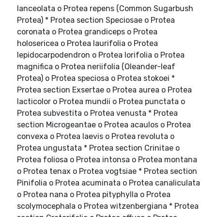
lanceolata o Protea repens (Common Sugarbush
Protea) * Protea section Speciosae o Protea
coronata o Protea grandiceps o Protea
holosericea o Protea laurifolia o Protea
lepidocarpodendron o Protea lorifolia o Protea
magnifica o Protea neriifolia (Oleander-leaf
Protea) o Protea speciosa o Protea stokoei *
Protea section Exsertae o Protea aurea o Protea
lacticolor o Protea mundii o Protea punctata o
Protea subvestita o Protea venusta * Protea
section Microgeantae o Protea acaulos o Protea
convexa o Protea laevis o Protea revoluta o
Protea ungustata * Protea section Crinitae o
Protea foliosa o Protea intonsa o Protea montana
o Protea tenax o Protea vogtsiae * Protea section
Pinifolia o Protea acuminata o Protea canaliculata
o Protea nana o Protea pityphylla o Protea
scolymocephala o Protea witzenbergiana * Protea