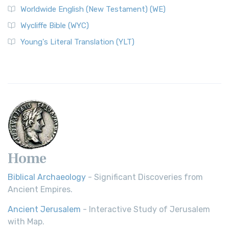
Worldwide English (New Testament) (WE)
Wycliffe Bible (WYC)
Young's Literal Translation (YLT)
Home
Biblical Archaeology
- Significant Discoveries from
Ancient Empires.
Ancient Jerusalem
- Interactive Study of Jerusalem
with Map.