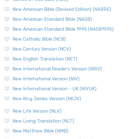
New American Bible (Revised Edition) (NABRE)
New American Standard Bible (NASB)
New American Standard Bible 1995 (NASB1995)
New Catholic Bible (NCB)
New Century Version (NCV)
New English Translation (NET)
New International Reader's Version (NIRV)
New International Version (NIV)
New International Version - UK (NIVUK)
New King James Version (NKJV)
New Life Version (NLV)
New Living Translation (NLT)
New Matthew Bible (NMB)