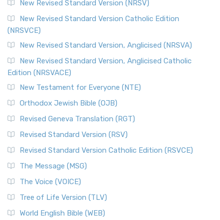
New Revised Standard Version (NRSV)
New Revised Standard Version Catholic Edition
(NRSVCE)
New Revised Standard Version, Anglicised (NRSVA)
New Revised Standard Version, Anglicised Catholic
Edition (NRSVACE)
New Testament for Everyone (NTE)
Orthodox Jewish Bible (OJB)
Revised Geneva Translation (RGT)
Revised Standard Version (RSV)
Revised Standard Version Catholic Edition (RSVCE)
The Message (MSG)
The Voice (VOICE)
Tree of Life Version (TLV)
World English Bible (WEB)