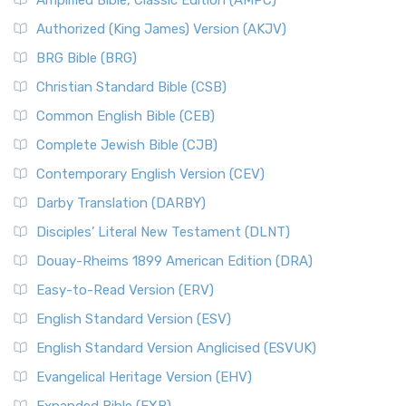
Amplified Bible, Classic Edition (AMPC)
Authorized (King James) Version (AKJV)
BRG Bible (BRG)
Christian Standard Bible (CSB)
Common English Bible (CEB)
Complete Jewish Bible (CJB)
Contemporary English Version (CEV)
Darby Translation (DARBY)
Disciples’ Literal New Testament (DLNT)
Douay-Rheims 1899 American Edition (DRA)
Easy-to-Read Version (ERV)
English Standard Version (ESV)
English Standard Version Anglicised (ESVUK)
Evangelical Heritage Version (EHV)