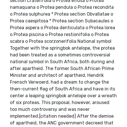
section Craterifolia o Protea effusa o Protea
namaquana o Protea pendula o Protea recondita
o Protea sulphurea * Protea section Obvallatae o
Protea caespitosa * Protea section Subacaules o
Protea aspera o Protea denticulata o Protea lorea
o Protea piscina o Protea restionifolia o Protea
scabra o Protea scorzonerifolia National symbol
Together with the springbok antelope, the protea
had been treated as a sometimes controversial
national symbol in South Africa, both during and
after apartheid. The former South African Prime
Minister and architect of apartheid, Hendrik
Frensch Verwoerd, had a dream to change the
then-current flag of South Africa and have in its
center a leaping springbok antelope over a wreath
of six proteas. This proposal, however, aroused
too much controversy and was never
implemented.[citation needed] After the demise
of apartheid, the ANC government decreed that