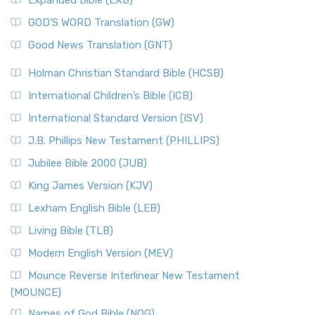
Expanded Bible (EXB)
GOD’S WORD Translation (GW)
Good News Translation (GNT)
Holman Christian Standard Bible (HCSB)
International Children’s Bible (ICB)
International Standard Version (ISV)
J.B. Phillips New Testament (PHILLIPS)
Jubilee Bible 2000 (JUB)
King James Version (KJV)
Lexham English Bible (LEB)
Living Bible (TLB)
Modern English Version (MEV)
Mounce Reverse Interlinear New Testament
(MOUNCE)
Names of God Bible (NOG)