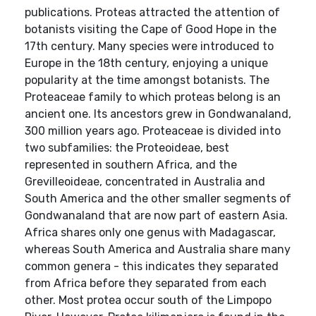
publications. Proteas attracted the attention of
botanists visiting the Cape of Good Hope in the
17th century. Many species were introduced to
Europe in the 18th century, enjoying a unique
popularity at the time amongst botanists. The
Proteaceae family to which proteas belong is an
ancient one. Its ancestors grew in Gondwanaland,
300 million years ago. Proteaceae is divided into
two subfamilies: the Proteoideae, best
represented in southern Africa, and the
Grevilleoideae, concentrated in Australia and
South America and the other smaller segments of
Gondwanaland that are now part of eastern Asia.
Africa shares only one genus with Madagascar,
whereas South America and Australia share many
common genera - this indicates they separated
from Africa before they separated from each
other. Most protea occur south of the Limpopo