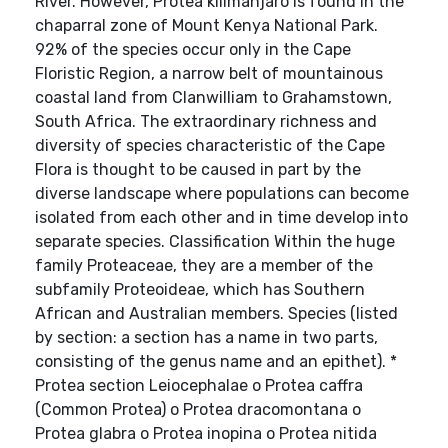
River. However, Protea kilimanjaro is found in the
chaparral zone of Mount Kenya National Park.
92% of the species occur only in the Cape
Floristic Region, a narrow belt of mountainous
coastal land from Clanwilliam to Grahamstown,
South Africa. The extraordinary richness and
diversity of species characteristic of the Cape
Flora is thought to be caused in part by the
diverse landscape where populations can become
isolated from each other and in time develop into
separate species. Classification Within the huge
family Proteaceae, they are a member of the
subfamily Proteoideae, which has Southern
African and Australian members. Species (listed
by section: a section has a name in two parts,
consisting of the genus name and an epithet). *
Protea section Leiocephalae o Protea caffra
(Common Protea) o Protea dracomontana o
Protea glabra o Protea inopina o Protea nitida