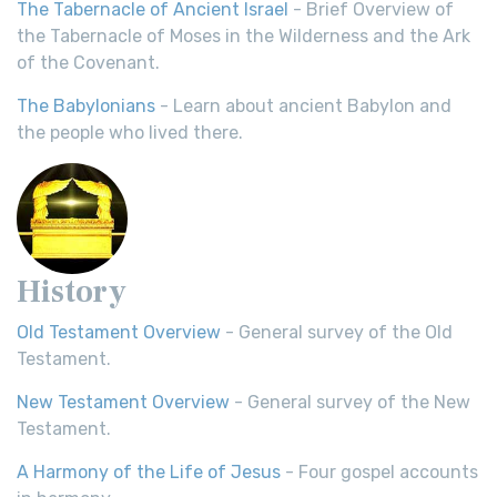
The Tabernacle of Ancient Israel
- Brief Overview of
the Tabernacle of Moses in the Wilderness and the Ark
of the Covenant.
The Babylonians
- Learn about ancient Babylon and
the people who lived there.
History
Old Testament Overview
- General survey of the Old
Testament.
New Testament Overview
- General survey of the New
Testament.
A Harmony of the Life of Jesus
- Four gospel accounts