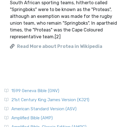
South African sporting teams, hitherto called
"Springboks" were to be known as the "Proteas",
although an exemption was made for the rugby
union team, who remain "Springboks". In apartheid
times, the "Proteas" was the Cape Coloured
representative team.[2]
Read More about Protea in Wikipedia
1599 Geneva Bible (GNV)
21st Century King James Version (KJ21)
American Standard Version (ASV)
Amplified Bible (AMP)