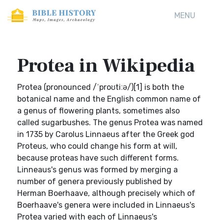
MENU
Protea in Wikipedia
Protea (pronounced /ˈproʊtiːə/)[1] is both the
botanical name and the English common name of
a genus of flowering plants, sometimes also
called sugarbushes. The genus Protea was named
in 1735 by Carolus Linnaeus after the Greek god
Proteus, who could change his form at will,
because proteas have such different forms.
Linneaus's genus was formed by merging a
number of genera previously published by
Herman Boerhaave, although precisely which of
Boerhaave's genera were included in Linnaeus's
Protea varied with each of Linnaeus's