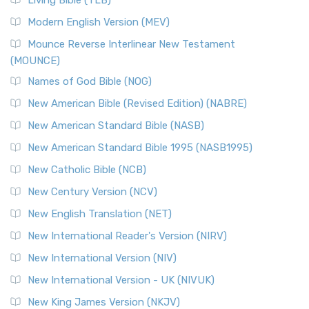
Living Bible (TLB)
Modern English Version (MEV)
Mounce Reverse Interlinear New Testament
(MOUNCE)
Names of God Bible (NOG)
New American Bible (Revised Edition) (NABRE)
New American Standard Bible (NASB)
New American Standard Bible 1995 (NASB1995)
New Catholic Bible (NCB)
New Century Version (NCV)
New English Translation (NET)
New International Reader's Version (NIRV)
New International Version (NIV)
New International Version - UK (NIVUK)
New King James Version (NKJV)