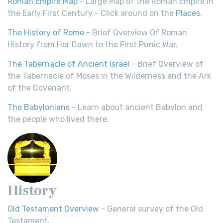
Roman Empire Map
- Large Map of the Roman Empire in
the Early First Century - Click around on the
Places
.
The History of Rome
- Brief Overview Of Roman
History from Her Dawn to the First Punic War.
The Tabernacle of Ancient Israel
- Brief Overview of
the Tabernacle of Moses in the Wilderness and the Ark
of the Covenant.
The Babylonians
- Learn about ancient Babylon and
the people who lived there.
History
Old Testament Overview
- General survey of the Old
Testament.