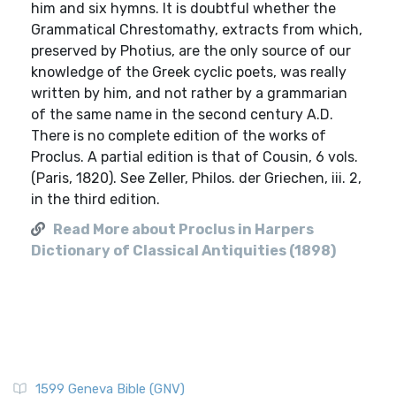
him and six hymns. It is doubtful whether the
Grammatical Chrestomathy, extracts from which,
preserved by Photius, are the only source of our
knowledge of the Greek cyclic poets, was really
written by him, and not rather by a grammarian
of the same name in the second century A.D.
There is no complete edition of the works of
Proclus. A partial edition is that of Cousin, 6 vols.
(Paris, 1820). See Zeller, Philos. der Griechen, iii. 2,
in the third edition.
Read More about Proclus in Harpers
Dictionary of Classical Antiquities (1898)
1599 Geneva Bible (GNV)