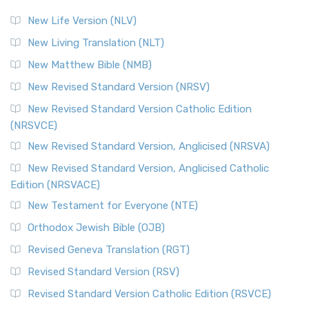
New Life Version (NLV)
New Living Translation (NLT)
New Matthew Bible (NMB)
New Revised Standard Version (NRSV)
New Revised Standard Version Catholic Edition
(NRSVCE)
New Revised Standard Version, Anglicised (NRSVA)
New Revised Standard Version, Anglicised Catholic
Edition (NRSVACE)
New Testament for Everyone (NTE)
Orthodox Jewish Bible (OJB)
Revised Geneva Translation (RGT)
Revised Standard Version (RSV)
Revised Standard Version Catholic Edition (RSVCE)