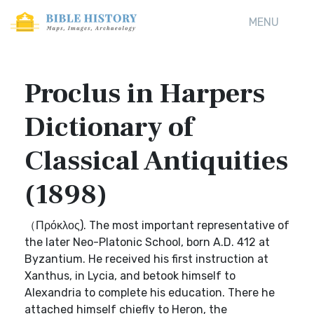
MENU
Proclus in Harpers
Dictionary of
Classical Antiquities
(1898)
（Πρόκλος). The most important representative of
the later Neo-Platonic School, born A.D. 412 at
Byzantium. He received his first instruction at
Xanthus, in Lycia, and betook himself to
Alexandria to complete his education. There he
attached himself chiefly to Heron, the