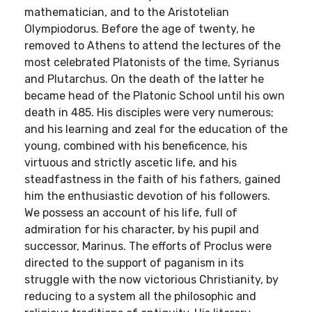
mathematician, and to the Aristotelian
Olympiodorus. Before the age of twenty, he
removed to Athens to attend the lectures of the
most celebrated Platonists of the time, Syrianus
and Plutarchus. On the death of the latter he
became head of the Platonic School until his own
death in 485. His disciples were very numerous;
and his learning and zeal for the education of the
young, combined with his beneficence, his
virtuous and strictly ascetic life, and his
steadfastness in the faith of his fathers, gained
him the enthusiastic devotion of his followers.
We possess an account of his life, full of
admiration for his character, by his pupil and
successor, Marinus. The efforts of Proclus were
directed to the support of paganism in its
struggle with the now victorious Christianity, by
reducing to a system all the philosophic and