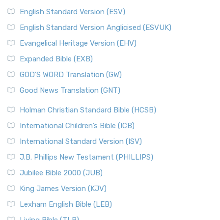
English Standard Version (ESV)
English Standard Version Anglicised (ESVUK)
Evangelical Heritage Version (EHV)
Expanded Bible (EXB)
GOD’S WORD Translation (GW)
Good News Translation (GNT)
Holman Christian Standard Bible (HCSB)
International Children’s Bible (ICB)
International Standard Version (ISV)
J.B. Phillips New Testament (PHILLIPS)
Jubilee Bible 2000 (JUB)
King James Version (KJV)
Lexham English Bible (LEB)