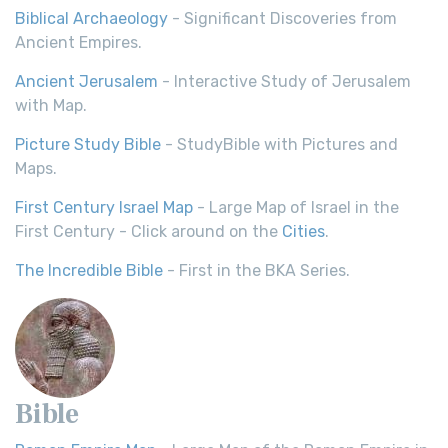
Biblical Archaeology
- Significant Discoveries from
Ancient Empires.
Ancient Jerusalem
- Interactive Study of Jerusalem
with Map.
Picture Study Bible
- StudyBible with Pictures and
Maps.
First Century Israel Map
- Large Map of Israel in the
First Century - Click around on the
Cities
.
The Incredible Bible
- First in the BKA Series.
Bible