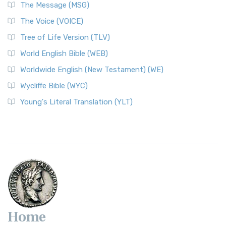
The Message (MSG)
The Voice (VOICE)
Tree of Life Version (TLV)
World English Bible (WEB)
Worldwide English (New Testament) (WE)
Wycliffe Bible (WYC)
Young's Literal Translation (YLT)
Home