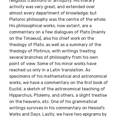
religious traditions of antiquity. His literary
activity was very great, and extended over
almost every department of knowledge; but
Platonic philosophy was the centre of the whole.
His philosophical works, now extant, are a
commentary on a few dialogues of Plato (mainly
on the Timaeus), also his chief work on the
theology of Plato, as well as a summary of the
theology of Plotinus, with writings treating
several branches of philosophy from his own
point of view. Some of his minor works have
reached us only in a Latin translation. As
specimens of his mathematical and astronomical
works, we have a commentary on the first book of
Euclid, a sketch of the astronomical teaching of
Hipparchus, Ptolemy, and others, a slight treatise
on the heavens, etc. One of his grammatical
writings survives in his commentary on Hesiod's
Works and Days. Lastly, we have two epigrams by