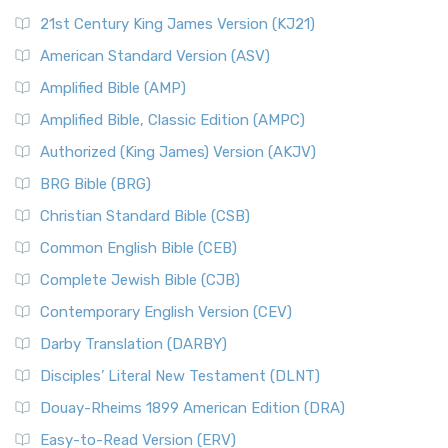
21st Century King James Version (KJ21)
American Standard Version (ASV)
Amplified Bible (AMP)
Amplified Bible, Classic Edition (AMPC)
Authorized (King James) Version (AKJV)
BRG Bible (BRG)
Christian Standard Bible (CSB)
Common English Bible (CEB)
Complete Jewish Bible (CJB)
Contemporary English Version (CEV)
Darby Translation (DARBY)
Disciples’ Literal New Testament (DLNT)
Douay-Rheims 1899 American Edition (DRA)
Easy-to-Read Version (ERV)