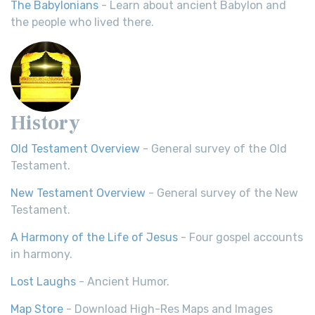
The Babylonians
- Learn about ancient Babylon and
the people who lived there.
History
Old Testament Overview
- General survey of the Old
Testament.
New Testament Overview
- General survey of the New
Testament.
A Harmony of the Life of Jesus
- Four gospel accounts
in harmony.
Lost Laughs
- Ancient Humor.
Map Store
- Download High-Res Maps and Images