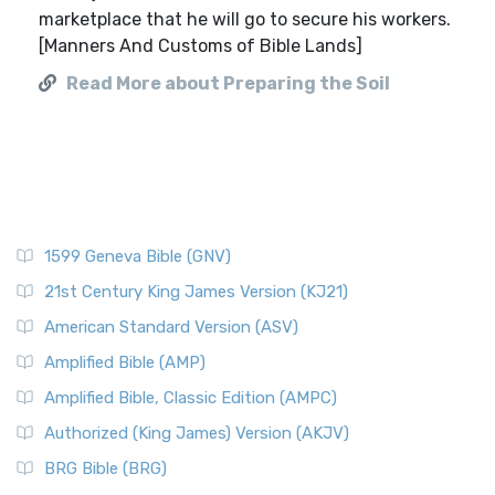
marketplace that he will go to secure his workers.
[Manners And Customs of Bible Lands]
Read More about Preparing the Soil
1599 Geneva Bible (GNV)
21st Century King James Version (KJ21)
American Standard Version (ASV)
Amplified Bible (AMP)
Amplified Bible, Classic Edition (AMPC)
Authorized (King James) Version (AKJV)
BRG Bible (BRG)