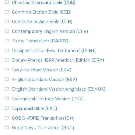
Christian Standard Bible (CSB)
Common English Bible (CEB)
Complete Jewish Bible (CJB)
Contemporary English Version (CEV)
Darby Translation (DARBY)
Disciples’ Literal New Testament (DLNT)
Douay-Rheims 1899 American Edition (DRA)
Easy-to-Read Version (ERV)
English Standard Version (ESV)
English Standard Version Anglicised (ESVUK)
Evangelical Heritage Version (EHV)
Expanded Bible (EXB)
GOD’S WORD Translation (GW)
Good News Translation (GNT)