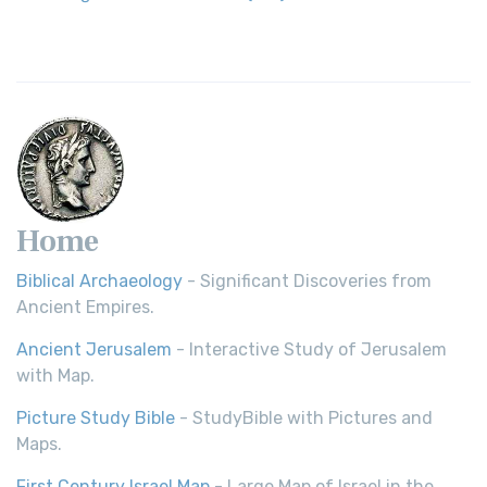
Home
Biblical Archaeology
- Significant Discoveries from
Ancient Empires.
Ancient Jerusalem
- Interactive Study of Jerusalem
with Map.
Picture Study Bible
- StudyBible with Pictures and
Maps.
First Century Israel Map
- Large Map of Israel in the