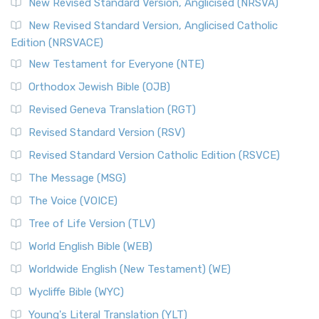
New Revised Standard Version, Anglicised (NRSVA)
New Revised Standard Version, Anglicised Catholic
Edition (NRSVACE)
New Testament for Everyone (NTE)
Orthodox Jewish Bible (OJB)
Revised Geneva Translation (RGT)
Revised Standard Version (RSV)
Revised Standard Version Catholic Edition (RSVCE)
The Message (MSG)
The Voice (VOICE)
Tree of Life Version (TLV)
World English Bible (WEB)
Worldwide English (New Testament) (WE)
Wycliffe Bible (WYC)
Young's Literal Translation (YLT)