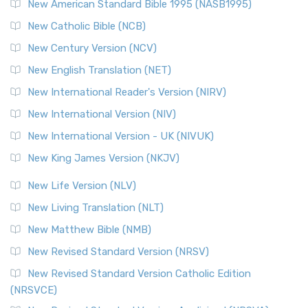
New American Standard Bible 1995 (NASB1995)
New Catholic Bible (NCB)
New Century Version (NCV)
New English Translation (NET)
New International Reader's Version (NIRV)
New International Version (NIV)
New International Version - UK (NIVUK)
New King James Version (NKJV)
New Life Version (NLV)
New Living Translation (NLT)
New Matthew Bible (NMB)
New Revised Standard Version (NRSV)
New Revised Standard Version Catholic Edition
(NRSVCE)