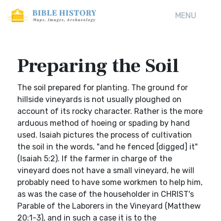
MENU
Preparing the Soil
The soil prepared for planting. The ground for
hillside vineyards is not usually ploughed on
account of its rocky character. Rather is the more
arduous method of hoeing or spading by hand
used. Isaiah pictures the process of cultivation
the soil in the words, "and he fenced [digged] it"
(Isaiah 5:2). If the farmer in charge of the
vineyard does not have a small vineyard, he will
probably need to have some workmen to help him,
as was the case of the householder in CHRIST's
Parable of the Laborers in the Vineyard (Matthew
20:1-3), and in such a case it is to the