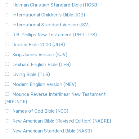
Holman Christian Standard Bible (HCSB)
International Children’s Bible (ICB)
International Standard Version (ISV)
J.B. Phillips New Testament (PHILLIPS)
Jubilee Bible 2000 (JUB)
King James Version (KJV)
Lexham English Bible (LEB)
Living Bible (TLB)
Modern English Version (MEV)
Mounce Reverse Interlinear New Testament
(MOUNCE)
Names of God Bible (NOG)
New American Bible (Revised Edition) (NABRE)
New American Standard Bible (NASB)