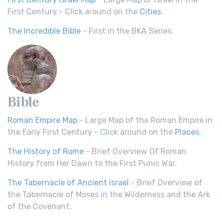
First Century - Click around on the
Cities
.
The Incredible Bible
- First in the BKA Series.
Bible
Roman Empire Map
- Large Map of the Roman Empire in
the Early First Century - Click around on the
Places
.
The History of Rome
- Brief Overview Of Roman
History from Her Dawn to the First Punic War.
The Tabernacle of Ancient Israel
- Brief Overview of
the Tabernacle of Moses in the Wilderness and the Ark
of the Covenant.