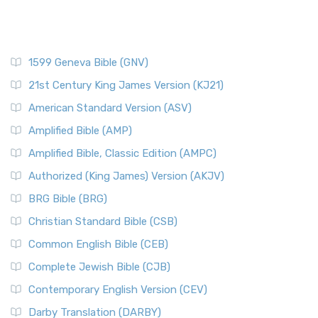
1599 Geneva Bible (GNV)
21st Century King James Version (KJ21)
American Standard Version (ASV)
Amplified Bible (AMP)
Amplified Bible, Classic Edition (AMPC)
Authorized (King James) Version (AKJV)
BRG Bible (BRG)
Christian Standard Bible (CSB)
Common English Bible (CEB)
Complete Jewish Bible (CJB)
Contemporary English Version (CEV)
Darby Translation (DARBY)