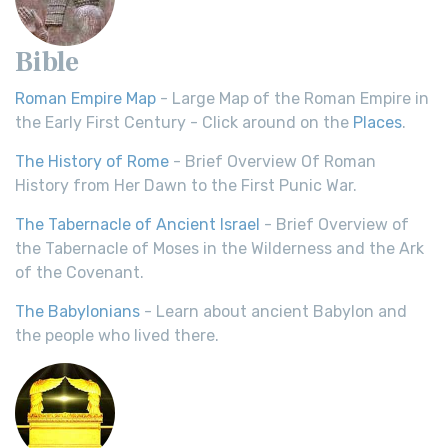
Bible
Roman Empire Map
- Large Map of the Roman Empire in
the Early First Century - Click around on the
Places
.
The History of Rome
- Brief Overview Of Roman
History from Her Dawn to the First Punic War.
The Tabernacle of Ancient Israel
- Brief Overview of
the Tabernacle of Moses in the Wilderness and the Ark
of the Covenant.
The Babylonians
- Learn about ancient Babylon and
the people who lived there.