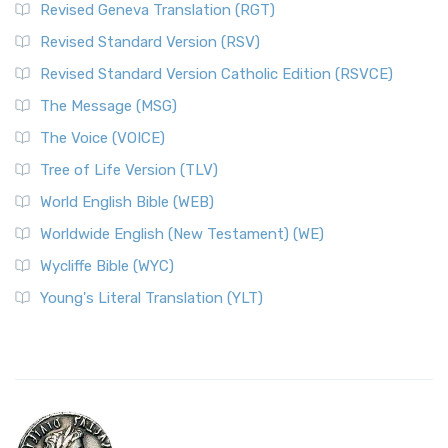
Revised Geneva Translation (RGT)
Revised Standard Version (RSV)
Revised Standard Version Catholic Edition (RSVCE)
The Message (MSG)
The Voice (VOICE)
Tree of Life Version (TLV)
World English Bible (WEB)
Worldwide English (New Testament) (WE)
Wycliffe Bible (WYC)
Young's Literal Translation (YLT)