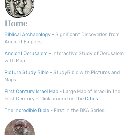
Home
Biblical Archaeology
- Significant Discoveries from
Ancient Empires.
Ancient Jerusalem
- Interactive Study of Jerusalem
with Map.
Picture Study Bible
- StudyBible with Pictures and
Maps.
First Century Israel Map
- Large Map of Israel in the
First Century - Click around on the
Cities
.
The Incredible Bible
- First in the BKA Series.