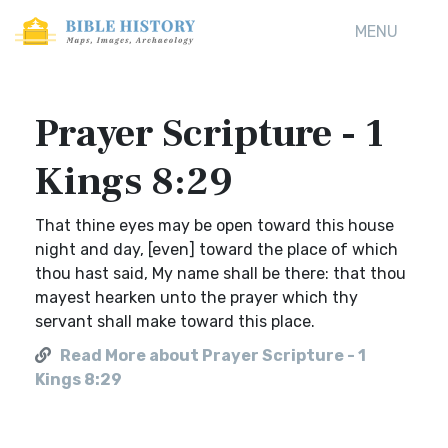
MENU
Prayer Scripture - 1
Kings 8:29
That thine eyes may be open toward this house
night and day, [even] toward the place of which
thou hast said, My name shall be there: that thou
mayest hearken unto the prayer which thy
servant shall make toward this place.
Read More about Prayer Scripture - 1
Kings 8:29