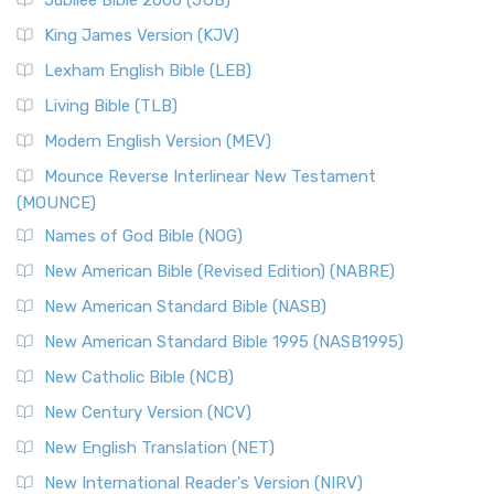
Jubilee Bible 2000 (JUB)
King James Version (KJV)
Lexham English Bible (LEB)
Living Bible (TLB)
Modern English Version (MEV)
Mounce Reverse Interlinear New Testament
(MOUNCE)
Names of God Bible (NOG)
New American Bible (Revised Edition) (NABRE)
New American Standard Bible (NASB)
New American Standard Bible 1995 (NASB1995)
New Catholic Bible (NCB)
New Century Version (NCV)
New English Translation (NET)
New International Reader's Version (NIRV)