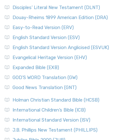
Disciples’ Literal New Testament (DLNT)
Douay-Rheims 1899 American Edition (DRA)
Easy-to-Read Version (ERV)
English Standard Version (ESV)
English Standard Version Anglicised (ESVUK)
Evangelical Heritage Version (EHV)
Expanded Bible (EXB)
GOD’S WORD Translation (GW)
Good News Translation (GNT)
Holman Christian Standard Bible (HCSB)
International Children’s Bible (ICB)
International Standard Version (ISV)
J.B. Phillips New Testament (PHILLIPS)