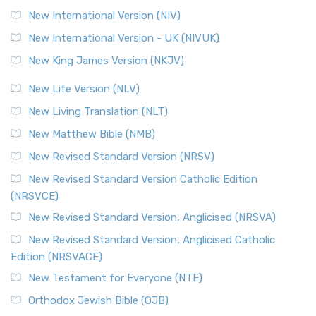
New International Version (NIV)
New International Version - UK (NIVUK)
New King James Version (NKJV)
New Life Version (NLV)
New Living Translation (NLT)
New Matthew Bible (NMB)
New Revised Standard Version (NRSV)
New Revised Standard Version Catholic Edition
(NRSVCE)
New Revised Standard Version, Anglicised (NRSVA)
New Revised Standard Version, Anglicised Catholic
Edition (NRSVACE)
New Testament for Everyone (NTE)
Orthodox Jewish Bible (OJB)