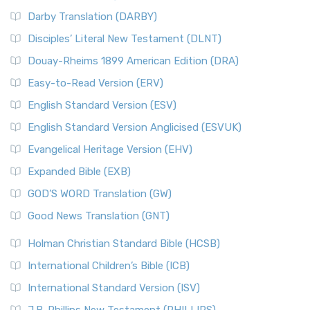
Darby Translation (DARBY)
Disciples’ Literal New Testament (DLNT)
Douay-Rheims 1899 American Edition (DRA)
Easy-to-Read Version (ERV)
English Standard Version (ESV)
English Standard Version Anglicised (ESVUK)
Evangelical Heritage Version (EHV)
Expanded Bible (EXB)
GOD’S WORD Translation (GW)
Good News Translation (GNT)
Holman Christian Standard Bible (HCSB)
International Children’s Bible (ICB)
International Standard Version (ISV)