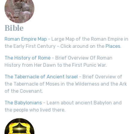
Bible
Roman Empire Map
- Large Map of the Roman Empire in
the Early First Century - Click around on the
Places
.
The History of Rome
- Brief Overview Of Roman
History from Her Dawn to the First Punic War.
The Tabernacle of Ancient Israel
- Brief Overview of
the Tabernacle of Moses in the Wilderness and the Ark
of the Covenant.
The Babylonians
- Learn about ancient Babylon and
the people who lived there.