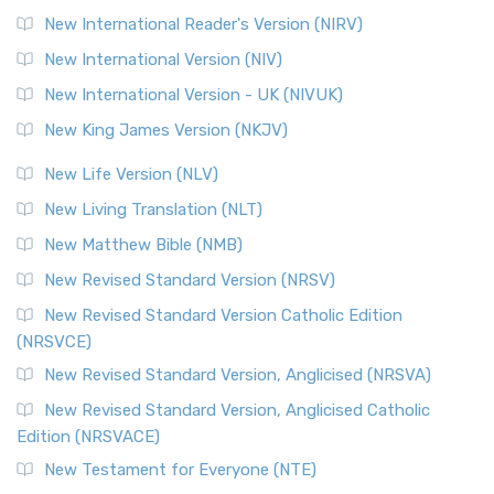
New International Reader's Version (NIRV)
New International Version (NIV)
New International Version - UK (NIVUK)
New King James Version (NKJV)
New Life Version (NLV)
New Living Translation (NLT)
New Matthew Bible (NMB)
New Revised Standard Version (NRSV)
New Revised Standard Version Catholic Edition
(NRSVCE)
New Revised Standard Version, Anglicised (NRSVA)
New Revised Standard Version, Anglicised Catholic
Edition (NRSVACE)
New Testament for Everyone (NTE)