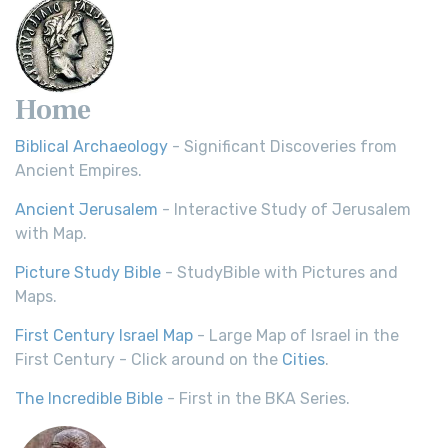
Home
Biblical Archaeology
- Significant Discoveries from
Ancient Empires.
Ancient Jerusalem
- Interactive Study of Jerusalem
with Map.
Picture Study Bible
- StudyBible with Pictures and
Maps.
First Century Israel Map
- Large Map of Israel in the
First Century - Click around on the
Cities
.
The Incredible Bible
- First in the BKA Series.