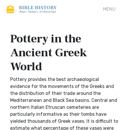
MENU
Pottery in the
Ancient Greek
World
Pottery provides the best archaeological
evidence for the movements of the Greeks and
the distribution of their trade around the
Mediterranean and Black Sea basins. Central and
northern Italian Etruscan cemeteries are
particularly informative as their tombs have
yielded thousands of Greek vases. It is difficult to
estimate what percentage of these vases were