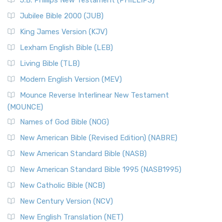
J.B. Phillips New Testament (PHILLIPS)
Jubilee Bible 2000 (JUB)
King James Version (KJV)
Lexham English Bible (LEB)
Living Bible (TLB)
Modern English Version (MEV)
Mounce Reverse Interlinear New Testament
(MOUNCE)
Names of God Bible (NOG)
New American Bible (Revised Edition) (NABRE)
New American Standard Bible (NASB)
New American Standard Bible 1995 (NASB1995)
New Catholic Bible (NCB)
New Century Version (NCV)
New English Translation (NET)