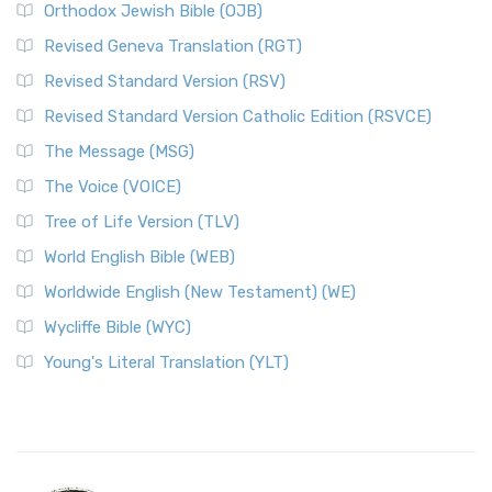
Orthodox Jewish Bible (OJB)
Revised Geneva Translation (RGT)
Revised Standard Version (RSV)
Revised Standard Version Catholic Edition (RSVCE)
The Message (MSG)
The Voice (VOICE)
Tree of Life Version (TLV)
World English Bible (WEB)
Worldwide English (New Testament) (WE)
Wycliffe Bible (WYC)
Young's Literal Translation (YLT)