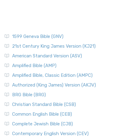
1599 Geneva Bible (GNV)
21st Century King James Version (KJ21)
American Standard Version (ASV)
Amplified Bible (AMP)
Amplified Bible, Classic Edition (AMPC)
Authorized (King James) Version (AKJV)
BRG Bible (BRG)
Christian Standard Bible (CSB)
Common English Bible (CEB)
Complete Jewish Bible (CJB)
Contemporary English Version (CEV)