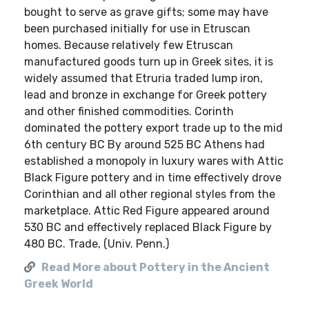
bought to serve as grave gifts; some may have
been purchased initially for use in Etruscan
homes. Because relatively few Etruscan
manufactured goods turn up in Greek sites, it is
widely assumed that Etruria traded lump iron,
lead and bronze in exchange for Greek pottery
and other finished commodities. Corinth
dominated the pottery export trade up to the mid
6th century BC By around 525 BC Athens had
established a monopoly in luxury wares with Attic
Black Figure pottery and in time effectively drove
Corinthian and all other regional styles from the
marketplace. Attic Red Figure appeared around
530 BC and effectively replaced Black Figure by
480 BC. Trade, (Univ. Penn.)
Read More about Pottery in the Ancient
Greek World