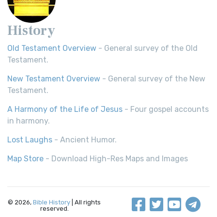
History
Old Testament Overview
- General survey of the Old
Testament.
New Testament Overview
- General survey of the New
Testament.
A Harmony of the Life of Jesus
- Four gospel accounts
in harmony.
Lost Laughs
- Ancient Humor.
Map Store
- Download High-Res Maps and Images
© 2026,
Bible History
| All rights
reserved.