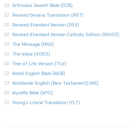
Orthodox Jewish Bible (OJB)
Revised Geneva Translation (RGT)
Revised Standard Version (RSV)
Revised Standard Version Catholic Edition (RSVCE)
The Message (MSG)
The Voice (VOICE)
Tree of Life Version (TLV)
World English Bible (WEB)
Worldwide English (New Testament) (WE)
Wycliffe Bible (WYC)
Young's Literal Translation (YLT)