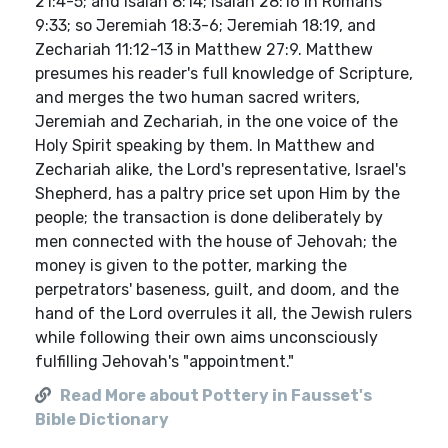
21:4-5; and Isaiah 8:14; Isaiah 28:16 in Romans
9:33; so Jeremiah 18:3-6; Jeremiah 18:19, and
Zechariah 11:12-13 in Matthew 27:9. Matthew
presumes his reader's full knowledge of Scripture,
and merges the two human sacred writers,
Jeremiah and Zechariah, in the one voice of the
Holy Spirit speaking by them. In Matthew and
Zechariah alike, the Lord's representative, Israel's
Shepherd, has a paltry price set upon Him by the
people; the transaction is done deliberately by
men connected with the house of Jehovah; the
money is given to the potter, marking the
perpetrators' baseness, guilt, and doom, and the
hand of the Lord overrules it all, the Jewish rulers
while following their own aims unconsciously
fulfilling Jehovah's "appointment."
Read More about Pottery in Fausset's
Bible Dictionary