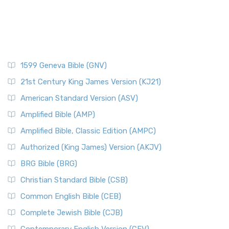
1599 Geneva Bible (GNV)
21st Century King James Version (KJ21)
American Standard Version (ASV)
Amplified Bible (AMP)
Amplified Bible, Classic Edition (AMPC)
Authorized (King James) Version (AKJV)
BRG Bible (BRG)
Christian Standard Bible (CSB)
Common English Bible (CEB)
Complete Jewish Bible (CJB)