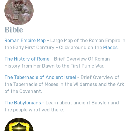
Bible
Roman Empire Map
- Large Map of the Roman Empire in
the Early First Century - Click around on the
Places
.
The History of Rome
- Brief Overview Of Roman
History from Her Dawn to the First Punic War.
The Tabernacle of Ancient Israel
- Brief Overview of
the Tabernacle of Moses in the Wilderness and the Ark
of the Covenant.
The Babylonians
- Learn about ancient Babylon and
the people who lived there.