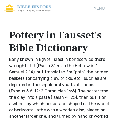
MENU
Pottery in Fausset's
Bible Dictionary
Early known in Egypt. Israel in bondservice there
wrought at it (Psalm 81:6, so the Hebrew in 1
Samuel 2:14); but translated for "pots" the harden
baskets for carrying clay, bricks, etc., such as are
depicted in the sepulchral vaults at Thebes
(Exodus 5:6-12; 2 Chronicles 16:6). The potter trod
the clay into a paste (Isaiah 41:25), then put it on
a wheel, by which he sat and shaped it. The wheel
or horizontal lathe was a wooden disc, placed on
another larger one, and turned by hand or worked