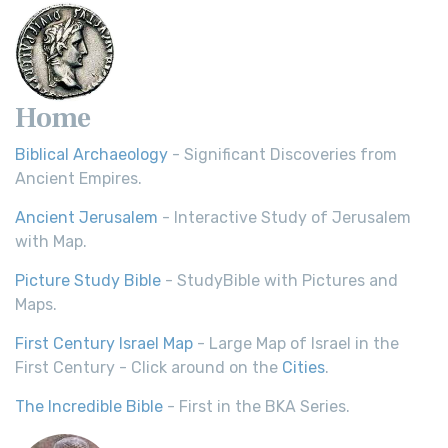
Home
Biblical Archaeology
- Significant Discoveries from
Ancient Empires.
Ancient Jerusalem
- Interactive Study of Jerusalem
with Map.
Picture Study Bible
- StudyBible with Pictures and
Maps.
First Century Israel Map
- Large Map of Israel in the
First Century - Click around on the
Cities
.
The Incredible Bible
- First in the BKA Series.