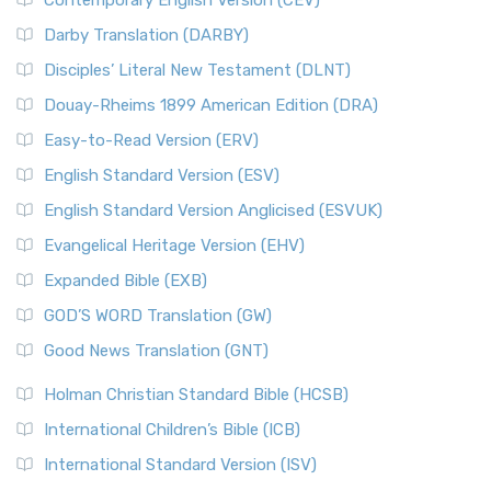
Contemporary English Version (CEV)
Darby Translation (DARBY)
Disciples’ Literal New Testament (DLNT)
Douay-Rheims 1899 American Edition (DRA)
Easy-to-Read Version (ERV)
English Standard Version (ESV)
English Standard Version Anglicised (ESVUK)
Evangelical Heritage Version (EHV)
Expanded Bible (EXB)
GOD’S WORD Translation (GW)
Good News Translation (GNT)
Holman Christian Standard Bible (HCSB)
International Children’s Bible (ICB)
International Standard Version (ISV)