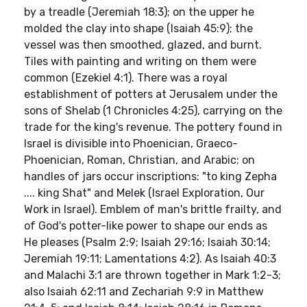
by a treadle (Jeremiah 18:3); on the upper he
molded the clay into shape (Isaiah 45:9); the
vessel was then smoothed, glazed, and burnt.
Tiles with painting and writing on them were
common (Ezekiel 4:1). There was a royal
establishment of potters at Jerusalem under the
sons of Shelab (1 Chronicles 4:25), carrying on the
trade for the king's revenue. The pottery found in
Israel is divisible into Phoenician, Graeco-
Phoenician, Roman, Christian, and Arabic; on
handles of jars occur inscriptions: "to king Zepha
.... king Shat" and Melek (Israel Exploration, Our
Work in Israel). Emblem of man's brittle frailty, and
of God's potter-like power to shape our ends as
He pleases (Psalm 2:9; Isaiah 29:16; Isaiah 30:14;
Jeremiah 19:11; Lamentations 4:2). As Isaiah 40:3
and Malachi 3:1 are thrown together in Mark 1:2-3;
also Isaiah 62:11 and Zechariah 9:9 in Matthew