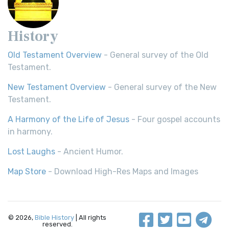
History
Old Testament Overview
- General survey of the Old
Testament.
New Testament Overview
- General survey of the New
Testament.
A Harmony of the Life of Jesus
- Four gospel accounts
in harmony.
Lost Laughs
- Ancient Humor.
Map Store
- Download High-Res Maps and Images
© 2026,
Bible History
| All rights
reserved.