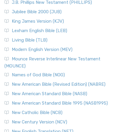
J.B. Phillips New Testament (PHILLIPS)
Jubilee Bible 2000 (JUB)
King James Version (KJV)
Lexham English Bible (LEB)
Living Bible (TLB)
Modern English Version (MEV)
Mounce Reverse Interlinear New Testament
(MOUNCE)
Names of God Bible (NOG)
New American Bible (Revised Edition) (NABRE)
New American Standard Bible (NASB)
New American Standard Bible 1995 (NASB1995)
New Catholic Bible (NCB)
New Century Version (NCV)
New English Translation (NET)