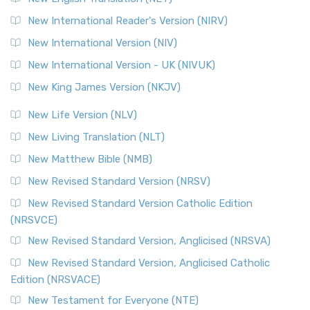
New International Reader's Version (NIRV)
New International Version (NIV)
New International Version - UK (NIVUK)
New King James Version (NKJV)
New Life Version (NLV)
New Living Translation (NLT)
New Matthew Bible (NMB)
New Revised Standard Version (NRSV)
New Revised Standard Version Catholic Edition
(NRSVCE)
New Revised Standard Version, Anglicised (NRSVA)
New Revised Standard Version, Anglicised Catholic
Edition (NRSVACE)
New Testament for Everyone (NTE)