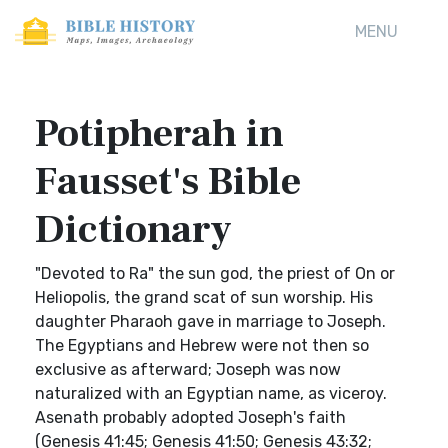
MENU
Potipherah in
Fausset's Bible
Dictionary
"Devoted to Ra" the sun god, the priest of On or
Heliopolis, the grand scat of sun worship. His
daughter Pharaoh gave in marriage to Joseph.
The Egyptians and Hebrew were not then so
exclusive as afterward; Joseph was now
naturalized with an Egyptian name, as viceroy.
Asenath probably adopted Joseph's faith
(Genesis 41:45; Genesis 41:50; Genesis 43:32;