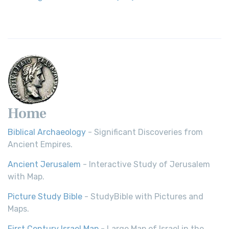
Home
Biblical Archaeology
- Significant Discoveries from
Ancient Empires.
Ancient Jerusalem
- Interactive Study of Jerusalem
with Map.
Picture Study Bible
- StudyBible with Pictures and
Maps.
First Century Israel Map
- Large Map of Israel in the