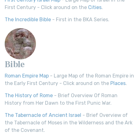
First Century - Click around on the
Cities
.
The Incredible Bible
- First in the BKA Series.
Bible
Roman Empire Map
- Large Map of the Roman Empire in
the Early First Century - Click around on the
Places
.
The History of Rome
- Brief Overview Of Roman
History from Her Dawn to the First Punic War.
The Tabernacle of Ancient Israel
- Brief Overview of
the Tabernacle of Moses in the Wilderness and the Ark
of the Covenant.