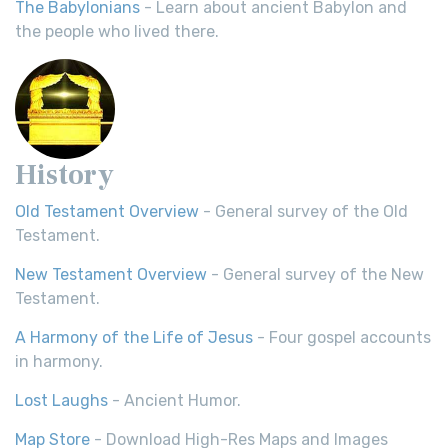
The Babylonians
- Learn about ancient Babylon and
the people who lived there.
History
Old Testament Overview
- General survey of the Old
Testament.
New Testament Overview
- General survey of the New
Testament.
A Harmony of the Life of Jesus
- Four gospel accounts
in harmony.
Lost Laughs
- Ancient Humor.
Map Store
- Download High-Res Maps and Images