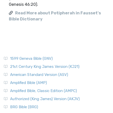
Genesis 46:20).
Read More about Potipherah in Fausset's
Bible Dictionary
1599 Geneva Bible (GNV)
21st Century King James Version (KJ21)
American Standard Version (ASV)
Amplified Bible (AMP)
Amplified Bible, Classic Edition (AMPC)
Authorized (King James) Version (AKJV)
BRG Bible (BRG)