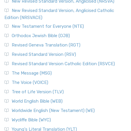
New Revised Standard Version, Anglicised (NRSVA)
New Revised Standard Version, Anglicised Catholic
Edition (NRSVACE)
New Testament for Everyone (NTE)
Orthodox Jewish Bible (OJB)
Revised Geneva Translation (RGT)
Revised Standard Version (RSV)
Revised Standard Version Catholic Edition (RSVCE)
The Message (MSG)
The Voice (VOICE)
Tree of Life Version (TLV)
World English Bible (WEB)
Worldwide English (New Testament) (WE)
Wycliffe Bible (WYC)
Young's Literal Translation (YLT)