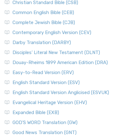
Christian Standard Bible (CSB)
Common English Bible (CEB)
Complete Jewish Bible (CJB)
Contemporary English Version (CEV)
Darby Translation (DARBY)
Disciples’ Literal New Testament (DLNT)
Douay-Rheims 1899 American Edition (DRA)
Easy-to-Read Version (ERV)
English Standard Version (ESV)
English Standard Version Anglicised (ESVUK)
Evangelical Heritage Version (EHV)
Expanded Bible (EXB)
GOD’S WORD Translation (GW)
Good News Translation (GNT)