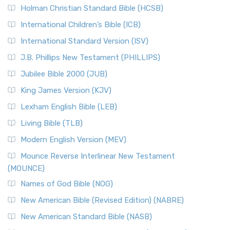
Holman Christian Standard Bible (HCSB)
International Children’s Bible (ICB)
International Standard Version (ISV)
J.B. Phillips New Testament (PHILLIPS)
Jubilee Bible 2000 (JUB)
King James Version (KJV)
Lexham English Bible (LEB)
Living Bible (TLB)
Modern English Version (MEV)
Mounce Reverse Interlinear New Testament
(MOUNCE)
Names of God Bible (NOG)
New American Bible (Revised Edition) (NABRE)
New American Standard Bible (NASB)