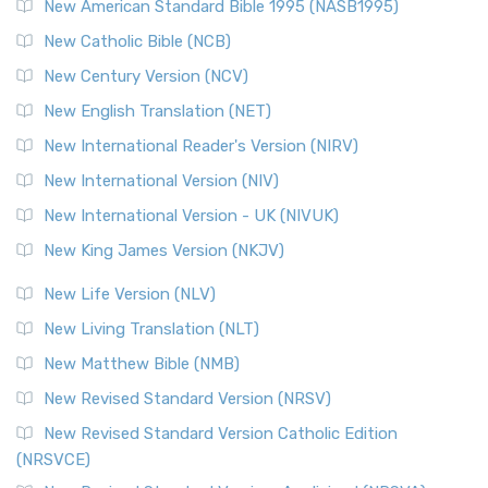
New American Standard Bible 1995 (NASB1995)
New Catholic Bible (NCB)
New Century Version (NCV)
New English Translation (NET)
New International Reader's Version (NIRV)
New International Version (NIV)
New International Version - UK (NIVUK)
New King James Version (NKJV)
New Life Version (NLV)
New Living Translation (NLT)
New Matthew Bible (NMB)
New Revised Standard Version (NRSV)
New Revised Standard Version Catholic Edition
(NRSVCE)