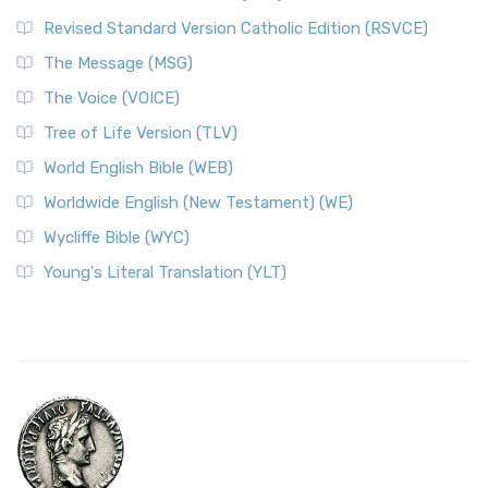
Revised Standard Version Catholic Edition (RSVCE)
The Message (MSG)
The Voice (VOICE)
Tree of Life Version (TLV)
World English Bible (WEB)
Worldwide English (New Testament) (WE)
Wycliffe Bible (WYC)
Young's Literal Translation (YLT)