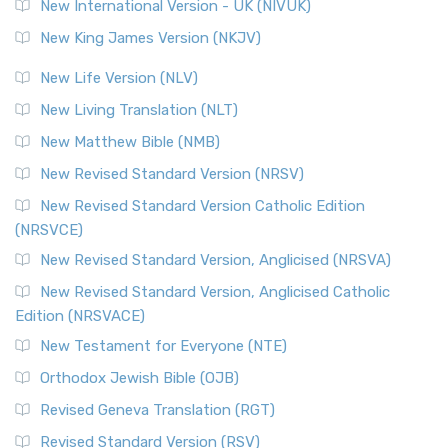
New International Version - UK (NIVUK)
New King James Version (NKJV)
New Life Version (NLV)
New Living Translation (NLT)
New Matthew Bible (NMB)
New Revised Standard Version (NRSV)
New Revised Standard Version Catholic Edition
(NRSVCE)
New Revised Standard Version, Anglicised (NRSVA)
New Revised Standard Version, Anglicised Catholic
Edition (NRSVACE)
New Testament for Everyone (NTE)
Orthodox Jewish Bible (OJB)
Revised Geneva Translation (RGT)
Revised Standard Version (RSV)