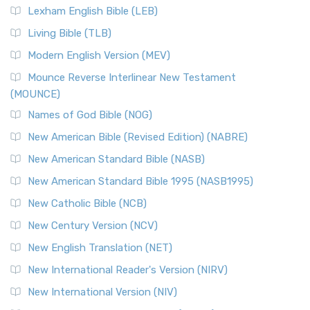
Lexham English Bible (LEB)
Living Bible (TLB)
Modern English Version (MEV)
Mounce Reverse Interlinear New Testament
(MOUNCE)
Names of God Bible (NOG)
New American Bible (Revised Edition) (NABRE)
New American Standard Bible (NASB)
New American Standard Bible 1995 (NASB1995)
New Catholic Bible (NCB)
New Century Version (NCV)
New English Translation (NET)
New International Reader's Version (NIRV)
New International Version (NIV)