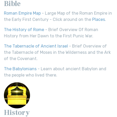
Bible
Roman Empire Map
- Large Map of the Roman Empire in
the Early First Century - Click around on the
Places
.
The History of Rome
- Brief Overview Of Roman
History from Her Dawn to the First Punic War.
The Tabernacle of Ancient Israel
- Brief Overview of
the Tabernacle of Moses in the Wilderness and the Ark
of the Covenant.
The Babylonians
- Learn about ancient Babylon and
the people who lived there.
History