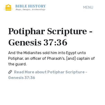
MENU
Potiphar Scripture -
Genesis 37:36
And the Midianites sold him into Egypt unto
Potiphar, an officer of Pharaoh's, [and] captain of
the guard.
Read More about Potiphar Scripture -
Genesis 37:36