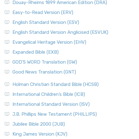
Douay-Rheims 1899 American Edition (DRA)
Easy-to-Read Version (ERV)
English Standard Version (ESV)
English Standard Version Anglicised (ESVUK)
Evangelical Heritage Version (EHV)
Expanded Bible (EXB)
GOD’S WORD Translation (GW)
Good News Translation (GNT)
Holman Christian Standard Bible (HCSB)
International Children’s Bible (ICB)
International Standard Version (ISV)
J.B. Phillips New Testament (PHILLIPS)
Jubilee Bible 2000 (JUB)
King James Version (KJV)