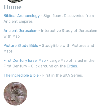
Home
Biblical Archaeology
- Significant Discoveries from
Ancient Empires.
Ancient Jerusalem
- Interactive Study of Jerusalem
with Map.
Picture Study Bible
- StudyBible with Pictures and
Maps.
First Century Israel Map
- Large Map of Israel in the
First Century - Click around on the
Cities
.
The Incredible Bible
- First in the BKA Series.