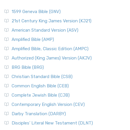
1599 Geneva Bible (GNV)
21st Century King James Version (KJ21)
American Standard Version (ASV)
Amplified Bible (AMP)
Amplified Bible, Classic Edition (AMPC)
Authorized (King James) Version (AKJV)
BRG Bible (BRG)
Christian Standard Bible (CSB)
Common English Bible (CEB)
Complete Jewish Bible (CJB)
Contemporary English Version (CEV)
Darby Translation (DARBY)
Disciples’ Literal New Testament (DLNT)