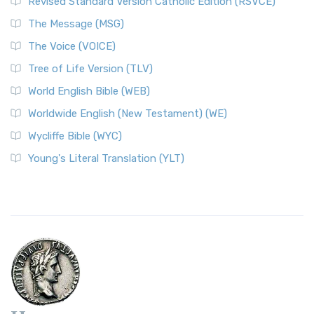
Revised Standard Version Catholic Edition (RSVCE)
The Message (MSG)
The Voice (VOICE)
Tree of Life Version (TLV)
World English Bible (WEB)
Worldwide English (New Testament) (WE)
Wycliffe Bible (WYC)
Young's Literal Translation (YLT)