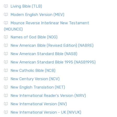
Living Bible (TLB)
Modern English Version (MEV)
Mounce Reverse Interlinear New Testament
(MOUNCE)
Names of God Bible (NOG)
New American Bible (Revised Edition) (NABRE)
New American Standard Bible (NASB)
New American Standard Bible 1995 (NASB1995)
New Catholic Bible (NCB)
New Century Version (NCV)
New English Translation (NET)
New International Reader's Version (NIRV)
New International Version (NIV)
New International Version - UK (NIVUK)