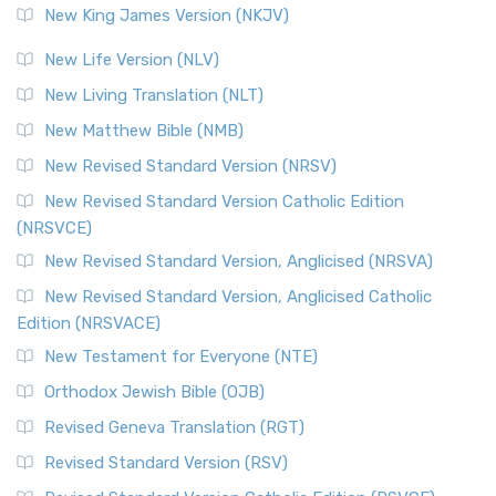
New King James Version (NKJV)
New Life Version (NLV)
New Living Translation (NLT)
New Matthew Bible (NMB)
New Revised Standard Version (NRSV)
New Revised Standard Version Catholic Edition
(NRSVCE)
New Revised Standard Version, Anglicised (NRSVA)
New Revised Standard Version, Anglicised Catholic
Edition (NRSVACE)
New Testament for Everyone (NTE)
Orthodox Jewish Bible (OJB)
Revised Geneva Translation (RGT)
Revised Standard Version (RSV)