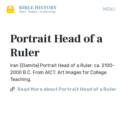
MENU
Portrait Head of a
Ruler
Iran (Elamite) Portrait Head of a Ruler: ca. 2100-
2000 B.C. From AICT: Art Images for College
Teaching.
Read More about Portrait Head of a Ruler