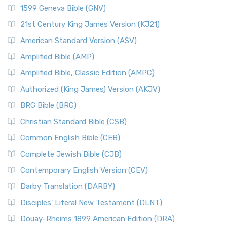
1599 Geneva Bible (GNV)
21st Century King James Version (KJ21)
American Standard Version (ASV)
Amplified Bible (AMP)
Amplified Bible, Classic Edition (AMPC)
Authorized (King James) Version (AKJV)
BRG Bible (BRG)
Christian Standard Bible (CSB)
Common English Bible (CEB)
Complete Jewish Bible (CJB)
Contemporary English Version (CEV)
Darby Translation (DARBY)
Disciples’ Literal New Testament (DLNT)
Douay-Rheims 1899 American Edition (DRA)