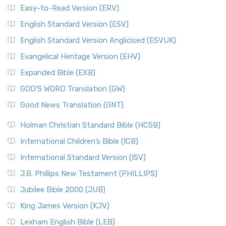
Easy-to-Read Version (ERV)
English Standard Version (ESV)
English Standard Version Anglicised (ESVUK)
Evangelical Heritage Version (EHV)
Expanded Bible (EXB)
GOD’S WORD Translation (GW)
Good News Translation (GNT)
Holman Christian Standard Bible (HCSB)
International Children’s Bible (ICB)
International Standard Version (ISV)
J.B. Phillips New Testament (PHILLIPS)
Jubilee Bible 2000 (JUB)
King James Version (KJV)
Lexham English Bible (LEB)