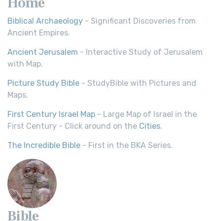
Home
Biblical Archaeology
- Significant Discoveries from
Ancient Empires.
Ancient Jerusalem
- Interactive Study of Jerusalem
with Map.
Picture Study Bible
- StudyBible with Pictures and
Maps.
First Century Israel Map
- Large Map of Israel in the
First Century - Click around on the
Cities
.
The Incredible Bible
- First in the BKA Series.
Bible