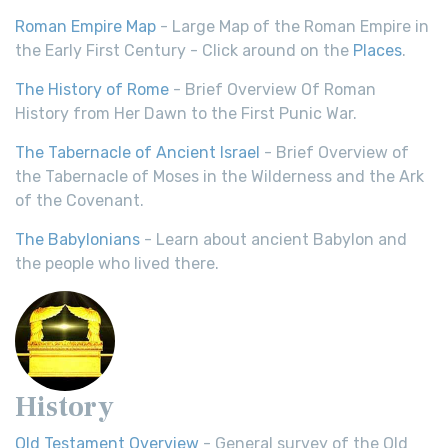
Roman Empire Map
- Large Map of the Roman Empire in
the Early First Century - Click around on the
Places
.
The History of Rome
- Brief Overview Of Roman
History from Her Dawn to the First Punic War.
The Tabernacle of Ancient Israel
- Brief Overview of
the Tabernacle of Moses in the Wilderness and the Ark
of the Covenant.
The Babylonians
- Learn about ancient Babylon and
the people who lived there.
History
Old Testament Overview
- General survey of the Old