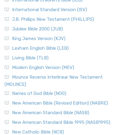
International Children’s Bible (ICB)
International Standard Version (ISV)
J.B. Phillips New Testament (PHILLIPS)
Jubilee Bible 2000 (JUB)
King James Version (KJV)
Lexham English Bible (LEB)
Living Bible (TLB)
Modern English Version (MEV)
Mounce Reverse Interlinear New Testament
(MOUNCE)
Names of God Bible (NOG)
New American Bible (Revised Edition) (NABRE)
New American Standard Bible (NASB)
New American Standard Bible 1995 (NASB1995)
New Catholic Bible (NCB)