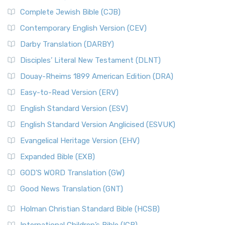
Complete Jewish Bible (CJB)
Contemporary English Version (CEV)
Darby Translation (DARBY)
Disciples’ Literal New Testament (DLNT)
Douay-Rheims 1899 American Edition (DRA)
Easy-to-Read Version (ERV)
English Standard Version (ESV)
English Standard Version Anglicised (ESVUK)
Evangelical Heritage Version (EHV)
Expanded Bible (EXB)
GOD’S WORD Translation (GW)
Good News Translation (GNT)
Holman Christian Standard Bible (HCSB)