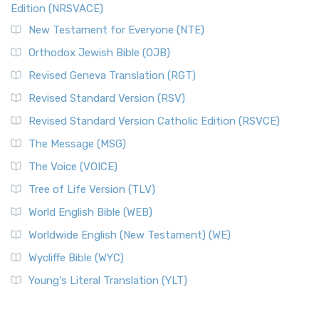
Edition (NRSVACE)
New Testament for Everyone (NTE)
Orthodox Jewish Bible (OJB)
Revised Geneva Translation (RGT)
Revised Standard Version (RSV)
Revised Standard Version Catholic Edition (RSVCE)
The Message (MSG)
The Voice (VOICE)
Tree of Life Version (TLV)
World English Bible (WEB)
Worldwide English (New Testament) (WE)
Wycliffe Bible (WYC)
Young's Literal Translation (YLT)