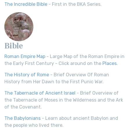
The Incredible Bible
- First in the BKA Series.
Bible
Roman Empire Map
- Large Map of the Roman Empire in
the Early First Century - Click around on the
Places
.
The History of Rome
- Brief Overview Of Roman
History from Her Dawn to the First Punic War.
The Tabernacle of Ancient Israel
- Brief Overview of
the Tabernacle of Moses in the Wilderness and the Ark
of the Covenant.
The Babylonians
- Learn about ancient Babylon and
the people who lived there.