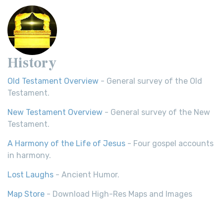
History
Old Testament Overview
- General survey of the Old
Testament.
New Testament Overview
- General survey of the New
Testament.
A Harmony of the Life of Jesus
- Four gospel accounts
in harmony.
Lost Laughs
- Ancient Humor.
Map Store
- Download High-Res Maps and Images