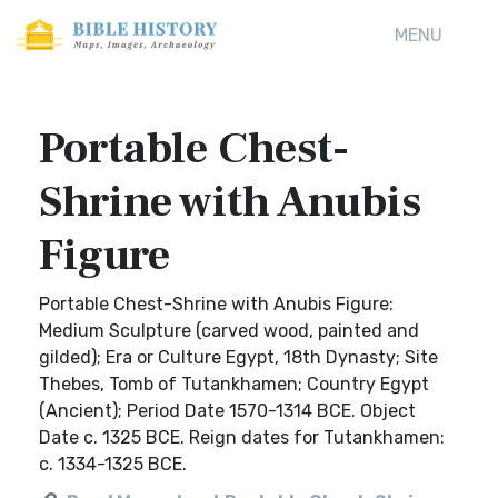
MENU
Portable Chest-
Shrine with Anubis
Figure
Portable Chest-Shrine with Anubis Figure:
Medium Sculpture (carved wood, painted and
gilded); Era or Culture Egypt, 18th Dynasty; Site
Thebes, Tomb of Tutankhamen; Country Egypt
(Ancient); Period Date 1570-1314 BCE. Object
Date c. 1325 BCE. Reign dates for Tutankhamen:
c. 1334-1325 BCE.