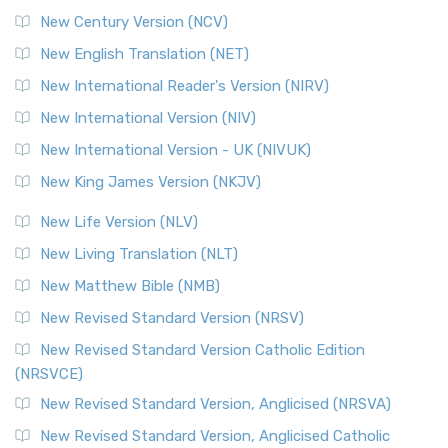
New Century Version (NCV)
New English Translation (NET)
New International Reader's Version (NIRV)
New International Version (NIV)
New International Version - UK (NIVUK)
New King James Version (NKJV)
New Life Version (NLV)
New Living Translation (NLT)
New Matthew Bible (NMB)
New Revised Standard Version (NRSV)
New Revised Standard Version Catholic Edition
(NRSVCE)
New Revised Standard Version, Anglicised (NRSVA)
New Revised Standard Version, Anglicised Catholic