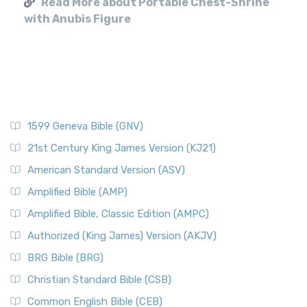
Read More about Portable Chest-Shrine
with Anubis Figure
1599 Geneva Bible (GNV)
21st Century King James Version (KJ21)
American Standard Version (ASV)
Amplified Bible (AMP)
Amplified Bible, Classic Edition (AMPC)
Authorized (King James) Version (AKJV)
BRG Bible (BRG)
Christian Standard Bible (CSB)
Common English Bible (CEB)