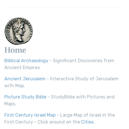
Home
Biblical Archaeology
- Significant Discoveries from
Ancient Empires.
Ancient Jerusalem
- Interactive Study of Jerusalem
with Map.
Picture Study Bible
- StudyBible with Pictures and
Maps.
First Century Israel Map
- Large Map of Israel in the
First Century - Click around on the
Cities
.