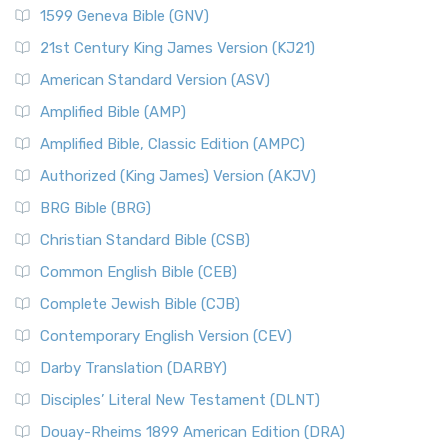
1599 Geneva Bible (GNV)
21st Century King James Version (KJ21)
American Standard Version (ASV)
Amplified Bible (AMP)
Amplified Bible, Classic Edition (AMPC)
Authorized (King James) Version (AKJV)
BRG Bible (BRG)
Christian Standard Bible (CSB)
Common English Bible (CEB)
Complete Jewish Bible (CJB)
Contemporary English Version (CEV)
Darby Translation (DARBY)
Disciples’ Literal New Testament (DLNT)
Douay-Rheims 1899 American Edition (DRA)