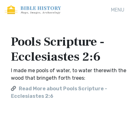
MENU
Pools Scripture -
Ecclesiastes 2:6
I made me pools of water, to water therewith the
wood that bringeth forth trees:
Read More about Pools Scripture -
Ecclesiastes 2:6