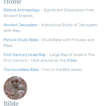
Home
Biblical Archaeology
- Significant Discoveries from
Ancient Empires.
Ancient Jerusalem
- Interactive Study of Jerusalem
with Map.
Picture Study Bible
- StudyBible with Pictures and
Maps.
First Century Israel Map
- Large Map of Israel in the
First Century - Click around on the
Cities
.
The Incredible Bible
- First in the BKA Series.
Bible