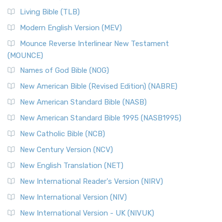
Living Bible (TLB)
Modern English Version (MEV)
Mounce Reverse Interlinear New Testament
(MOUNCE)
Names of God Bible (NOG)
New American Bible (Revised Edition) (NABRE)
New American Standard Bible (NASB)
New American Standard Bible 1995 (NASB1995)
New Catholic Bible (NCB)
New Century Version (NCV)
New English Translation (NET)
New International Reader's Version (NIRV)
New International Version (NIV)
New International Version - UK (NIVUK)