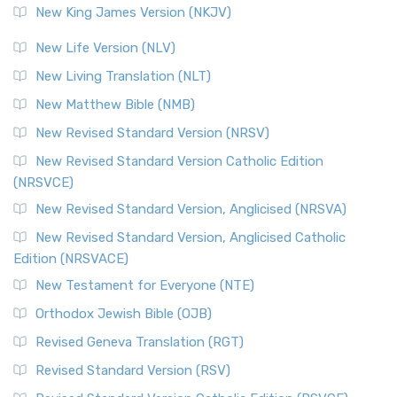
New King James Version (NKJV)
New Life Version (NLV)
New Living Translation (NLT)
New Matthew Bible (NMB)
New Revised Standard Version (NRSV)
New Revised Standard Version Catholic Edition
(NRSVCE)
New Revised Standard Version, Anglicised (NRSVA)
New Revised Standard Version, Anglicised Catholic
Edition (NRSVACE)
New Testament for Everyone (NTE)
Orthodox Jewish Bible (OJB)
Revised Geneva Translation (RGT)
Revised Standard Version (RSV)