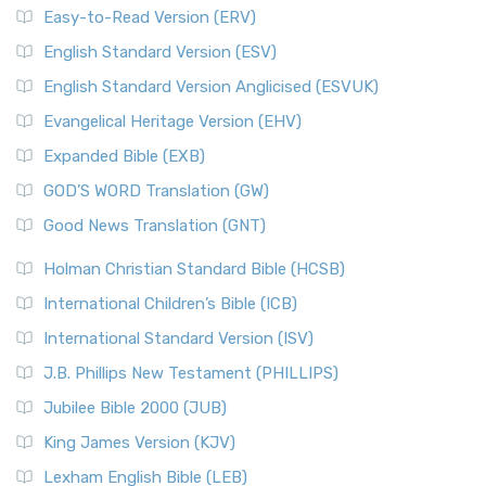
Easy-to-Read Version (ERV)
English Standard Version (ESV)
English Standard Version Anglicised (ESVUK)
Evangelical Heritage Version (EHV)
Expanded Bible (EXB)
GOD’S WORD Translation (GW)
Good News Translation (GNT)
Holman Christian Standard Bible (HCSB)
International Children’s Bible (ICB)
International Standard Version (ISV)
J.B. Phillips New Testament (PHILLIPS)
Jubilee Bible 2000 (JUB)
King James Version (KJV)
Lexham English Bible (LEB)