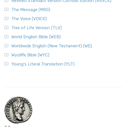
Revised Standard Version Catholic Edition (RSVCE)
The Message (MSG)
The Voice (VOICE)
Tree of Life Version (TLV)
World English Bible (WEB)
Worldwide English (New Testament) (WE)
Wycliffe Bible (WYC)
Young's Literal Translation (YLT)