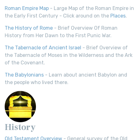
Roman Empire Map
- Large Map of the Roman Empire in
the Early First Century - Click around on the
Places
.
The History of Rome
- Brief Overview Of Roman
History from Her Dawn to the First Punic War.
The Tabernacle of Ancient Israel
- Brief Overview of
the Tabernacle of Moses in the Wilderness and the Ark
of the Covenant.
The Babylonians
- Learn about ancient Babylon and
the people who lived there.
History
Old Testament Overview
- General survey of the Old