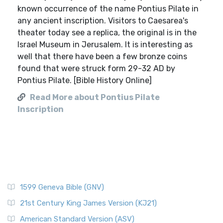
known occurrence of the name Pontius Pilate in
any ancient inscription. Visitors to Caesarea's
theater today see a replica, the original is in the
Israel Museum in Jerusalem. It is interesting as
well that there have been a few bronze coins
found that were struck form 29-32 AD by
Pontius Pilate. [Bible History Online]
Read More about Pontius Pilate
Inscription
1599 Geneva Bible (GNV)
21st Century King James Version (KJ21)
American Standard Version (ASV)