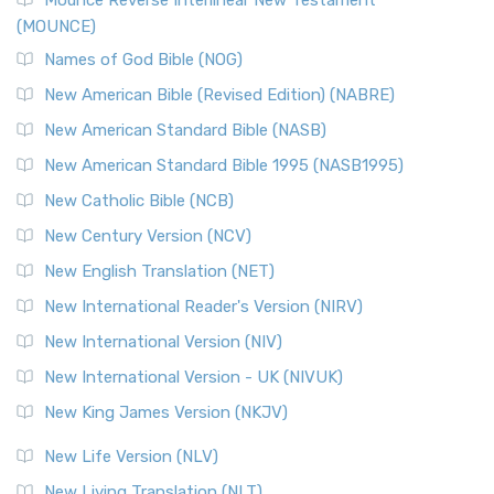
Mounce Reverse Interlinear New Testament
(MOUNCE)
Names of God Bible (NOG)
New American Bible (Revised Edition) (NABRE)
New American Standard Bible (NASB)
New American Standard Bible 1995 (NASB1995)
New Catholic Bible (NCB)
New Century Version (NCV)
New English Translation (NET)
New International Reader's Version (NIRV)
New International Version (NIV)
New International Version - UK (NIVUK)
New King James Version (NKJV)
New Life Version (NLV)
New Living Translation (NLT)