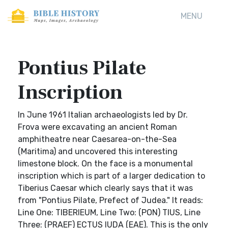
MENU
Pontius Pilate
Inscription
In June 1961 Italian archaeologists led by Dr.
Frova were excavating an ancient Roman
amphitheatre near Caesarea-on-the-Sea
(Maritima) and uncovered this interesting
limestone block. On the face is a monumental
inscription which is part of a larger dedication to
Tiberius Caesar which clearly says that it was
from "Pontius Pilate, Prefect of Judea." It reads:
Line One: TIBERIEUM, Line Two: (PON) TIUS, Line
Three: (PRAEF) ECTUS IUDA (EAE). This is the only