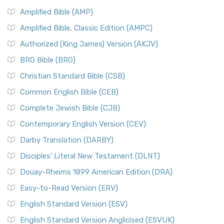
Amplified Bible (AMP)
Amplified Bible, Classic Edition (AMPC)
Authorized (King James) Version (AKJV)
BRG Bible (BRG)
Christian Standard Bible (CSB)
Common English Bible (CEB)
Complete Jewish Bible (CJB)
Contemporary English Version (CEV)
Darby Translation (DARBY)
Disciples’ Literal New Testament (DLNT)
Douay-Rheims 1899 American Edition (DRA)
Easy-to-Read Version (ERV)
English Standard Version (ESV)
English Standard Version Anglicised (ESVUK)