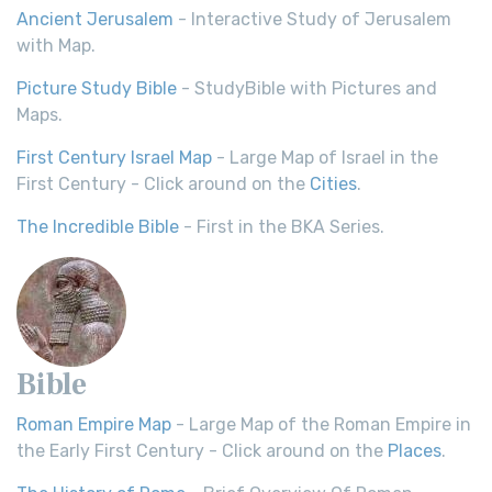
Ancient Jerusalem
- Interactive Study of Jerusalem
with Map.
Picture Study Bible
- StudyBible with Pictures and
Maps.
First Century Israel Map
- Large Map of Israel in the
First Century - Click around on the
Cities
.
The Incredible Bible
- First in the BKA Series.
Bible
Roman Empire Map
- Large Map of the Roman Empire in
the Early First Century - Click around on the
Places
.