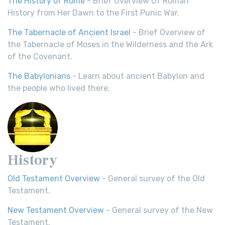
The History of Rome
- Brief Overview Of Roman
History from Her Dawn to the First Punic War.
The Tabernacle of Ancient Israel
- Brief Overview of
the Tabernacle of Moses in the Wilderness and the Ark
of the Covenant.
The Babylonians
- Learn about ancient Babylon and
the people who lived there.
History
Old Testament Overview
- General survey of the Old
Testament.
New Testament Overview
- General survey of the New
Testament.