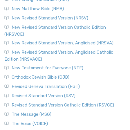
New Matthew Bible (NMB)
New Revised Standard Version (NRSV)
New Revised Standard Version Catholic Edition
(NRSVCE)
New Revised Standard Version, Anglicised (NRSVA)
New Revised Standard Version, Anglicised Catholic
Edition (NRSVACE)
New Testament for Everyone (NTE)
Orthodox Jewish Bible (OJB)
Revised Geneva Translation (RGT)
Revised Standard Version (RSV)
Revised Standard Version Catholic Edition (RSVCE)
The Message (MSG)
The Voice (VOICE)