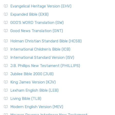
Evangelical Heritage Version (EHV)
Expanded Bible (EXB)
GOD’S WORD Translation (GW)
Good News Translation (GNT)
Holman Christian Standard Bible (HCSB)
International Children’s Bible (ICB)
International Standard Version (ISV)
J.B. Phillips New Testament (PHILLIPS)
Jubilee Bible 2000 (JUB)
King James Version (KJV)
Lexham English Bible (LEB)
Living Bible (TLB)
Modern English Version (MEV)