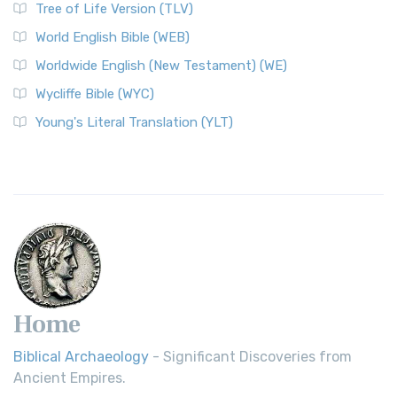
Tree of Life Version (TLV)
World English Bible (WEB)
Worldwide English (New Testament) (WE)
Wycliffe Bible (WYC)
Young's Literal Translation (YLT)
Home
Biblical Archaeology
- Significant Discoveries from
Ancient Empires.