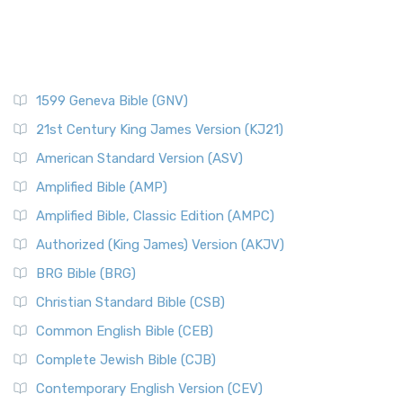
1599 Geneva Bible (GNV)
21st Century King James Version (KJ21)
American Standard Version (ASV)
Amplified Bible (AMP)
Amplified Bible, Classic Edition (AMPC)
Authorized (King James) Version (AKJV)
BRG Bible (BRG)
Christian Standard Bible (CSB)
Common English Bible (CEB)
Complete Jewish Bible (CJB)
Contemporary English Version (CEV)