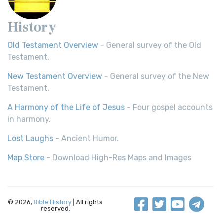
History
Old Testament Overview
- General survey of the Old
Testament.
New Testament Overview
- General survey of the New
Testament.
A Harmony of the Life of Jesus
- Four gospel accounts
in harmony.
Lost Laughs
- Ancient Humor.
Map Store
- Download High-Res Maps and Images
© 2026,
Bible History
| All rights
reserved.