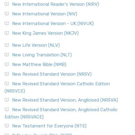
New International Reader's Version (NIRV)
New International Version (NIV)
New International Version - UK (NIVUK)
New King James Version (NKJV)
New Life Version (NLV)
New Living Translation (NLT)
New Matthew Bible (NMB)
New Revised Standard Version (NRSV)
New Revised Standard Version Catholic Edition
(NRSVCE)
New Revised Standard Version, Anglicised (NRSVA)
New Revised Standard Version, Anglicised Catholic
Edition (NRSVACE)
New Testament for Everyone (NTE)