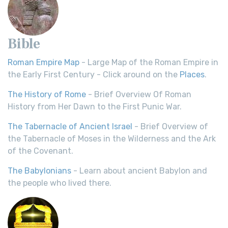
Bible
Roman Empire Map
- Large Map of the Roman Empire in
the Early First Century - Click around on the
Places
.
The History of Rome
- Brief Overview Of Roman
History from Her Dawn to the First Punic War.
The Tabernacle of Ancient Israel
- Brief Overview of
the Tabernacle of Moses in the Wilderness and the Ark
of the Covenant.
The Babylonians
- Learn about ancient Babylon and
the people who lived there.