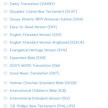
Darby Translation (DARBY)
Disciples’ Literal New Testament (DLNT)
Douay-Rheims 1899 American Edition (DRA)
Easy-to-Read Version (ERV)
English Standard Version (ESV)
English Standard Version Anglicised (ESVUK)
Evangelical Heritage Version (EHV)
Expanded Bible (EXB)
GOD’S WORD Translation (GW)
Good News Translation (GNT)
Holman Christian Standard Bible (HCSB)
International Children’s Bible (ICB)
International Standard Version (ISV)
J.B. Phillips New Testament (PHILLIPS)