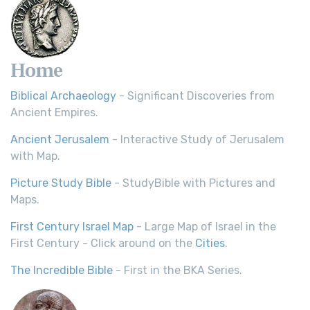
Home
Biblical Archaeology
- Significant Discoveries from
Ancient Empires.
Ancient Jerusalem
- Interactive Study of Jerusalem
with Map.
Picture Study Bible
- StudyBible with Pictures and
Maps.
First Century Israel Map
- Large Map of Israel in the
First Century - Click around on the
Cities
.
The Incredible Bible
- First in the BKA Series.