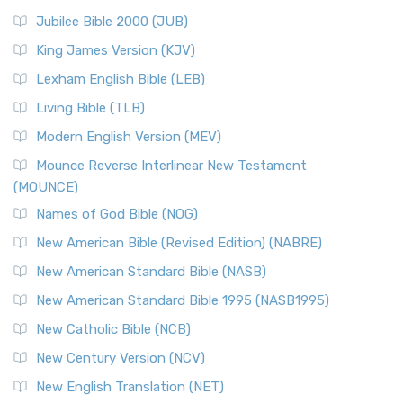
Jubilee Bible 2000 (JUB)
King James Version (KJV)
Lexham English Bible (LEB)
Living Bible (TLB)
Modern English Version (MEV)
Mounce Reverse Interlinear New Testament
(MOUNCE)
Names of God Bible (NOG)
New American Bible (Revised Edition) (NABRE)
New American Standard Bible (NASB)
New American Standard Bible 1995 (NASB1995)
New Catholic Bible (NCB)
New Century Version (NCV)
New English Translation (NET)