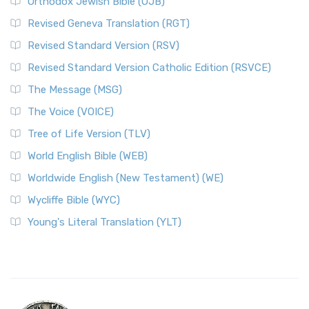
Orthodox Jewish Bible (OJB)
Revised Geneva Translation (RGT)
Revised Standard Version (RSV)
Revised Standard Version Catholic Edition (RSVCE)
The Message (MSG)
The Voice (VOICE)
Tree of Life Version (TLV)
World English Bible (WEB)
Worldwide English (New Testament) (WE)
Wycliffe Bible (WYC)
Young's Literal Translation (YLT)