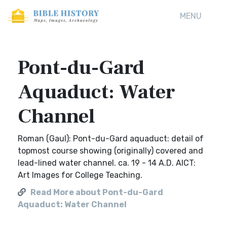
MENU
Pont-du-Gard
Aquaduct: Water
Channel
Roman (Gaul): Pont-du-Gard aquaduct: detail of
topmost course showing (originally) covered and
lead-lined water channel. ca. 19 - 14 A.D. AICT:
Art Images for College Teaching.
Read More about Pont-du-Gard
Aquaduct: Water Channel