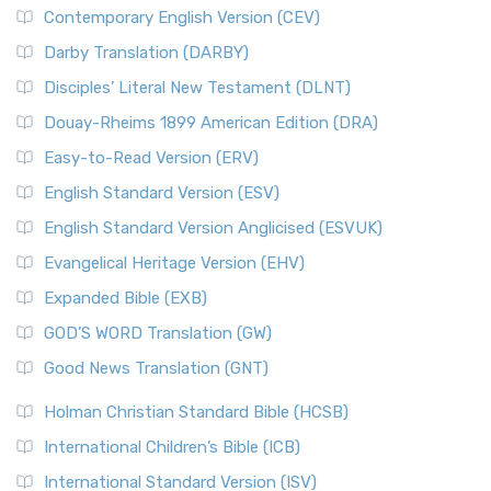
Contemporary English Version (CEV)
Darby Translation (DARBY)
Disciples’ Literal New Testament (DLNT)
Douay-Rheims 1899 American Edition (DRA)
Easy-to-Read Version (ERV)
English Standard Version (ESV)
English Standard Version Anglicised (ESVUK)
Evangelical Heritage Version (EHV)
Expanded Bible (EXB)
GOD’S WORD Translation (GW)
Good News Translation (GNT)
Holman Christian Standard Bible (HCSB)
International Children’s Bible (ICB)
International Standard Version (ISV)