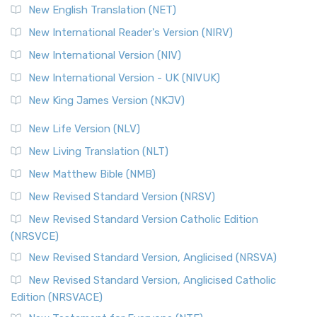
New English Translation (NET)
New International Reader's Version (NIRV)
New International Version (NIV)
New International Version - UK (NIVUK)
New King James Version (NKJV)
New Life Version (NLV)
New Living Translation (NLT)
New Matthew Bible (NMB)
New Revised Standard Version (NRSV)
New Revised Standard Version Catholic Edition
(NRSVCE)
New Revised Standard Version, Anglicised (NRSVA)
New Revised Standard Version, Anglicised Catholic
Edition (NRSVACE)