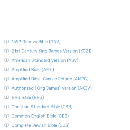
1599 Geneva Bible (GNV)
21st Century King James Version (KJ21)
American Standard Version (ASV)
Amplified Bible (AMP)
Amplified Bible, Classic Edition (AMPC)
Authorized (King James) Version (AKJV)
BRG Bible (BRG)
Christian Standard Bible (CSB)
Common English Bible (CEB)
Complete Jewish Bible (CJB)