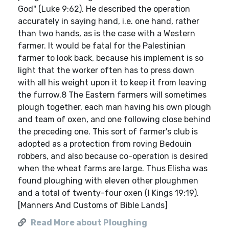
God" (Luke 9:62). He described the operation
accurately in saying hand, i.e. one hand, rather
than two hands, as is the case with a Western
farmer. It would be fatal for the Palestinian
farmer to look back, because his implement is so
light that the worker often has to press down
with all his weight upon it to keep it from leaving
the furrow.8 The Eastern farmers will sometimes
plough together, each man having his own plough
and team of oxen, and one following close behind
the preceding one. This sort of farmer's club is
adopted as a protection from roving Bedouin
robbers, and also because co-operation is desired
when the wheat farms are large. Thus Elisha was
found ploughing with eleven other ploughmen
and a total of twenty-four oxen (I Kings 19:19).
[Manners And Customs of Bible Lands]
Read More about Ploughing