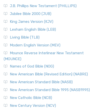
J.B. Phillips New Testament (PHILLIPS)
Jubilee Bible 2000 (JUB)
King James Version (KJV)
Lexham English Bible (LEB)
Living Bible (TLB)
Modern English Version (MEV)
Mounce Reverse Interlinear New Testament
(MOUNCE)
Names of God Bible (NOG)
New American Bible (Revised Edition) (NABRE)
New American Standard Bible (NASB)
New American Standard Bible 1995 (NASB1995)
New Catholic Bible (NCB)
New Century Version (NCV)