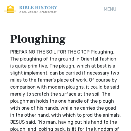
MENU
Ploughing
PREPARING THE SOIL FOR THE CROP Ploughing.
The ploughing of the ground in Oriental fashion
is quite primitive. The plough, which at best is a
slight implement, can be carried if necessary two
miles to the farmer's place of work. Of course by
comparison with modern ploughs, it could be said
merely to scratch the surface at the soil. The
ploughman holds the one handle of the plough
with one of his hands, while he carries the goad
in the other hand, with which to prod the animals.
JESUS said, "No man, having put his hand to the
plough, and looking back, is fit for the kingdom of