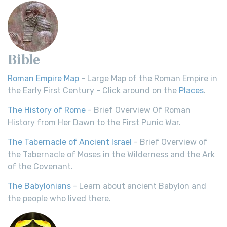
Bible
Roman Empire Map
- Large Map of the Roman Empire in
the Early First Century - Click around on the
Places
.
The History of Rome
- Brief Overview Of Roman
History from Her Dawn to the First Punic War.
The Tabernacle of Ancient Israel
- Brief Overview of
the Tabernacle of Moses in the Wilderness and the Ark
of the Covenant.
The Babylonians
- Learn about ancient Babylon and
the people who lived there.