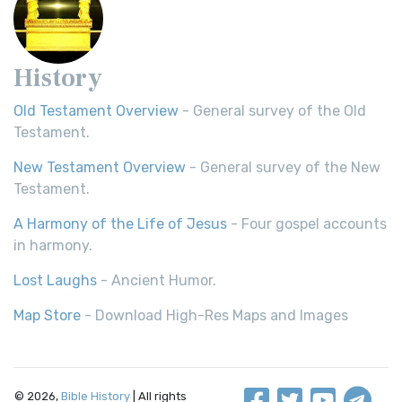
History
Old Testament Overview
- General survey of the Old
Testament.
New Testament Overview
- General survey of the New
Testament.
A Harmony of the Life of Jesus
- Four gospel accounts
in harmony.
Lost Laughs
- Ancient Humor.
Map Store
- Download High-Res Maps and Images
© 2026,
Bible History
| All rights