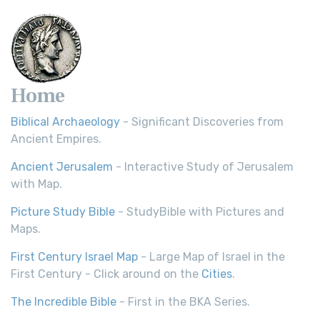
Home
Biblical Archaeology
- Significant Discoveries from
Ancient Empires.
Ancient Jerusalem
- Interactive Study of Jerusalem
with Map.
Picture Study Bible
- StudyBible with Pictures and
Maps.
First Century Israel Map
- Large Map of Israel in the
First Century - Click around on the
Cities
.
The Incredible Bible
- First in the BKA Series.