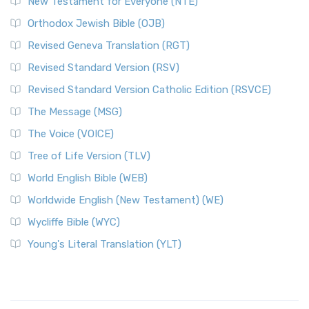
New Testament for Everyone (NTE)
Orthodox Jewish Bible (OJB)
Revised Geneva Translation (RGT)
Revised Standard Version (RSV)
Revised Standard Version Catholic Edition (RSVCE)
The Message (MSG)
The Voice (VOICE)
Tree of Life Version (TLV)
World English Bible (WEB)
Worldwide English (New Testament) (WE)
Wycliffe Bible (WYC)
Young's Literal Translation (YLT)