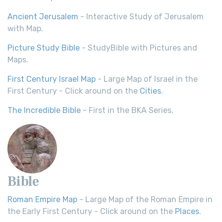
Ancient Jerusalem
- Interactive Study of Jerusalem
with Map.
Picture Study Bible
- StudyBible with Pictures and
Maps.
First Century Israel Map
- Large Map of Israel in the
First Century - Click around on the
Cities
.
The Incredible Bible
- First in the BKA Series.
Bible
Roman Empire Map
- Large Map of the Roman Empire in
the Early First Century - Click around on the
Places
.