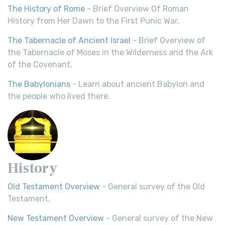
The History of Rome
- Brief Overview Of Roman
History from Her Dawn to the First Punic War.
The Tabernacle of Ancient Israel
- Brief Overview of
the Tabernacle of Moses in the Wilderness and the Ark
of the Covenant.
The Babylonians
- Learn about ancient Babylon and
the people who lived there.
History
Old Testament Overview
- General survey of the Old
Testament.
New Testament Overview
- General survey of the New