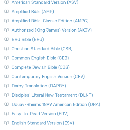
American Standard Version (ASV)
Amplified Bible (AMP)
Amplified Bible, Classic Edition (AMPC)
Authorized (King James) Version (AKJV)
BRG Bible (BRG)
Christian Standard Bible (CSB)
Common English Bible (CEB)
Complete Jewish Bible (CJB)
Contemporary English Version (CEV)
Darby Translation (DARBY)
Disciples’ Literal New Testament (DLNT)
Douay-Rheims 1899 American Edition (DRA)
Easy-to-Read Version (ERV)
English Standard Version (ESV)