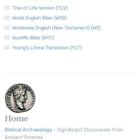
Tree of Life Version (TLV)
World English Bible (WEB)
Worldwide English (New Testament) (WE)
Wycliffe Bible (WYC)
Young's Literal Translation (YLT)
Home
Biblical Archaeology
- Significant Discoveries from
Ancient Empires.