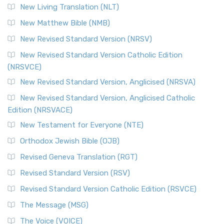
New Living Translation (NLT)
New Matthew Bible (NMB)
New Revised Standard Version (NRSV)
New Revised Standard Version Catholic Edition
(NRSVCE)
New Revised Standard Version, Anglicised (NRSVA)
New Revised Standard Version, Anglicised Catholic
Edition (NRSVACE)
New Testament for Everyone (NTE)
Orthodox Jewish Bible (OJB)
Revised Geneva Translation (RGT)
Revised Standard Version (RSV)
Revised Standard Version Catholic Edition (RSVCE)
The Message (MSG)
The Voice (VOICE)