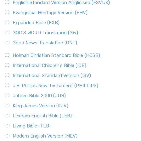
English Standard Version Anglicised (ESVUK)
Evangelical Heritage Version (EHV)
Expanded Bible (EXB)
GOD’S WORD Translation (GW)
Good News Translation (GNT)
Holman Christian Standard Bible (HCSB)
International Children’s Bible (ICB)
International Standard Version (ISV)
J.B. Phillips New Testament (PHILLIPS)
Jubilee Bible 2000 (JUB)
King James Version (KJV)
Lexham English Bible (LEB)
Living Bible (TLB)
Modern English Version (MEV)