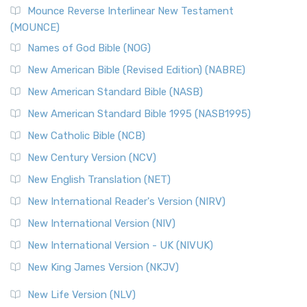
Mounce Reverse Interlinear New Testament
(MOUNCE)
Names of God Bible (NOG)
New American Bible (Revised Edition) (NABRE)
New American Standard Bible (NASB)
New American Standard Bible 1995 (NASB1995)
New Catholic Bible (NCB)
New Century Version (NCV)
New English Translation (NET)
New International Reader's Version (NIRV)
New International Version (NIV)
New International Version - UK (NIVUK)
New King James Version (NKJV)
New Life Version (NLV)