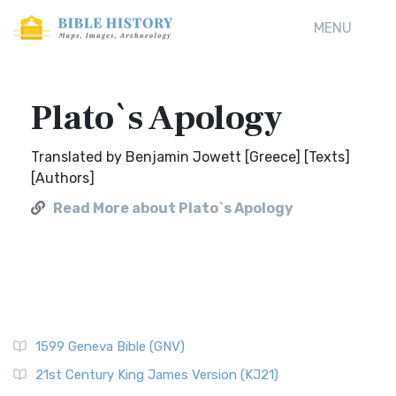
MENU
Plato`s Apology
Translated by Benjamin Jowett [Greece] [Texts]
[Authors]
Read More about Plato`s Apology
1599 Geneva Bible (GNV)
21st Century King James Version (KJ21)