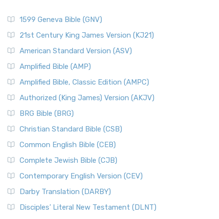
1599 Geneva Bible (GNV)
21st Century King James Version (KJ21)
American Standard Version (ASV)
Amplified Bible (AMP)
Amplified Bible, Classic Edition (AMPC)
Authorized (King James) Version (AKJV)
BRG Bible (BRG)
Christian Standard Bible (CSB)
Common English Bible (CEB)
Complete Jewish Bible (CJB)
Contemporary English Version (CEV)
Darby Translation (DARBY)
Disciples’ Literal New Testament (DLNT)