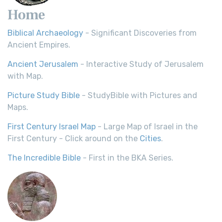
Home
Biblical Archaeology
- Significant Discoveries from
Ancient Empires.
Ancient Jerusalem
- Interactive Study of Jerusalem
with Map.
Picture Study Bible
- StudyBible with Pictures and
Maps.
First Century Israel Map
- Large Map of Israel in the
First Century - Click around on the
Cities
.
The Incredible Bible
- First in the BKA Series.