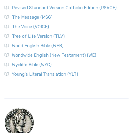
Revised Standard Version Catholic Edition (RSVCE)
The Message (MSG)
The Voice (VOICE)
Tree of Life Version (TLV)
World English Bible (WEB)
Worldwide English (New Testament) (WE)
Wycliffe Bible (WYC)
Young's Literal Translation (YLT)