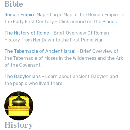
Bible
Roman Empire Map
- Large Map of the Roman Empire in
the Early First Century - Click around on the
Places
.
The History of Rome
- Brief Overview Of Roman
History from Her Dawn to the First Punic War.
The Tabernacle of Ancient Israel
- Brief Overview of
the Tabernacle of Moses in the Wilderness and the Ark
of the Covenant.
The Babylonians
- Learn about ancient Babylon and
the people who lived there.
History