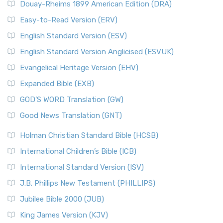
Douay-Rheims 1899 American Edition (DRA)
Easy-to-Read Version (ERV)
English Standard Version (ESV)
English Standard Version Anglicised (ESVUK)
Evangelical Heritage Version (EHV)
Expanded Bible (EXB)
GOD’S WORD Translation (GW)
Good News Translation (GNT)
Holman Christian Standard Bible (HCSB)
International Children’s Bible (ICB)
International Standard Version (ISV)
J.B. Phillips New Testament (PHILLIPS)
Jubilee Bible 2000 (JUB)
King James Version (KJV)