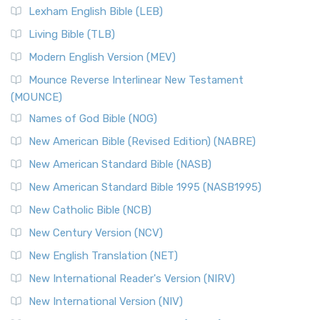
Lexham English Bible (LEB)
Living Bible (TLB)
Modern English Version (MEV)
Mounce Reverse Interlinear New Testament
(MOUNCE)
Names of God Bible (NOG)
New American Bible (Revised Edition) (NABRE)
New American Standard Bible (NASB)
New American Standard Bible 1995 (NASB1995)
New Catholic Bible (NCB)
New Century Version (NCV)
New English Translation (NET)
New International Reader's Version (NIRV)
New International Version (NIV)