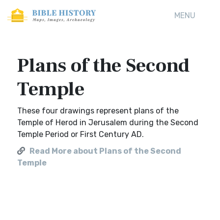
MENU
Plans of the Second
Temple
These four drawings represent plans of the
Temple of Herod in Jerusalem during the Second
Temple Period or First Century AD.
Read More about Plans of the Second
Temple