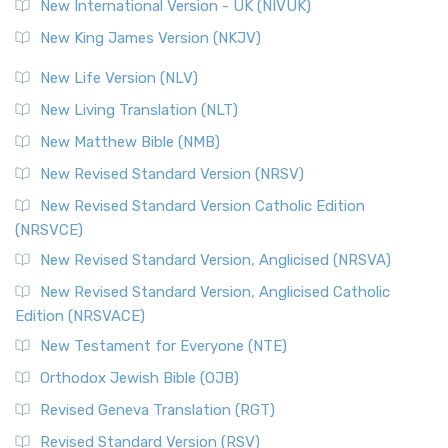
New International Version - UK (NIVUK)
New King James Version (NKJV)
New Life Version (NLV)
New Living Translation (NLT)
New Matthew Bible (NMB)
New Revised Standard Version (NRSV)
New Revised Standard Version Catholic Edition
(NRSVCE)
New Revised Standard Version, Anglicised (NRSVA)
New Revised Standard Version, Anglicised Catholic
Edition (NRSVACE)
New Testament for Everyone (NTE)
Orthodox Jewish Bible (OJB)
Revised Geneva Translation (RGT)
Revised Standard Version (RSV)