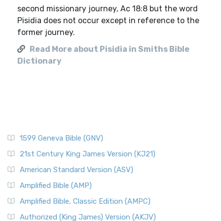
second missionary journey, Ac 18:8 but the word
Pisidia does not occur except in reference to the
former journey.
Read More about Pisidia in Smiths Bible
Dictionary
1599 Geneva Bible (GNV)
21st Century King James Version (KJ21)
American Standard Version (ASV)
Amplified Bible (AMP)
Amplified Bible, Classic Edition (AMPC)
Authorized (King James) Version (AKJV)