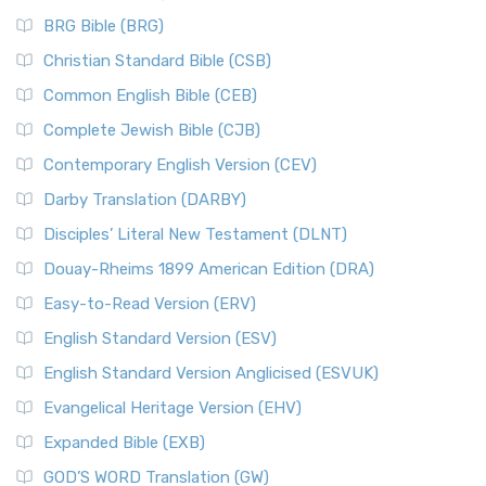
BRG Bible (BRG)
Christian Standard Bible (CSB)
Common English Bible (CEB)
Complete Jewish Bible (CJB)
Contemporary English Version (CEV)
Darby Translation (DARBY)
Disciples’ Literal New Testament (DLNT)
Douay-Rheims 1899 American Edition (DRA)
Easy-to-Read Version (ERV)
English Standard Version (ESV)
English Standard Version Anglicised (ESVUK)
Evangelical Heritage Version (EHV)
Expanded Bible (EXB)
GOD’S WORD Translation (GW)