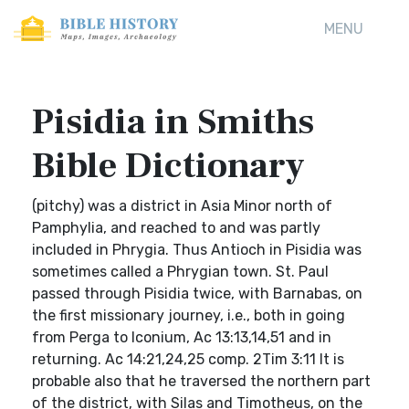
MENU
Pisidia in Smiths
Bible Dictionary
(pitchy) was a district in Asia Minor north of
Pamphylia, and reached to and was partly
included in Phrygia. Thus Antioch in Pisidia was
sometimes called a Phrygian town. St. Paul
passed through Pisidia twice, with Barnabas, on
the first missionary journey, i.e., both in going
from Perga to Iconium, Ac 13:13,14,51 and in
returning. Ac 14:21,24,25 comp. 2Tim 3:11 It is
probable also that he traversed the northern part
of the district, with Silas and Timotheus, on the