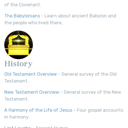
of the Covenant.
The Babylonians
- Learn about ancient Babylon and
the people who lived there.
History
Old Testament Overview
- General survey of the Old
Testament.
New Testament Overview
- General survey of the New
Testament.
A Harmony of the Life of Jesus
- Four gospel accounts
in harmony.