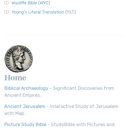
Wycliffe Bible (WYC)
Young's Literal Translation (YLT)
Home
Biblical Archaeology
- Significant Discoveries from
Ancient Empires.
Ancient Jerusalem
- Interactive Study of Jerusalem
with Map.
Picture Study Bible
- StudyBible with Pictures and