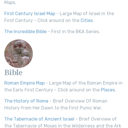
Maps.
First Century Israel Map
- Large Map of Israel in the
First Century - Click around on the
Cities
.
The Incredible Bible
- First in the BKA Series.
Bible
Roman Empire Map
- Large Map of the Roman Empire in
the Early First Century - Click around on the
Places
.
The History of Rome
- Brief Overview Of Roman
History from Her Dawn to the First Punic War.
The Tabernacle of Ancient Israel
- Brief Overview of
the Tabernacle of Moses in the Wilderness and the Ark