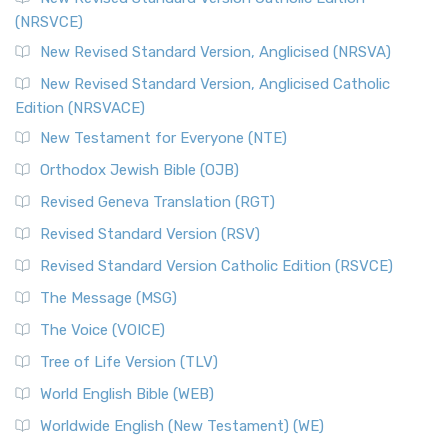
(NRSVCE)
New Revised Standard Version, Anglicised (NRSVA)
New Revised Standard Version, Anglicised Catholic
Edition (NRSVACE)
New Testament for Everyone (NTE)
Orthodox Jewish Bible (OJB)
Revised Geneva Translation (RGT)
Revised Standard Version (RSV)
Revised Standard Version Catholic Edition (RSVCE)
The Message (MSG)
The Voice (VOICE)
Tree of Life Version (TLV)
World English Bible (WEB)
Worldwide English (New Testament) (WE)