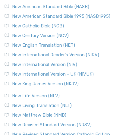
New American Standard Bible (NASB)
New American Standard Bible 1995 (NASB1995)
New Catholic Bible (NCB)
New Century Version (NCV)
New English Translation (NET)
New International Reader's Version (NIRV)
New International Version (NIV)
New International Version - UK (NIVUK)
New King James Version (NKJV)
New Life Version (NLV)
New Living Translation (NLT)
New Matthew Bible (NMB)
New Revised Standard Version (NRSV)
New Revised Standard Version Catholic Edition