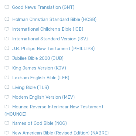
Good News Translation (GNT)
Holman Christian Standard Bible (HCSB)
International Children’s Bible (ICB)
International Standard Version (ISV)
J.B. Phillips New Testament (PHILLIPS)
Jubilee Bible 2000 (JUB)
King James Version (KJV)
Lexham English Bible (LEB)
Living Bible (TLB)
Modern English Version (MEV)
Mounce Reverse Interlinear New Testament
(MOUNCE)
Names of God Bible (NOG)
New American Bible (Revised Edition) (NABRE)