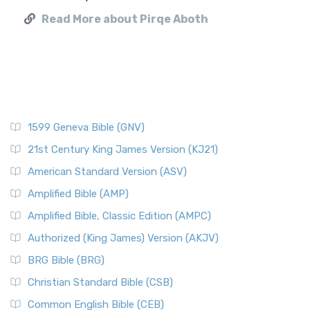
Read More about Pirqe Aboth
1599 Geneva Bible (GNV)
21st Century King James Version (KJ21)
American Standard Version (ASV)
Amplified Bible (AMP)
Amplified Bible, Classic Edition (AMPC)
Authorized (King James) Version (AKJV)
BRG Bible (BRG)
Christian Standard Bible (CSB)
Common English Bible (CEB)