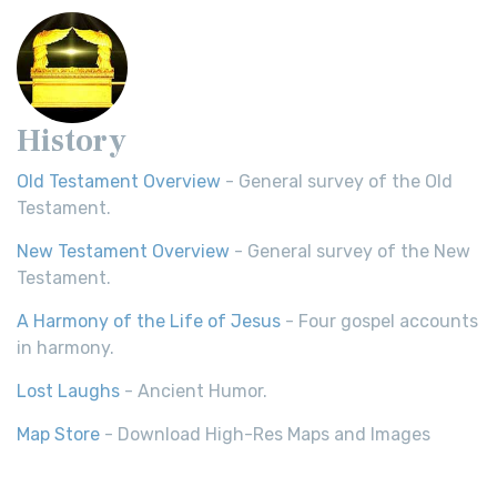
History
Old Testament Overview
- General survey of the Old
Testament.
New Testament Overview
- General survey of the New
Testament.
A Harmony of the Life of Jesus
- Four gospel accounts
in harmony.
Lost Laughs
- Ancient Humor.
Map Store
- Download High-Res Maps and Images