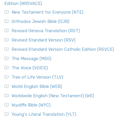
Edition (NRSVACE)
New Testament for Everyone (NTE)
Orthodox Jewish Bible (OJB)
Revised Geneva Translation (RGT)
Revised Standard Version (RSV)
Revised Standard Version Catholic Edition (RSVCE)
The Message (MSG)
The Voice (VOICE)
Tree of Life Version (TLV)
World English Bible (WEB)
Worldwide English (New Testament) (WE)
Wycliffe Bible (WYC)
Young's Literal Translation (YLT)