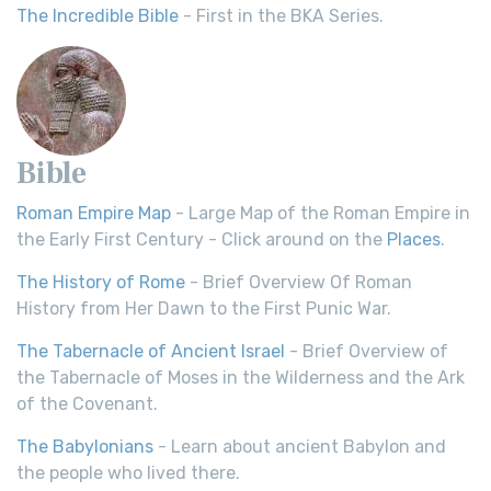
The Incredible Bible
- First in the BKA Series.
Bible
Roman Empire Map
- Large Map of the Roman Empire in
the Early First Century - Click around on the
Places
.
The History of Rome
- Brief Overview Of Roman
History from Her Dawn to the First Punic War.
The Tabernacle of Ancient Israel
- Brief Overview of
the Tabernacle of Moses in the Wilderness and the Ark
of the Covenant.
The Babylonians
- Learn about ancient Babylon and
the people who lived there.