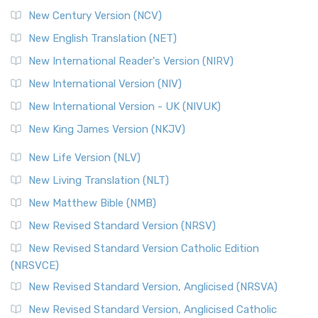
New Century Version (NCV)
New English Translation (NET)
New International Reader's Version (NIRV)
New International Version (NIV)
New International Version - UK (NIVUK)
New King James Version (NKJV)
New Life Version (NLV)
New Living Translation (NLT)
New Matthew Bible (NMB)
New Revised Standard Version (NRSV)
New Revised Standard Version Catholic Edition
(NRSVCE)
New Revised Standard Version, Anglicised (NRSVA)
New Revised Standard Version, Anglicised Catholic