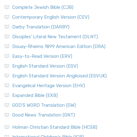
Complete Jewish Bible (CJB)
Contemporary English Version (CEV)
Darby Translation (DARBY)
Disciples’ Literal New Testament (DLNT)
Douay-Rheims 1899 American Edition (DRA)
Easy-to-Read Version (ERV)
English Standard Version (ESV)
English Standard Version Anglicised (ESVUK)
Evangelical Heritage Version (EHV)
Expanded Bible (EXB)
GOD’S WORD Translation (GW)
Good News Translation (GNT)
Holman Christian Standard Bible (HCSB)