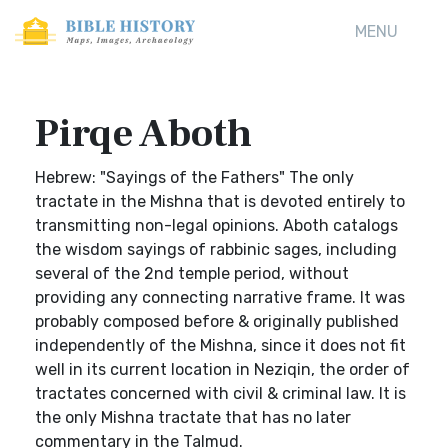
MENU
Pirqe Aboth
Hebrew: "Sayings of the Fathers" The only
tractate in the Mishna that is devoted entirely to
transmitting non-legal opinions. Aboth catalogs
the wisdom sayings of rabbinic sages, including
several of the 2nd temple period, without
providing any connecting narrative frame. It was
probably composed before & originally published
independently of the Mishna, since it does not fit
well in its current location in Neziqin, the order of
tractates concerned with civil & criminal law. It is
the only Mishna tractate that has no later
commentary in the Talmud.