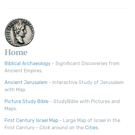
Home
Biblical Archaeology
- Significant Discoveries from
Ancient Empires.
Ancient Jerusalem
- Interactive Study of Jerusalem
with Map.
Picture Study Bible
- StudyBible with Pictures and
Maps.
First Century Israel Map
- Large Map of Israel in the
First Century - Click around on the
Cities
.