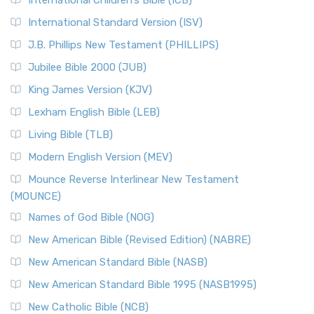
International Children’s Bible (ICB)
International Standard Version (ISV)
J.B. Phillips New Testament (PHILLIPS)
Jubilee Bible 2000 (JUB)
King James Version (KJV)
Lexham English Bible (LEB)
Living Bible (TLB)
Modern English Version (MEV)
Mounce Reverse Interlinear New Testament
(MOUNCE)
Names of God Bible (NOG)
New American Bible (Revised Edition) (NABRE)
New American Standard Bible (NASB)
New American Standard Bible 1995 (NASB1995)
New Catholic Bible (NCB)