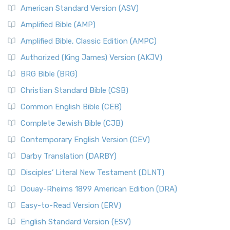
American Standard Version (ASV)
Amplified Bible (AMP)
Amplified Bible, Classic Edition (AMPC)
Authorized (King James) Version (AKJV)
BRG Bible (BRG)
Christian Standard Bible (CSB)
Common English Bible (CEB)
Complete Jewish Bible (CJB)
Contemporary English Version (CEV)
Darby Translation (DARBY)
Disciples’ Literal New Testament (DLNT)
Douay-Rheims 1899 American Edition (DRA)
Easy-to-Read Version (ERV)
English Standard Version (ESV)