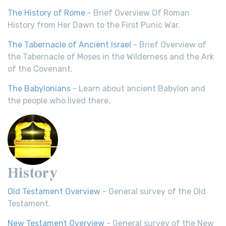
The History of Rome
- Brief Overview Of Roman
History from Her Dawn to the First Punic War.
The Tabernacle of Ancient Israel
- Brief Overview of
the Tabernacle of Moses in the Wilderness and the Ark
of the Covenant.
The Babylonians
- Learn about ancient Babylon and
the people who lived there.
History
Old Testament Overview
- General survey of the Old
Testament.
New Testament Overview
- General survey of the New