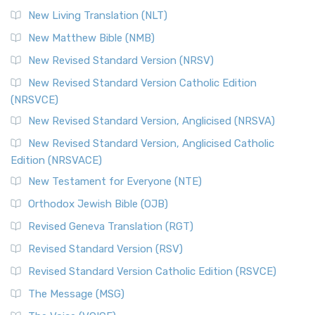
New Living Translation (NLT)
New Matthew Bible (NMB)
New Revised Standard Version (NRSV)
New Revised Standard Version Catholic Edition
(NRSVCE)
New Revised Standard Version, Anglicised (NRSVA)
New Revised Standard Version, Anglicised Catholic
Edition (NRSVACE)
New Testament for Everyone (NTE)
Orthodox Jewish Bible (OJB)
Revised Geneva Translation (RGT)
Revised Standard Version (RSV)
Revised Standard Version Catholic Edition (RSVCE)
The Message (MSG)