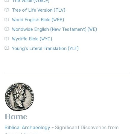
The Voice (VOICE)
Tree of Life Version (TLV)
World English Bible (WEB)
Worldwide English (New Testament) (WE)
Wycliffe Bible (WYC)
Young's Literal Translation (YLT)
Home
Biblical Archaeology
- Significant Discoveries from