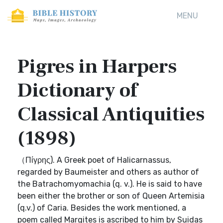
MENU
Pigres in Harpers
Dictionary of
Classical Antiquities
(1898)
（Πίγρης). A Greek poet of Halicarnassus,
regarded by Baumeister and others as author of
the Batrachomyomachia (q. v.). He is said to have
been either the brother or son of Queen Artemisia
(q.v.) of Caria. Besides the work mentioned, a
poem called Margites is ascribed to him by Suidas