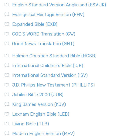
English Standard Version Anglicised (ESVUK)
Evangelical Heritage Version (EHV)
Expanded Bible (EXB)
GOD’S WORD Translation (GW)
Good News Translation (GNT)
Holman Christian Standard Bible (HCSB)
International Children’s Bible (ICB)
International Standard Version (ISV)
J.B. Phillips New Testament (PHILLIPS)
Jubilee Bible 2000 (JUB)
King James Version (KJV)
Lexham English Bible (LEB)
Living Bible (TLB)
Modern English Version (MEV)