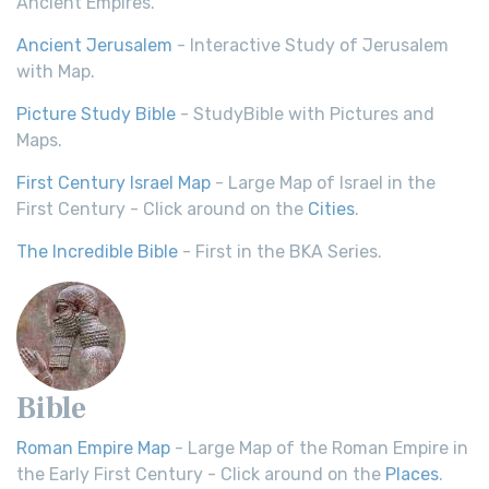
Ancient Empires.
Ancient Jerusalem
- Interactive Study of Jerusalem
with Map.
Picture Study Bible
- StudyBible with Pictures and
Maps.
First Century Israel Map
- Large Map of Israel in the
First Century - Click around on the
Cities
.
The Incredible Bible
- First in the BKA Series.
Bible
Roman Empire Map
- Large Map of the Roman Empire in
the Early First Century - Click around on the
Places
.