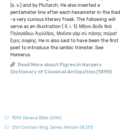
(s. v.) and by Plutarch. He also inserted a
pentameter line after each hexameter in the Iliad
-a very curious literary freak. The following will
serve as an illustration ( Il. i. 1): Μῆνιν ἄειδε θεὰ
Πηληιάδεω Ἀχιλλῆος, Μοῦσα γὰρ σὺ πάσης πείρατ̓
ἔχεις σοφίης: He is also said to have been the first
poet to introduce the iambic trimeter. See
Homerus.
Read More about Pigres in Harpers
Dictionary of Classical Antiquities (1898)
1599 Geneva Bible (GNV)
21st Century King James Version (KJ21)