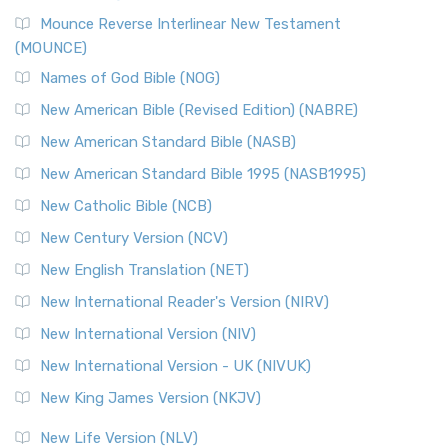
Mounce Reverse Interlinear New Testament
(MOUNCE)
Names of God Bible (NOG)
New American Bible (Revised Edition) (NABRE)
New American Standard Bible (NASB)
New American Standard Bible 1995 (NASB1995)
New Catholic Bible (NCB)
New Century Version (NCV)
New English Translation (NET)
New International Reader's Version (NIRV)
New International Version (NIV)
New International Version - UK (NIVUK)
New King James Version (NKJV)
New Life Version (NLV)