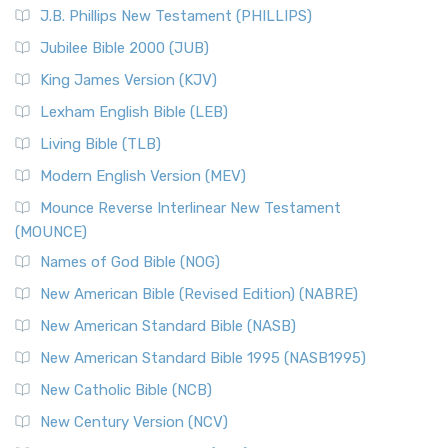
J.B. Phillips New Testament (PHILLIPS)
Jubilee Bible 2000 (JUB)
King James Version (KJV)
Lexham English Bible (LEB)
Living Bible (TLB)
Modern English Version (MEV)
Mounce Reverse Interlinear New Testament
(MOUNCE)
Names of God Bible (NOG)
New American Bible (Revised Edition) (NABRE)
New American Standard Bible (NASB)
New American Standard Bible 1995 (NASB1995)
New Catholic Bible (NCB)
New Century Version (NCV)