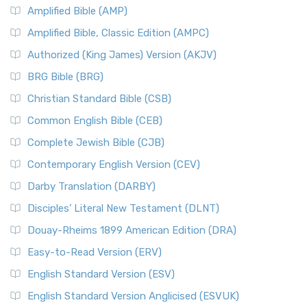
Amplified Bible (AMP)
Amplified Bible, Classic Edition (AMPC)
Authorized (King James) Version (AKJV)
BRG Bible (BRG)
Christian Standard Bible (CSB)
Common English Bible (CEB)
Complete Jewish Bible (CJB)
Contemporary English Version (CEV)
Darby Translation (DARBY)
Disciples’ Literal New Testament (DLNT)
Douay-Rheims 1899 American Edition (DRA)
Easy-to-Read Version (ERV)
English Standard Version (ESV)
English Standard Version Anglicised (ESVUK)