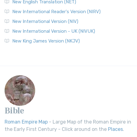
New English Translation (NET)
New International Reader's Version (NIRV)
New International Version (NIV)
New International Version - UK (NIVUK)
New King James Version (NKJV)
Bible
Roman Empire Map
- Large Map of the Roman Empire in
the Early First Century - Click around on the
Places
.