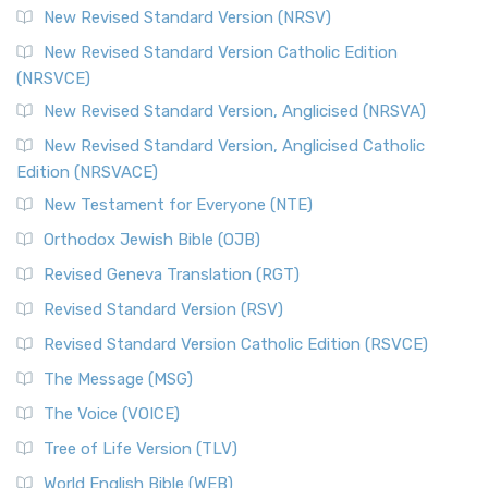
New Revised Standard Version (NRSV)
New Revised Standard Version Catholic Edition
(NRSVCE)
New Revised Standard Version, Anglicised (NRSVA)
New Revised Standard Version, Anglicised Catholic
Edition (NRSVACE)
New Testament for Everyone (NTE)
Orthodox Jewish Bible (OJB)
Revised Geneva Translation (RGT)
Revised Standard Version (RSV)
Revised Standard Version Catholic Edition (RSVCE)
The Message (MSG)
The Voice (VOICE)
Tree of Life Version (TLV)
World English Bible (WEB)