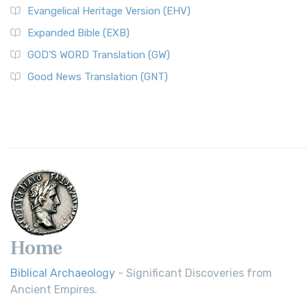
Evangelical Heritage Version (EHV)
Expanded Bible (EXB)
GOD’S WORD Translation (GW)
Good News Translation (GNT)
Home
Biblical Archaeology
- Significant Discoveries from
Ancient Empires.