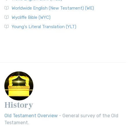
Worldwide English (New Testament) (WE)
Wycliffe Bible (WYC)
Young's Literal Translation (YLT)
History
Old Testament Overview
- General survey of the Old
Testament.