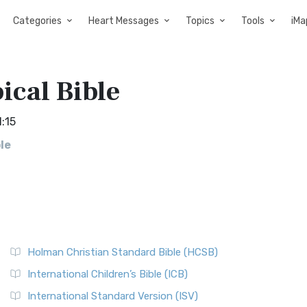
Categories
Heart Messages
Topics
Tools
iMa
ical Bible
1:15
le
Holman Christian Standard Bible (HCSB)
International Children’s Bible (ICB)
International Standard Version (ISV)