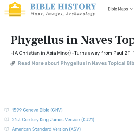
Bible Maps
Phygellus in Naves Top
-(A Christian in Asia Minor) -Turns away from Paul 2Ti 
Read More about Phygellus in Naves Topical Bib
1599 Geneva Bible (GNV)
21st Century King James Version (KJ21)
American Standard Version (ASV)