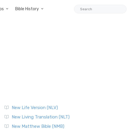
ps
Bible History
New Life Version (NLV)
New Living Translation (NLT)
New Matthew Bible (NMB)