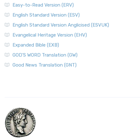
Easy-to-Read Version (ERV)
English Standard Version (ESV)
English Standard Version Anglicised (ESVUK)
Evangelical Heritage Version (EHV)
Expanded Bible (EXB)
GOD’S WORD Translation (GW)
Good News Translation (GNT)