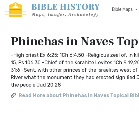
Bible Maps
Phinehas in Naves Topi
-High priest Ex 6:25; 1Ch 6:4,50 -Religious zeal of, in
15; Ps 106:30 -Chief of the Korahite Levites 1Ch 9:19,
31:6 -Sent, with other princes of the Israelites west of
River what the monument they had erected signified Jo
the people Jud 20:28
Read More about Phinehas in Naves Topical Bib