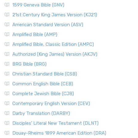
1599 Geneva Bible (GNV)
21st Century King James Version (KJ21)
American Standard Version (ASV)
Amplified Bible (AMP)
Amplified Bible, Classic Edition (AMPC)
Authorized (King James) Version (AKJV)
BRG Bible (BRG)
Christian Standard Bible (CSB)
Common English Bible (CEB)
Complete Jewish Bible (CJB)
Contemporary English Version (CEV)
Darby Translation (DARBY)
Disciples’ Literal New Testament (DLNT)
Douay-Rheims 1899 American Edition (DRA)