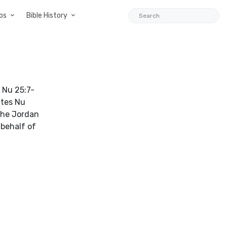
ps
Bible History
n Nu 25:7-
ites Nu
 the Jordan
 behalf of