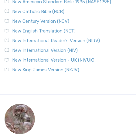
New American Standard Bible 1995 (NASB1995)
New Catholic Bible (NCB)
New Century Version (NCV)
New English Translation (NET)
New International Reader's Version (NIRV)
New International Version (NIV)
New International Version - UK (NIVUK)
New King James Version (NKJV)