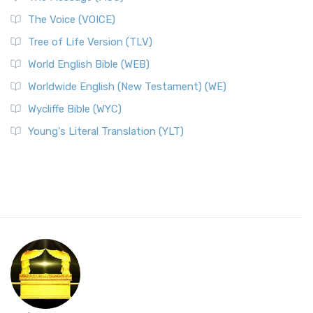
The Voice (VOICE)
Tree of Life Version (TLV)
World English Bible (WEB)
Worldwide English (New Testament) (WE)
Wycliffe Bible (WYC)
Young's Literal Translation (YLT)