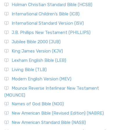
Holman Christian Standard Bible (HCSB)
International Children’s Bible (ICB)
International Standard Version (ISV)
J.B. Phillips New Testament (PHILLIPS)
Jubilee Bible 2000 (JUB)
King James Version (KJV)
Lexham English Bible (LEB)
Living Bible (TLB)
Modern English Version (MEV)
Mounce Reverse Interlinear New Testament
(MOUNCE)
Names of God Bible (NOG)
New American Bible (Revised Edition) (NABRE)
New American Standard Bible (NASB)