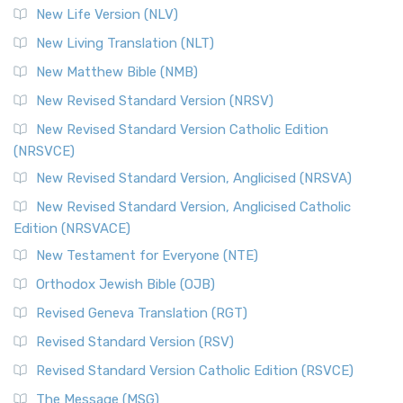
New Life Version (NLV)
New Living Translation (NLT)
New Matthew Bible (NMB)
New Revised Standard Version (NRSV)
New Revised Standard Version Catholic Edition
(NRSVCE)
New Revised Standard Version, Anglicised (NRSVA)
New Revised Standard Version, Anglicised Catholic
Edition (NRSVACE)
New Testament for Everyone (NTE)
Orthodox Jewish Bible (OJB)
Revised Geneva Translation (RGT)
Revised Standard Version (RSV)
Revised Standard Version Catholic Edition (RSVCE)
The Message (MSG)