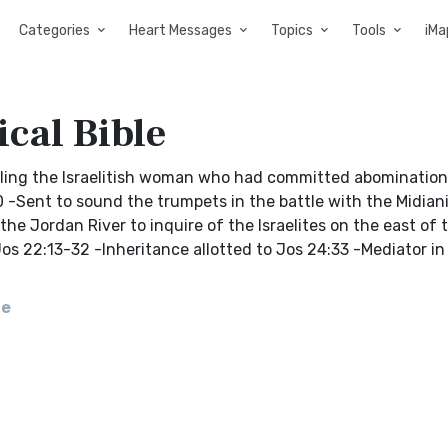
Categories
Heart Messages
Topics
Tools
iMa
cal Bible
 killing the Israelitish woman who had committed abominatio
20 -Sent to sound the trumpets in the battle with the Midian
 the Jordan River to inquire of the Israelites on the east of
s 22:13-32 -Inheritance allotted to Jos 24:33 -Mediator in
le