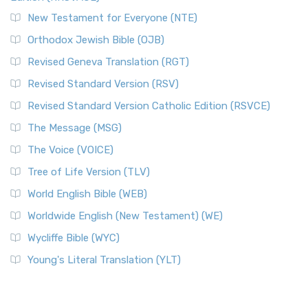
New Testament for Everyone (NTE)
Orthodox Jewish Bible (OJB)
Revised Geneva Translation (RGT)
Revised Standard Version (RSV)
Revised Standard Version Catholic Edition (RSVCE)
The Message (MSG)
The Voice (VOICE)
Tree of Life Version (TLV)
World English Bible (WEB)
Worldwide English (New Testament) (WE)
Wycliffe Bible (WYC)
Young's Literal Translation (YLT)