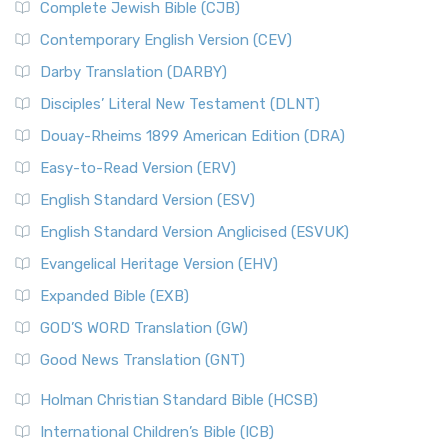
Complete Jewish Bible (CJB)
Contemporary English Version (CEV)
Darby Translation (DARBY)
Disciples’ Literal New Testament (DLNT)
Douay-Rheims 1899 American Edition (DRA)
Easy-to-Read Version (ERV)
English Standard Version (ESV)
English Standard Version Anglicised (ESVUK)
Evangelical Heritage Version (EHV)
Expanded Bible (EXB)
GOD’S WORD Translation (GW)
Good News Translation (GNT)
Holman Christian Standard Bible (HCSB)
International Children’s Bible (ICB)