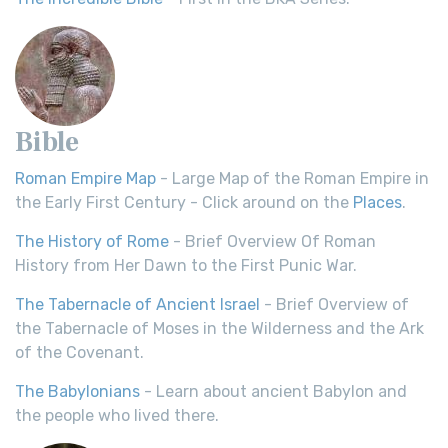
Bible
Roman Empire Map
- Large Map of the Roman Empire in
the Early First Century - Click around on the
Places
.
The History of Rome
- Brief Overview Of Roman
History from Her Dawn to the First Punic War.
The Tabernacle of Ancient Israel
- Brief Overview of
the Tabernacle of Moses in the Wilderness and the Ark
of the Covenant.
The Babylonians
- Learn about ancient Babylon and
the people who lived there.