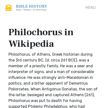
MENU
Philochorus in
Wikipedia
Philochorus, of Athens, Greek historian during
the 3rd century BC, (d. circa 261 BCE), was a
member of a priestly family. He was a seer and
interpreter of signs, and a man of considerable
influence. He was strongly anti-Macedonian in
politics, and a bitter opponent of Demetrius
Poliorcetes. When Antigonus Gonatas, the son of
the latter, besieged and captured Athens (261),
Philochorus was put to death for having
supported Ptolemy Philadelphus, who had