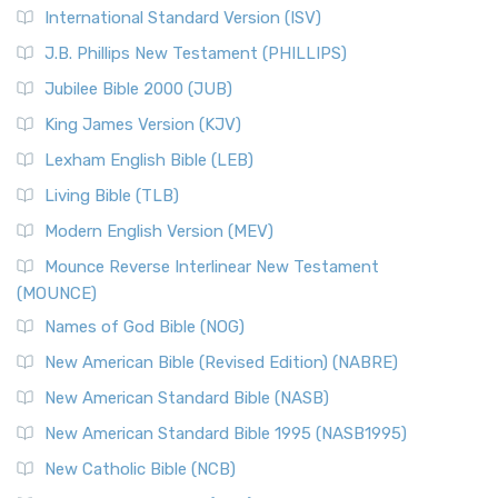
International Standard Version (ISV)
J.B. Phillips New Testament (PHILLIPS)
Jubilee Bible 2000 (JUB)
King James Version (KJV)
Lexham English Bible (LEB)
Living Bible (TLB)
Modern English Version (MEV)
Mounce Reverse Interlinear New Testament
(MOUNCE)
Names of God Bible (NOG)
New American Bible (Revised Edition) (NABRE)
New American Standard Bible (NASB)
New American Standard Bible 1995 (NASB1995)
New Catholic Bible (NCB)