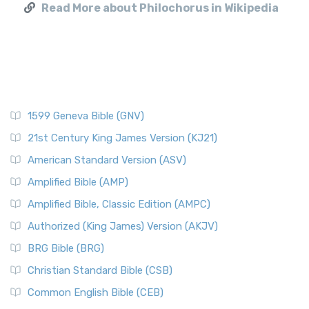
Read More about Philochorus in Wikipedia
1599 Geneva Bible (GNV)
21st Century King James Version (KJ21)
American Standard Version (ASV)
Amplified Bible (AMP)
Amplified Bible, Classic Edition (AMPC)
Authorized (King James) Version (AKJV)
BRG Bible (BRG)
Christian Standard Bible (CSB)
Common English Bible (CEB)