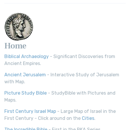
Home
Biblical Archaeology
- Significant Discoveries from
Ancient Empires.
Ancient Jerusalem
- Interactive Study of Jerusalem
with Map.
Picture Study Bible
- StudyBible with Pictures and
Maps.
First Century Israel Map
- Large Map of Israel in the
First Century - Click around on the
Cities
.
The Incredible Bible
- First in the BKA Series.