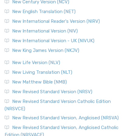
New Century Version (NCV)
New English Translation (NET)
New International Reader's Version (NIRV)
New International Version (NIV)
New International Version - UK (NIVUK)
New King James Version (NKJV)
New Life Version (NLV)
New Living Translation (NLT)
New Matthew Bible (NMB)
New Revised Standard Version (NRSV)
New Revised Standard Version Catholic Edition
(NRSVCE)
New Revised Standard Version, Anglicised (NRSVA)
New Revised Standard Version, Anglicised Catholic
Edition (NRSVACE)