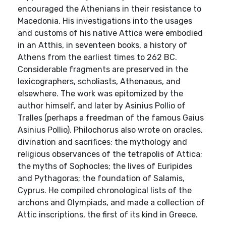
encouraged the Athenians in their resistance to
Macedonia. His investigations into the usages
and customs of his native Attica were embodied
in an Atthis, in seventeen books, a history of
Athens from the earliest times to 262 BC.
Considerable fragments are preserved in the
lexicographers, scholiasts, Athenaeus, and
elsewhere. The work was epitomized by the
author himself, and later by Asinius Pollio of
Tralles (perhaps a freedman of the famous Gaius
Asinius Pollio). Philochorus also wrote on oracles,
divination and sacrifices; the mythology and
religious observances of the tetrapolis of Attica;
the myths of Sophocles; the lives of Euripides
and Pythagoras; the foundation of Salamis,
Cyprus. He compiled chronological lists of the
archons and Olympiads, and made a collection of
Attic inscriptions, the first of its kind in Greece.