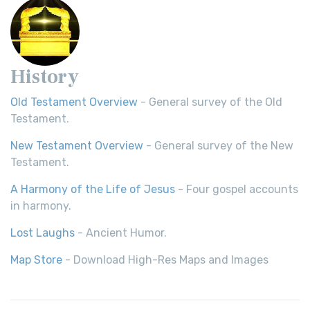
History
Old Testament Overview
- General survey of the Old
Testament.
New Testament Overview
- General survey of the New
Testament.
A Harmony of the Life of Jesus
- Four gospel accounts
in harmony.
Lost Laughs
- Ancient Humor.
Map Store
- Download High-Res Maps and Images