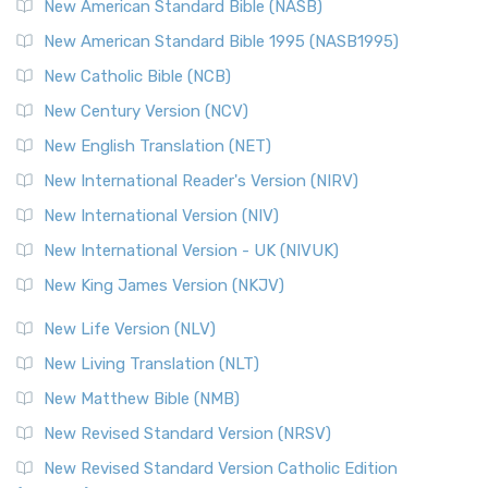
New American Standard Bible (NASB)
New American Standard Bible 1995 (NASB1995)
New Catholic Bible (NCB)
New Century Version (NCV)
New English Translation (NET)
New International Reader's Version (NIRV)
New International Version (NIV)
New International Version - UK (NIVUK)
New King James Version (NKJV)
New Life Version (NLV)
New Living Translation (NLT)
New Matthew Bible (NMB)
New Revised Standard Version (NRSV)
New Revised Standard Version Catholic Edition