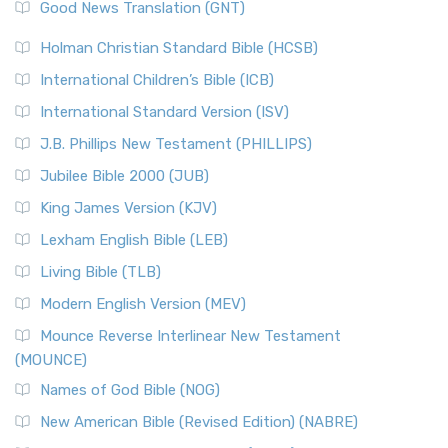
Good News Translation (GNT)
Holman Christian Standard Bible (HCSB)
International Children’s Bible (ICB)
International Standard Version (ISV)
J.B. Phillips New Testament (PHILLIPS)
Jubilee Bible 2000 (JUB)
King James Version (KJV)
Lexham English Bible (LEB)
Living Bible (TLB)
Modern English Version (MEV)
Mounce Reverse Interlinear New Testament
(MOUNCE)
Names of God Bible (NOG)
New American Bible (Revised Edition) (NABRE)