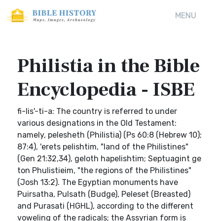
MENU
Philistia in the Bible
Encyclopedia - ISBE
fi-lis'-ti-a: The country is referred to under
various designations in the Old Testament:
namely, pelesheth (Philistia) (Ps 60:8 (Hebrew 10);
87:4), 'erets pelishtim, "land of the Philistines"
(Gen 21:32,34), geloth hapelishtim; Septuagint ge
ton Phulistieim, "the regions of the Philistines"
(Josh 13:2). The Egyptian monuments have
Puirsatha, Pulsath (Budge), Peleset (Breasted)
and Purasati (HGHL), according to the different
voweling of the radicals; the Assyrian form is