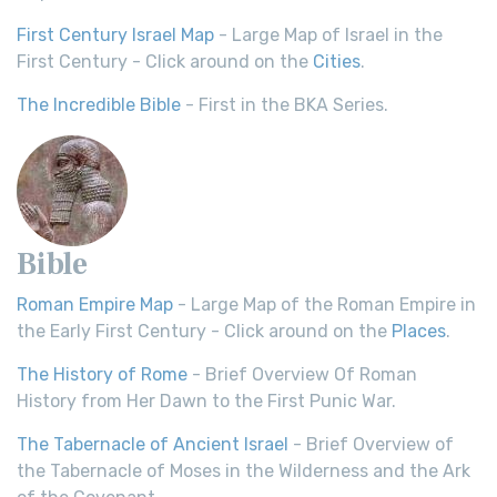
First Century Israel Map
- Large Map of Israel in the
First Century - Click around on the
Cities
.
The Incredible Bible
- First in the BKA Series.
Bible
Roman Empire Map
- Large Map of the Roman Empire in
the Early First Century - Click around on the
Places
.
The History of Rome
- Brief Overview Of Roman
History from Her Dawn to the First Punic War.
The Tabernacle of Ancient Israel
- Brief Overview of
the Tabernacle of Moses in the Wilderness and the Ark