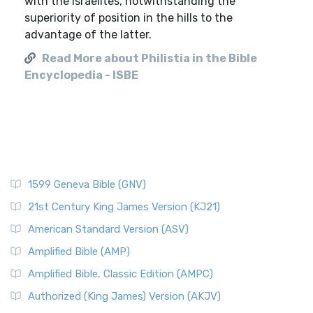
with the Israelites, notwithstanding the
superiority of position in the hills to the
advantage of the latter.
Read More about Philistia in the Bible
Encyclopedia - ISBE
1599 Geneva Bible (GNV)
21st Century King James Version (KJ21)
American Standard Version (ASV)
Amplified Bible (AMP)
Amplified Bible, Classic Edition (AMPC)
Authorized (King James) Version (AKJV)