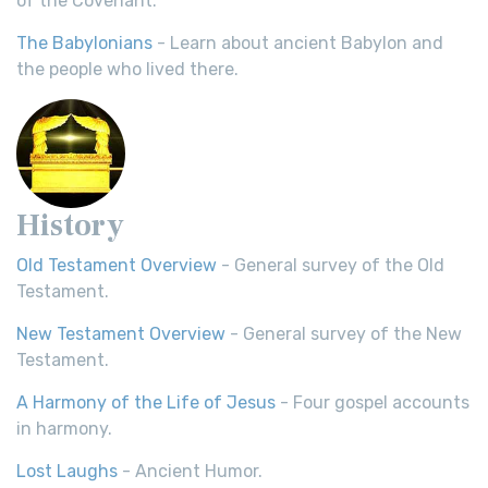
of the Covenant.
The Babylonians
- Learn about ancient Babylon and
the people who lived there.
History
Old Testament Overview
- General survey of the Old
Testament.
New Testament Overview
- General survey of the New
Testament.
A Harmony of the Life of Jesus
- Four gospel accounts
in harmony.
Lost Laughs
- Ancient Humor.