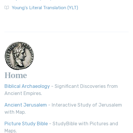
Young's Literal Translation (YLT)
Home
Biblical Archaeology
- Significant Discoveries from
Ancient Empires.
Ancient Jerusalem
- Interactive Study of Jerusalem
with Map.
Picture Study Bible
- StudyBible with Pictures and
Maps.