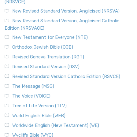
(NRSVCE)
New Revised Standard Version, Anglicised (NRSVA)
New Revised Standard Version, Anglicised Catholic
Edition (NRSVACE)
New Testament for Everyone (NTE)
Orthodox Jewish Bible (OJB)
Revised Geneva Translation (RGT)
Revised Standard Version (RSV)
Revised Standard Version Catholic Edition (RSVCE)
The Message (MSG)
The Voice (VOICE)
Tree of Life Version (TLV)
World English Bible (WEB)
Worldwide English (New Testament) (WE)
Wycliffe Bible (WYC)