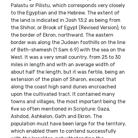
Palastu or Pilistu, which corresponds very closely
to the Egyptian and the Hebrew. The extent of
the land is indicated in Josh 13:2 as being from
the Shihor, or Brook of Egypt (Revised Version), to
the border of Ekron, northward. The eastern
border was along the Judean foothills on the line
of Beth-shemesh (1 Sam 6:9) with the sea on the
West. It was a very small country, from 25 to 30
miles in length and with an average width of
about half the length, but it was fertile, being an
extension of the plain of Sharon, except that
along the coast high sand dunes encroached
upon the cultivated tract. It contained many
towns and villages, the most important being the
five so often mentioned in Scripture: Gaza,
Ashdod, Ashkelon, Gath and Ekron. The
population must have been large for the territory,
which enabled them to contend successfully