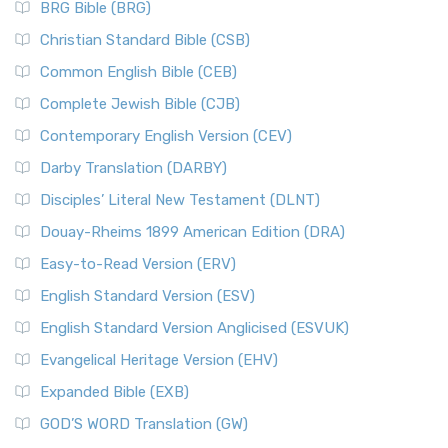
BRG Bible (BRG)
Christian Standard Bible (CSB)
Common English Bible (CEB)
Complete Jewish Bible (CJB)
Contemporary English Version (CEV)
Darby Translation (DARBY)
Disciples’ Literal New Testament (DLNT)
Douay-Rheims 1899 American Edition (DRA)
Easy-to-Read Version (ERV)
English Standard Version (ESV)
English Standard Version Anglicised (ESVUK)
Evangelical Heritage Version (EHV)
Expanded Bible (EXB)
GOD’S WORD Translation (GW)